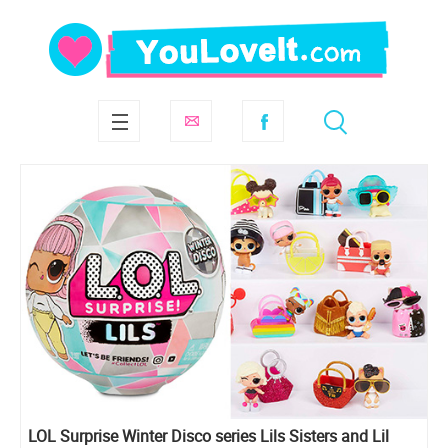
LOL Surprise Winter Disco series Lils Sisters and Lil