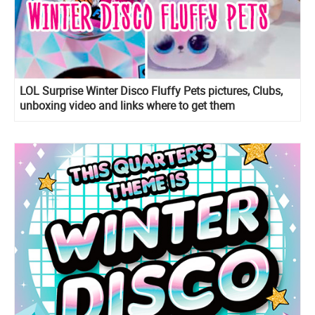
LOL Surprise Winter Disco Fluffy Pets pictures, Clubs,
unboxing video and links where to get them