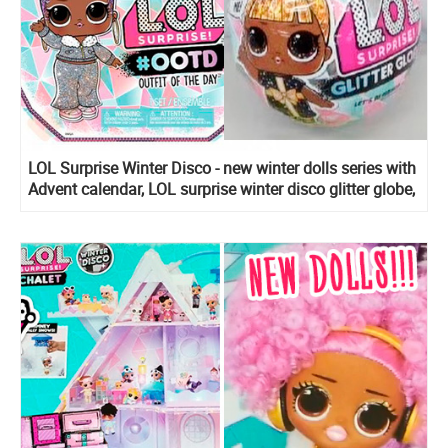
LOL Surprise Winter Disco - new winter dolls series with
Advent calendar, LOL surprise winter disco glitter globe,
LOL surprise winter disco Fluffy pets, Lils Sister, Bro
and Winter Disco Chalet