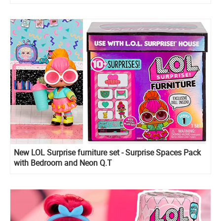
New LOL Surprise furniture set - Surprise Spaces Pack
with Bedroom and Neon Q.T