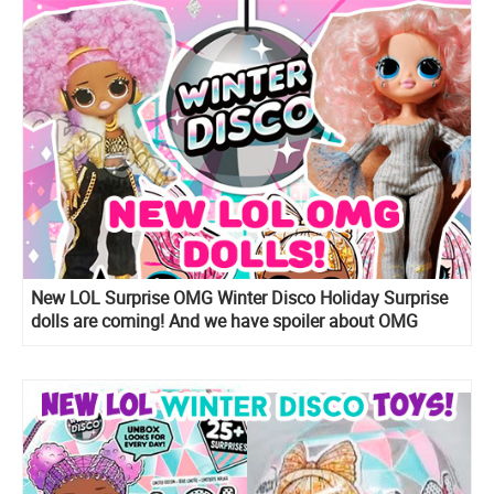
New LOL Surprise OMG Winter Disco Holiday Surprise
dolls are coming! And we have spoiler about OMG
Snow Angel