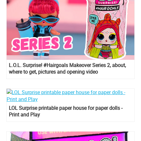
L.O.L. Surprise! #Hairgoals Makeover Series 2, about,
where to get, pictures and opening video
LOL Surprise printable paper house for paper dolls -
Print and Play