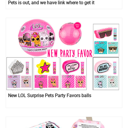
Pets is out, and we have link where to get it
New LOL Surprise Pets Party Favors balls