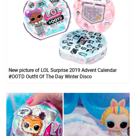
New picture of LOL Surprise 2019 Advent Calendar
#OOTD Outfit Of The Day Winter Disco