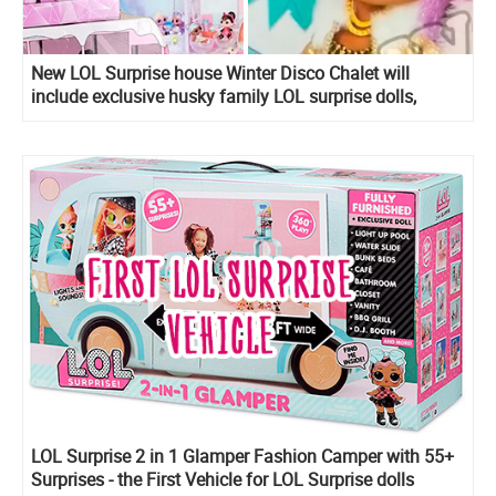
New LOL Surprise house Winter Disco Chalet will
include exclusive husky family LOL surprise dolls,
including new boy!
LOL Surprise 2 in 1 Glamper Fashion Camper with 55+
Surprises - the First Vehicle for LOL Surprise dolls