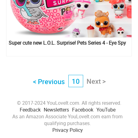
Super cute new L.O.L. Surprise! Pets Series 4 - Eye Spy
10
Next >
< Previous
© 2017-2024 YouLoveIt.com. All rights reserved.
Feedback
Newsletters
Facebook
YouTube
As an Amazon Associate YouLoveIt.com earn from
qualifying purchases.
Privacy Policy