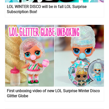
LOL WINTER DISCO will be in fall LOL Surprise
Subscription Box!
First unboxing video of new LOL Surprise Winter Disco
Glitter Globe