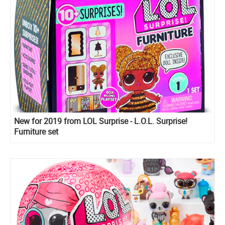
New for 2019 from LOL Surprise - L.O.L. Surprise!
Furniture set