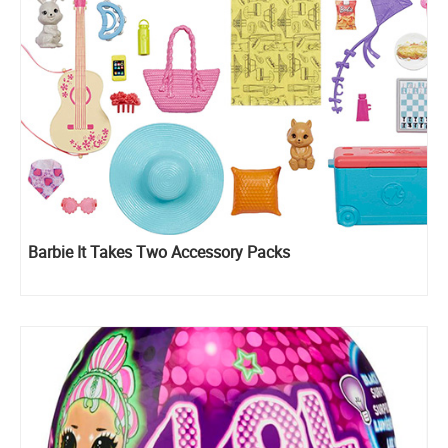
Barbie It Takes Two Accessory Packs