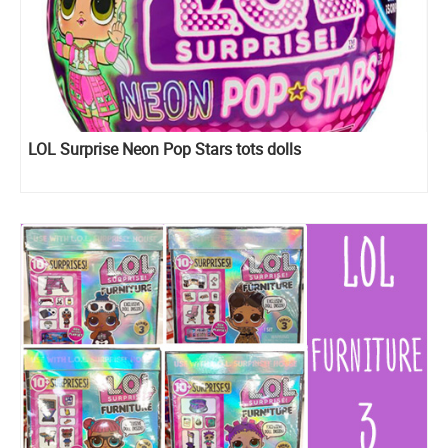
LOL Surprise Neon Pop Stars tots dolls