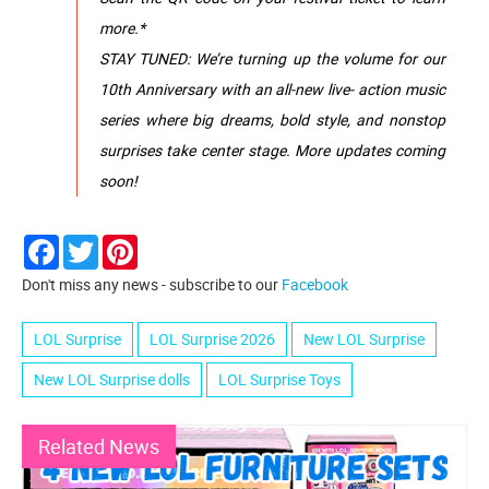
more.*
STAY TUNED: We’re turning up the volume for our
10th Anniversary with an all-new live- action music
series where big dreams, bold style, and nonstop
surprises take center stage. More updates coming
soon!
Facebook
Twitter
Pinterest
Don't miss any news - subscribe to our
Facebook
LOL Surprise
LOL Surprise 2026
New LOL Surprise
New LOL Surprise dolls
LOL Surprise Toys
Related News