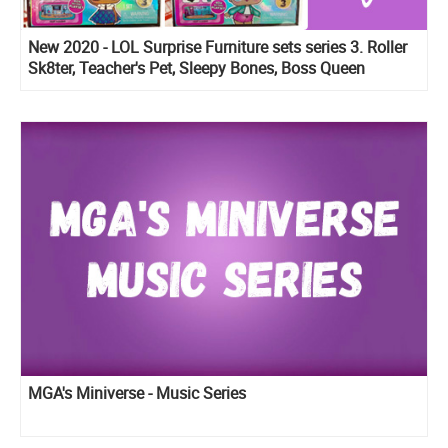
New 2020 - LOL Surprise Furniture sets series 3. Roller
Sk8ter, Teacher's Pet, Sleepy Bones, Boss Queen
MGA's Miniverse - Music Series