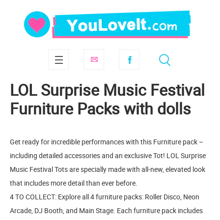
LOL Surprise Music Festival
Furniture Packs with dolls
Get ready for incredible performances with this Furniture pack –
including detailed accessories and an exclusive Tot! LOL Surprise
Music Festival Tots are specially made with all-new, elevated look
that includes more detail than ever before.
4 TO COLLECT: Explore all 4 furniture packs: Roller Disco, Neon
Arcade, DJ Booth, and Main Stage. Each furniture pack includes