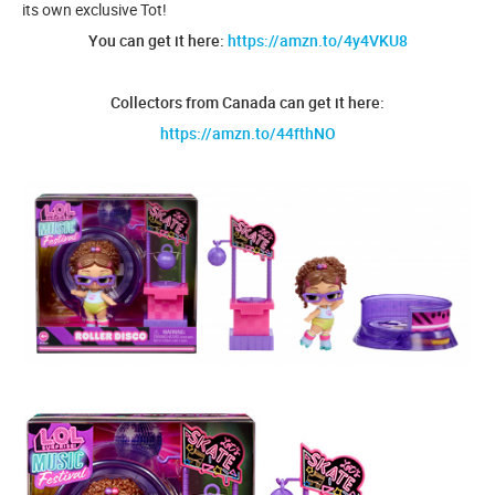
its own exclusive Tot!
You can get it here:
https://amzn.to/4y4VKU8
Collectors from Canada can get it here:
https://amzn.to/44fthNO