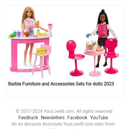
Barbie Furniture and Accessories Sets for dolls 2023
© 2017-2024 YouLoveIt.com. All rights reserved.
Feedback
Newsletters
Facebook
YouTube
As an Amazon Associate YouLoveIt.com earn from