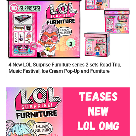
4 New LOL Surprise Furniture series 2 sets Road Trip,
Music Festival, Ice Cream Pop-Up and Furniture
Backstage are listed online