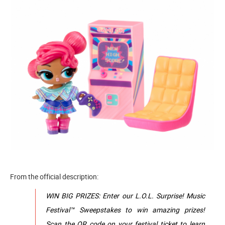
From the official description:
WIN BIG PRIZES: Enter our L.O.L. Surprise! Music
Festival™ Sweepstakes to win amazing prizes!
Scan the QR code on your festival ticket to learn