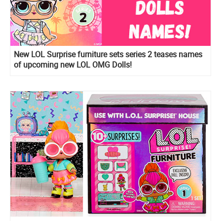
New LOL Surprise furniture sets series 2 teases names
of upcoming new LOL OMG Dolls!