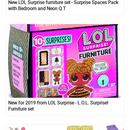
New LOL Surprise furniture set - Surprise Spaces Pack
with Bedroom and Neon Q.T
New for 2019 from LOL Surprise - L.O.L. Surprise!
Furniture set