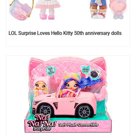
LOL Surprise Loves Hello Kitty 50th anniversary dolls