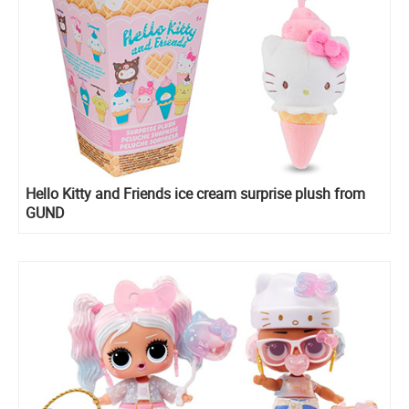
Hello Kitty and Friends ice cream surprise plush from
GUND