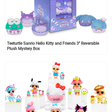
Teeturtle Sanrio Hello Kitty and Friends 3" Reversible
Plush Mystery Box