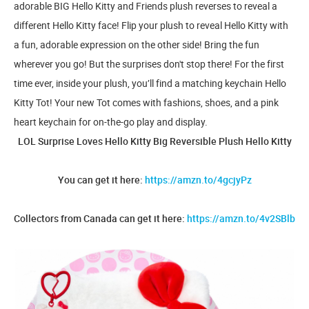
adorable BIG Hello Kitty and Friends plush reverses to reveal a
different Hello Kitty face! Flip your plush to reveal Hello Kitty with
a fun, adorable expression on the other side! Bring the fun
wherever you go! But the surprises don't stop there! For the first
time ever, inside your plush, you’ll find a matching keychain Hello
Kitty Tot! Your new Tot comes with fashions, shoes, and a pink
heart keychain for on-the-go play and display.
LOL Surprise Loves Hello Kitty Big Reversible Plush Hello Kitty
You can get it here:
https://amzn.to/4gcjyPz
Collectors from Canada can get it here:
https://amzn.to/4v2SBlb