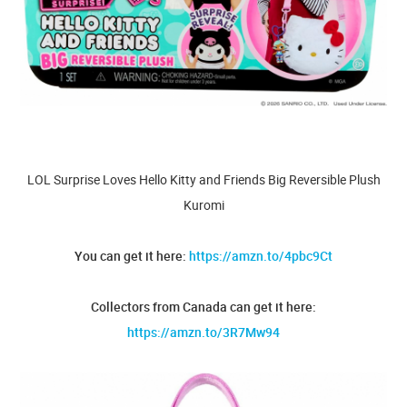
LOL Surprise Loves Hello Kitty and Friends Big Reversible Plush
Kuromi
You can get it here:
https://amzn.to/4pbc9Ct
Collectors from Canada can get it here:
https://amzn.to/3R7Mw94