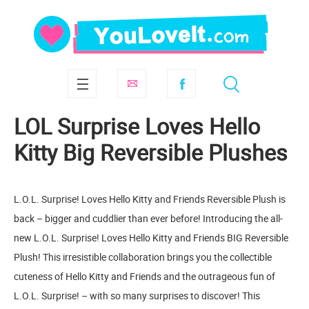
LOL Surprise Loves Hello
Kitty Big Reversible Plushes
L.O.L. Surprise! Loves Hello Kitty and Friends Reversible Plush is
back – bigger and cuddlier than ever before! Introducing the all-
new L.O.L. Surprise! Loves Hello Kitty and Friends BIG Reversible
Plush! This irresistible collaboration brings you the collectible
cuteness of Hello Kitty and Friends and the outrageous fun of
L.O.L. Surprise! – with so many surprises to discover! This