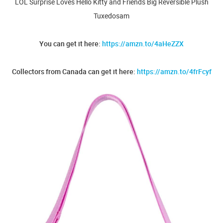
LOL Surprise Loves Hello Kitty and Friends Big Reversible Plush
Tuxedosam
You can get it here:
https://amzn.to/4aHeZZX
Collectors from Canada can get it here:
https://amzn.to/4frFcyf