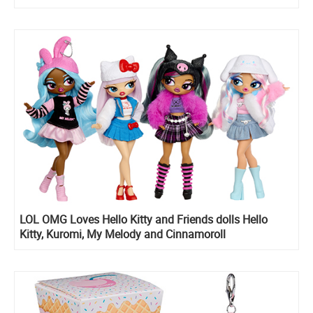
LOL OMG Loves Hello Kitty and Friends dolls Hello
Kitty, Kuromi, My Melody and Cinnamoroll