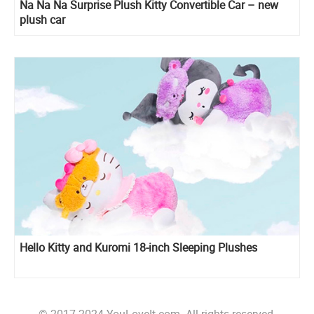
Na Na Na Surprise Plush Kitty Convertible Car – new
plush car
Hello Kitty and Kuromi 18-inch Sleeping Plushes
© 2017-2024 YouLoveIt.com. All rights reserved.