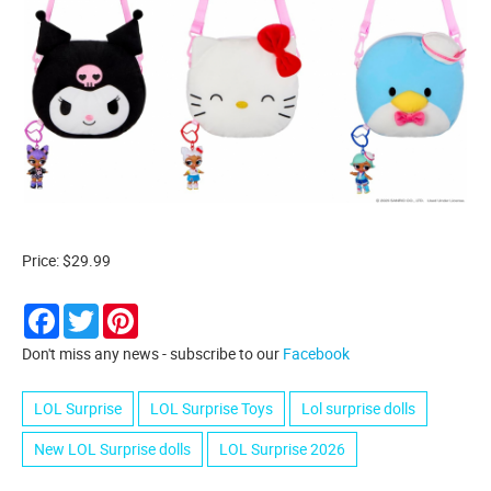
Price: $29.99
Facebook
Twitter
Pinterest
Don't miss any news - subscribe to our
Facebook
LOL Surprise
LOL Surprise Toys
Lol surprise dolls
New LOL Surprise dolls
LOL Surprise 2026