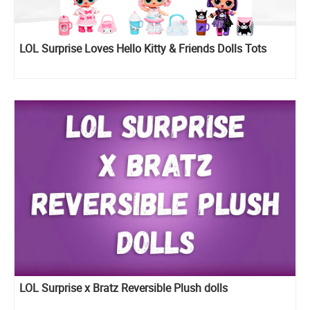
LOL Surprise Loves Hello Kitty & Friends Dolls Tots
LOL Surprise x Bratz Reversible Plush dolls