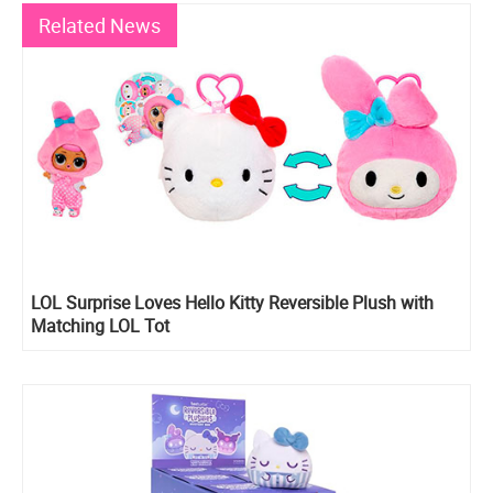
Related News
LOL Surprise Loves Hello Kitty Reversible Plush with
Matching LOL Tot