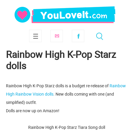
Rainbow High K-Pop Starz
dolls
Rainbow High K-Pop Starz dolls is a budget re-release of
Rainbow
High Rainbow Vision dolls
. New dolls coming with one (and
simplified) outfit.
Dolls are now up on Amazon!
Rainbow High K-Pop Starz Tiara Song doll