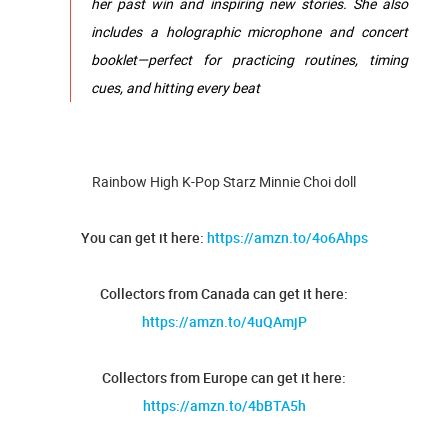
her past win and inspiring new stories. She also
includes a holographic microphone and concert
booklet—perfect for practicing routines, timing
cues, and hitting every beat
Rainbow High K-Pop Starz Minnie Choi doll
You can get it here:
https://amzn.to/4o6Ahps
Collectors from Canada can get it here:
https://amzn.to/4uQAmjP
Collectors from Europe can get it here:
https://amzn.to/4bBTA5h