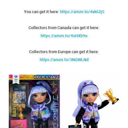
You can get it here:
https://amzn.to/4xk62j5
Collectors from Canada can get it here:
https://amzn.to/4uHXb9u
Collectors from Europe can get it here:
https://amzn.to/3NQWLNd