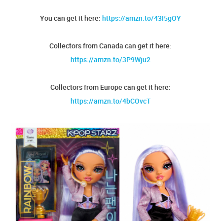
You can get it here:
https://amzn.to/43I5gOY
Collectors from Canada can get it here:
https://amzn.to/3P9Wju2
Collectors from Europe can get it here:
https://amzn.to/4bCOvcT