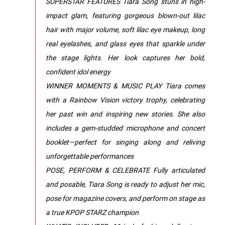
SUPERSTAR FEATURES Tiara Song stuns in high-
impact glam, featuring gorgeous blown-out lilac
hair with major volume, soft lilac eye makeup, long
real eyelashes, and glass eyes that sparkle under
the stage lights. Her look captures her bold,
confident idol energy
WINNER MOMENTS & MUSIC PLAY Tiara comes
with a Rainbow Vision victory trophy, celebrating
her past win and inspiring new stories. She also
includes a gem-studded microphone and concert
booklet—perfect for singing along and reliving
unforgettable performances
POSE, PERFORM & CELEBRATE Fully articulated
and posable, Tiara Song is ready to adjust her mic,
pose for magazine covers, and perform on stage as
a true KPOP STARZ champion