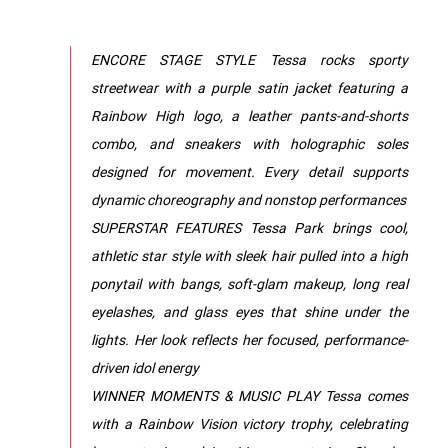
ENCORE STAGE STYLE Tessa rocks sporty
streetwear with a purple satin jacket featuring a
Rainbow High logo, a leather pants-and-shorts
combo, and sneakers with holographic soles
designed for movement. Every detail supports
dynamic choreography and nonstop performances
SUPERSTAR FEATURES Tessa Park brings cool,
athletic star style with sleek hair pulled into a high
ponytail with bangs, soft-glam makeup, long real
eyelashes, and glass eyes that shine under the
lights. Her look reflects her focused, performance-
driven idol energy
WINNER MOMENTS & MUSIC PLAY Tessa comes
with a Rainbow Vision victory trophy, celebrating