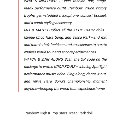
WHAT’S INCLUDED 11-inch fashion doll, stage-
ready performance outfit, Rainbow Vision victory
trophy, gem-studded microphone, concert booklet,
and a comb styling accessory
MIX & MATCH Collect all the KPOP STARZ dolls—
Minnie Choi, Tiara Song, and Tessa Park—and mix
and match their fashions and accessories to create
endless world tour and encore performances
WATCH & SING ALONG Scan the QR code on the
package to watch KPOP STARZ’s winning Spotlight
performance music video. Sing along, dance it out,
and relive Tiara Song’s championship moment
anytime—bringing the world tour experience home
Rainbow High K-Pop Starz Tessa Park doll