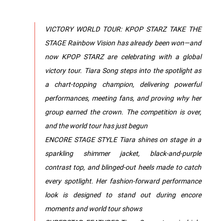
VICTORY WORLD TOUR: KPOP STARZ TAKE THE
STAGE Rainbow Vision has already been won—and
now KPOP STARZ are celebrating with a global
victory tour. Tiara Song steps into the spotlight as
a chart-topping champion, delivering powerful
performances, meeting fans, and proving why her
group earned the crown. The competition is over,
and the world tour has just begun
ENCORE STAGE STYLE Tiara shines on stage in a
sparkling shimmer jacket, black-and-purple
contrast top, and blinged-out heels made to catch
every spotlight. Her fashion-forward performance
look is designed to stand out during encore
moments and world tour shows