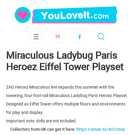
Miraculous Ladybug Paris
Heroez Eiffel Tower Playset
ZAG Heroez Miraculous line expands this summer with the
towering, four-foot-tall Miraculous Ladybug Paris Heroez Playset.
Designed as Eiffel Tower offers multiple floors and environments
for play and display.
Important note: dolls are not included.
Collectors from UK can get it here:
https://amzn.to/4cCcmaj