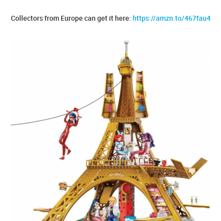
Collectors from Europe can get it here:
https://amzn.to/467fau4