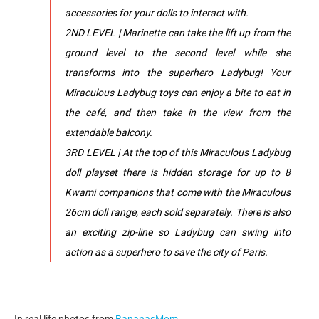
accessories for your dolls to interact with.
2ND LEVEL | Marinette can take the lift up from the
ground level to the second level while she
transforms into the superhero Ladybug! Your
Miraculous Ladybug toys can enjoy a bite to eat in
the café, and then take in the view from the
extendable balcony.
3RD LEVEL | At the top of this Miraculous Ladybug
doll playset there is hidden storage for up to 8
Kwami companions that come with the Miraculous
26cm doll range, each sold separately. There is also
an exciting zip-line so Ladybug can swing into
action as a superhero to save the city of Paris.
In real life photos from
BananasMom