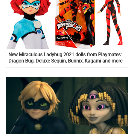
New Miraculous Ladybug 2021 dolls from Playmates:
Dragon Bug, Deluxe Sequin, Bunnix, Kagami and more