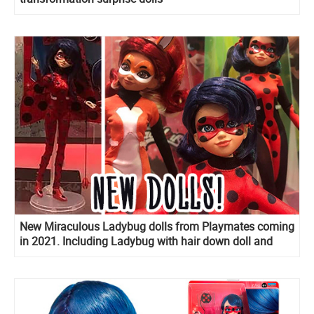
New Miraculous Ladybug dolls from Playmates coming
in 2021. Including Ladybug with hair down doll and
Marinette’s room playset!