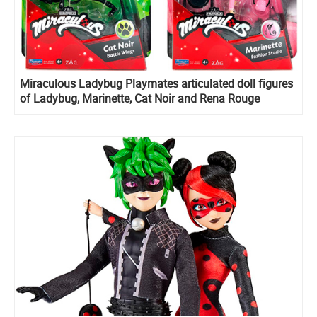
Miraculous Ladybug Playmates articulated doll figures
of Ladybug, Marinette, Cat Noir and Rena Rouge