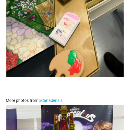
More photos from
xCanadensis