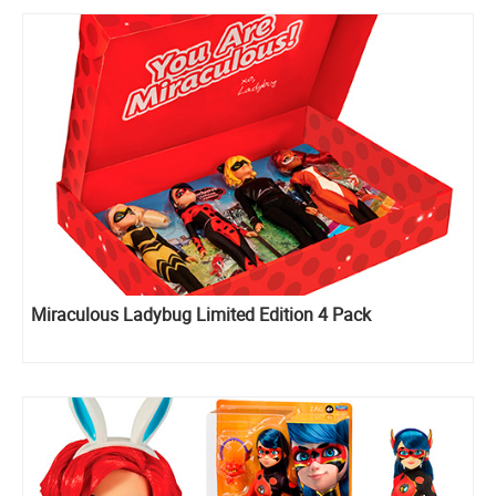
Miraculous Ladybug Limited Edition 4 Pack