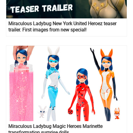
Miraculous Ladybug New York United Heroez teaser
trailer. First images from new special!
Miraculous Ladybug Magic Heroes Marinette
transformation surprise dolls