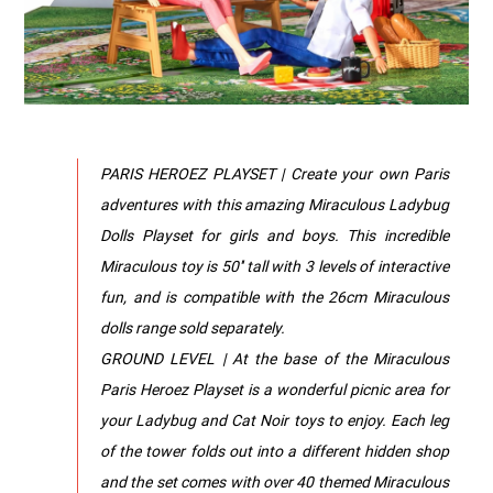
PARIS HEROEZ PLAYSET | Create your own Paris
adventures with this amazing Miraculous Ladybug
Dolls Playset for girls and boys. This incredible
Miraculous toy is 50'' tall with 3 levels of interactive
fun, and is compatible with the 26cm Miraculous
dolls range sold separately.
GROUND LEVEL | At the base of the Miraculous
Paris Heroez Playset is a wonderful picnic area for
your Ladybug and Cat Noir toys to enjoy. Each leg
of the tower folds out into a different hidden shop
and the set comes with over 40 themed Miraculous