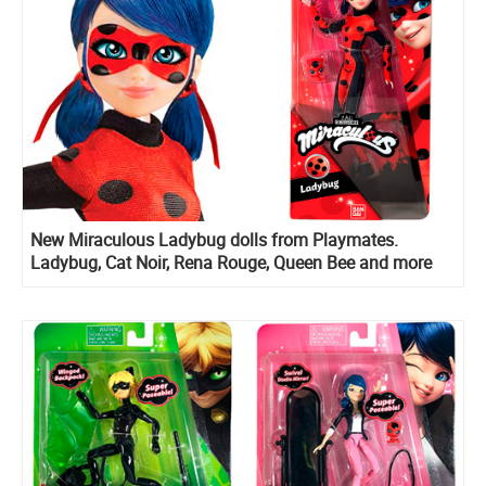
New Miraculous Ladybug dolls from Playmates.
Ladybug, Cat Noir, Rena Rouge, Queen Bee and more