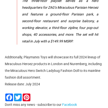
The three-floor playset serves as a hero
headquarters for ZAG‘s Miraculous Parisian Heroez
and features a ground-floor Parisian park, a
second-floor restaurant and surprise balcony, a
working elevator, a third-floor zipline, four pop-out
shops, 40 accessories, and more. The set will hit
retail in July with a $149.99 MSRP.
Additionally, Playmates Toys will showcase its full 2024 lineup of
Miraculous Heroez products in London and Nuremberg, including
the Miraculous Hero Switch Ladybug Fashion Doll to its mainline
fashion doll assortment.
Release date: July 2024
Facebook
Twitter
Pinterest
Don't miss any news - subscribe to our
Facebook