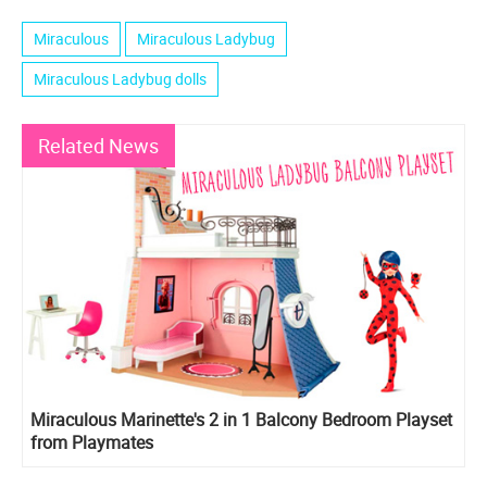
Miraculous
Miraculous Ladybug
Miraculous Ladybug dolls
Related News
Miraculous Marinette's 2 in 1 Balcony Bedroom Playset
from Playmates