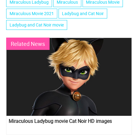
Miraculous Ladybug
Miraculous
Miraculous Movie
Miraculous Movie 2021
Ladybug and Cat Noir
Ladybug and Cat Noir movie
Related News
Miraculous Ladybug movie Cat Noir HD images