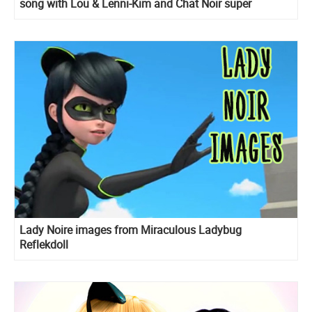
song with Lou & Lenni-Kim and Chat Noir super
dancing moves
Lady Noire images from Miraculous Ladybug
Reflekdoll