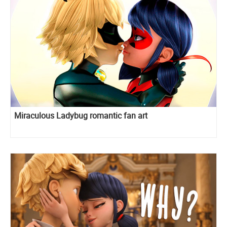
Miraculous Ladybug romantic fan art