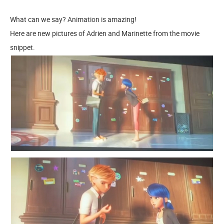
What can we say? Animation is amazing!
Here are new pictures of Adrien and Marinette from the movie
snippet.