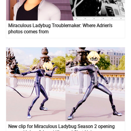
Miraculous Ladybug Troublemaker: Where Adrien's
photos comes from
New clip for Miraculous Ladybug Season 2 opening