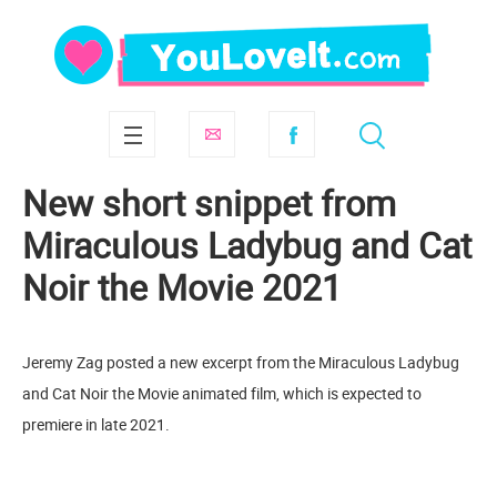
New short snippet from
Miraculous Ladybug and Cat
Noir the Movie 2021
Jeremy Zag posted a new excerpt from the Miraculous Ladybug
and Cat Noir the Movie animated film, which is expected to
premiere in late 2021.