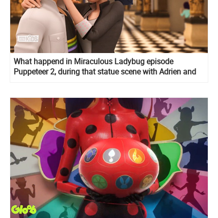
What happend in Miraculous Ladybug episode
Puppeteer 2, during that statue scene with Adrien and
Marinette and what he said at the end