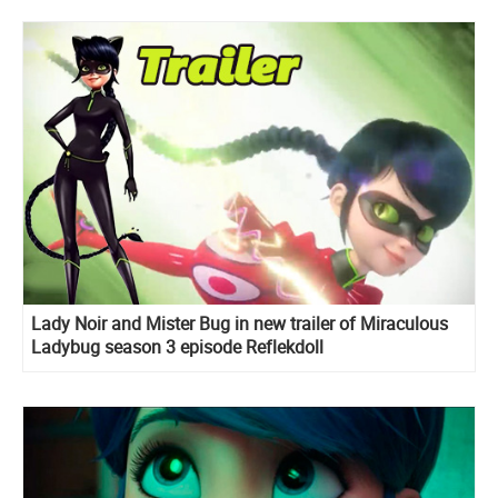
Lady Noir and Mister Bug in new trailer of Miraculous
Ladybug season 3 episode Reflekdoll