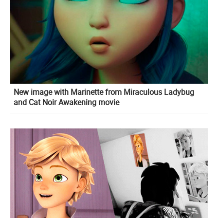
New image with Marinette from Miraculous Ladybug
and Cat Noir Awakening movie