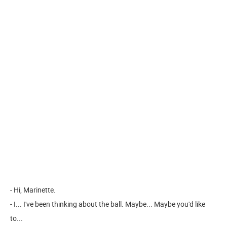
- Hi, Marinette.
- I... I've been thinking about the ball. Maybe... Maybe you'd like
to...