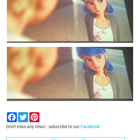
Facebook
Twitter
Pinterest
Don't miss any news - subscribe to our
Facebook