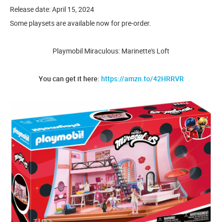
Release date: April 15, 2024
Some playsets are available now for pre-order.
Playmobil Miraculous: Marinette's Loft
You can get it here:
https://amzn.to/42HRRVR