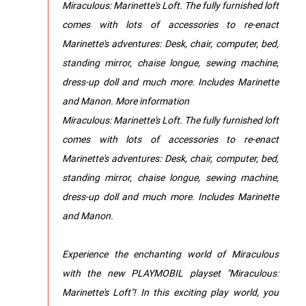
Miraculous: Marinette's Loft. The fully furnished loft
comes with lots of accessories to re-enact
Marinette's adventures: Desk, chair, computer, bed,
standing mirror, chaise longue, sewing machine,
dress-up doll and much more. Includes Marinette
and Manon. More information
Miraculous: Marinette's Loft. The fully furnished loft
comes with lots of accessories to re-enact
Marinette's adventures: Desk, chair, computer, bed,
standing mirror, chaise longue, sewing machine,
dress-up doll and much more. Includes Marinette
and Manon.
Experience the enchanting world of Miraculous
with the new PLAYMOBIL playset "Miraculous:
Marinette's Loft"! In this exciting play world, you