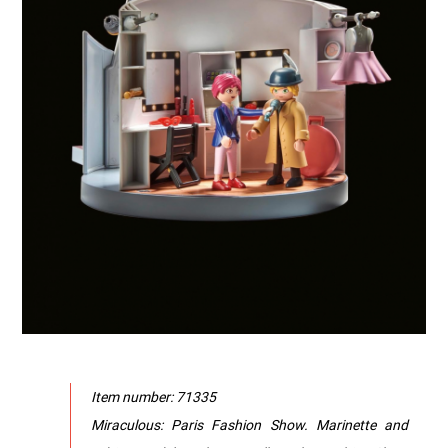
Item number: 71335
Miraculous: Paris Fashion Show. Marinette and