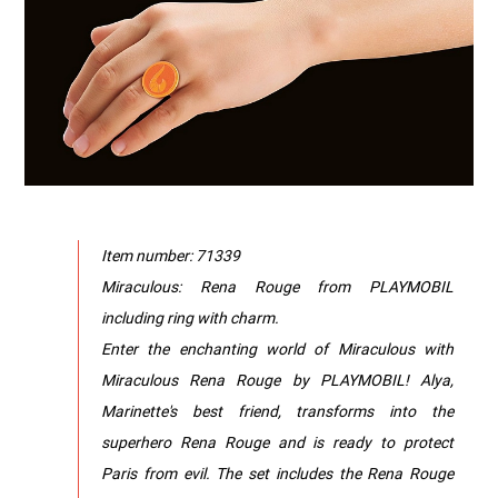
Item number: 71339
Miraculous: Rena Rouge from PLAYMOBIL
including ring with charm.
Enter the enchanting world of Miraculous with
Miraculous Rena Rouge by PLAYMOBIL! Alya,
Marinette's best friend, transforms into the
superhero Rena Rouge and is ready to protect
Paris from evil. The set includes the Rena Rouge