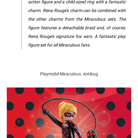
action figure and a child-sized ring with a fantastic
charm. Rena Rouge's charm can be combined with
the other charms from the Miraculous sets. The
figure features a detachable braid and, of course,
Rena Rouge's signature fox ears. A fantastic play
figure set for all Miraculous fans.
Playmobil Miraculous: Antibug