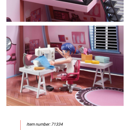
Item number: 71334