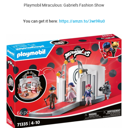
Playmobil Miraculous: Gabriel's Fashion Show
You can get it here:
https://amzn.to/3wi9Ru0