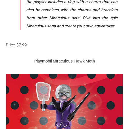
the playset includes a ring with a charm that can
also be combined with the charms and bracelets
from other Miraculous sets. Dive into the epic
Miraculous saga and create your own adventures.
Price: $7.99
Playmobil Miraculous: Hawk Moth