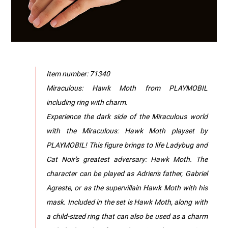
Item number: 71340
Miraculous: Hawk Moth from PLAYMOBIL
including ring with charm.
Experience the dark side of the Miraculous world
with the Miraculous: Hawk Moth playset by
PLAYMOBIL! This figure brings to life Ladybug and
Cat Noir's greatest adversary: Hawk Moth. The
character can be played as Adrien's father, Gabriel
Agreste, or as the supervillain Hawk Moth with his
mask. Included in the set is Hawk Moth, along with
a child-sized ring that can also be used as a charm