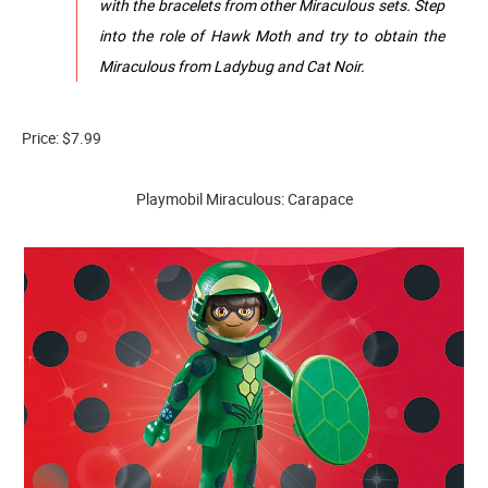
with the bracelets from other Miraculous sets. Step
into the role of Hawk Moth and try to obtain the
Miraculous from Ladybug and Cat Noir.
Price: $7.99
Playmobil Miraculous: Carapace