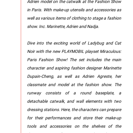
Adrien model on the catwalk at the Fashion Show
in Paris. With make-up utensils and accessories as
well as various items of clothing to stage a fashion
show. Inc. Marinette, Adrien and Nadja.
Dive into the exciting world of Ladybug and Cat
Noir with the new PLAYMOBIL playset Miraculous:
Paris Fashion Show! The set includes the main
character and aspiring fashion designer Marinette
Dupain-Cheng, as well as Adrien Agreste, her
classmate and model at the fashion show. The
runway consists of a round baseplate, a
detachable catwalk, and wall elements with two
dressing stations. Here, the characters can prepare
for their performances and store their make-up
tools and accessories on the shelves of the