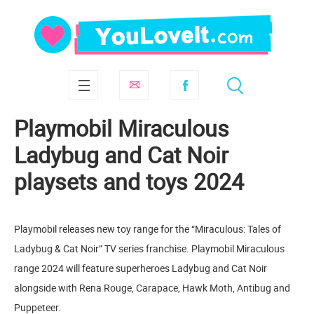
Playmobil Miraculous
Ladybug and Cat Noir
playsets and toys 2024
Playmobil releases new toy range for the “Miraculous: Tales of
Ladybug & Cat Noir” TV series franchise. Playmobil Miraculous
range 2024 will feature superheroes Ladybug and Cat Noir
alongside with Rena Rouge, Carapace, Hawk Moth, Antibug and
Puppeteer.