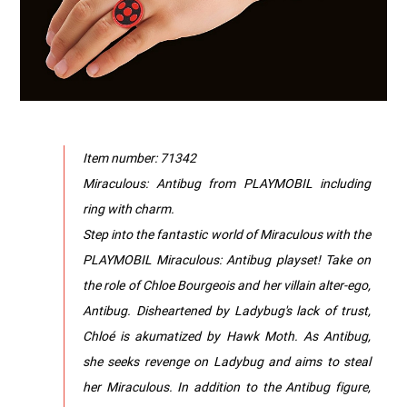
Item number: 71342
Miraculous: Antibug from PLAYMOBIL including
ring with charm.
Step into the fantastic world of Miraculous with the
PLAYMOBIL Miraculous: Antibug playset! Take on
the role of Chloe Bourgeois and her villain alter-ego,
Antibug. Disheartened by Ladybug's lack of trust,
Chloé is akumatized by Hawk Moth. As Antibug,
she seeks revenge on Ladybug and aims to steal
her Miraculous. In addition to the Antibug figure,