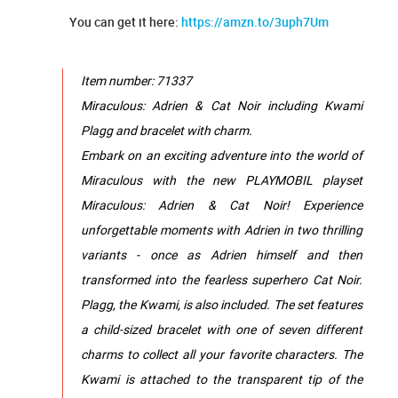
You can get it here:
https://amzn.to/3uph7Um
Item number: 71337
Miraculous: Adrien & Cat Noir including Kwami
Plagg and bracelet with charm.
Embark on an exciting adventure into the world of
Miraculous with the new PLAYMOBIL playset
Miraculous: Adrien & Cat Noir! Experience
unforgettable moments with Adrien in two thrilling
variants - once as Adrien himself and then
transformed into the fearless superhero Cat Noir.
Plagg, the Kwami, is also included. The set features
a child-sized bracelet with one of seven different
charms to collect all your favorite characters. The
Kwami is attached to the transparent tip of the