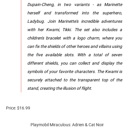
Dupain-Cheng, in two variants - as Marinette
herself and transformed into the superhero,
Ladybug. Join Marinette's incredible adventures
with her Kwami, Tikki. The set also includes a
children's bracelet with a logo charm, where you
can fix the shields of other heroes and villains using
the five available slots. With a total of seven
different shields, you can collect and display the
symbols of your favorite characters. The Kwami is
securely attached to the transparent top of the
stand, creating the illusion of flight.
Price: $16.99
Playmobil Miraculous: Adrien & Cat Noir