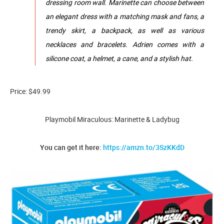
dressing room wall. Marinette can choose between
an elegant dress with a matching mask and fans, a
trendy skirt, a backpack, as well as various
necklaces and bracelets. Adrien comes with a
silicone coat, a helmet, a cane, and a stylish hat.
Price: $49.99
Playmobil Miraculous: Marinette & Ladybug
You can get it here:
https://amzn.to/3SzKKdD