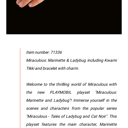
Item number: 71336
Miraculous: Marinette & Ladybug including Kwami
Tikki and bracelet with charm.
Welcome to the thrilling world of Miraculous with
the new PLAYMOBIL playset "Miraculous:
Marinette and Ladybug"! Immerse yourself in the
scenes and characters from the popular series
"Miraculous - Tales of Ladybug and Cat Noir". This
playset features the main character, Marinette