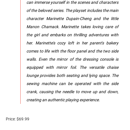
can immerse yourself in the scenes and characters
of the beloved series. The playset includes the main
character Marinette Dupain-Cheng and the little
Manon Chamack. Marinette takes loving care of
the girl and embarks on thrilling adventures with
her. Marinette's cozy loft in her parent's bakery
comes to life with the floor panel and the two side
walls. Even the mirror of the dressing console is
equipped with mirror foil. The versatile chaise
lounge provides both seating and lying space. The
sewing machine can be operated with the side
crank, causing the needle to move up and down,
creating an authentic playing experience.
Price: $69.99