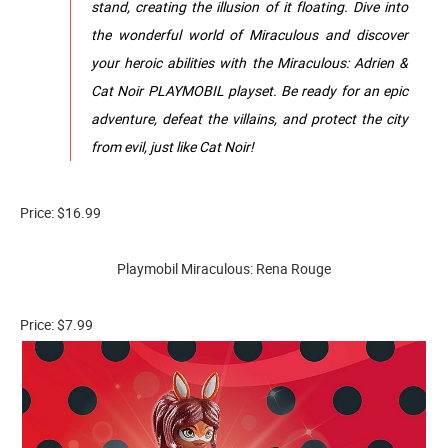
stand, creating the illusion of it floating. Dive into
the wonderful world of Miraculous and discover
your heroic abilities with the Miraculous: Adrien &
Cat Noir PLAYMOBIL playset. Be ready for an epic
adventure, defeat the villains, and protect the city
from evil, just like Cat Noir!
Price: $16.99
Playmobil Miraculous: Rena Rouge
Price: $7.99