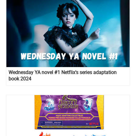
Wednesday YA novel #1 Netflix's series adaptation
book 2024