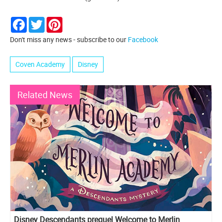
Facebook
Twitter
Pinterest
Don't miss any news - subscribe to our
Facebook
Coven Academy
Disney
Related News
Disney Descendants prequel Welcome to Merlin