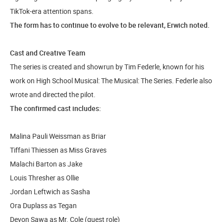
TikTok-era attention spans.
The form has to continue to evolve to be relevant, Erwich noted.
Cast and Creative Team
The series is created and showrun by Tim Federle, known for his
work on High School Musical: The Musical: The Series. Federle also
wrote and directed the pilot.
The confirmed cast includes:
Malina Pauli Weissman as Briar
Tiffani Thiessen as Miss Graves
Malachi Barton as Jake
Louis Thresher as Ollie
Jordan Leftwich as Sasha
Ora Duplass as Tegan
Devon Sawa as Mr. Cole (guest role)