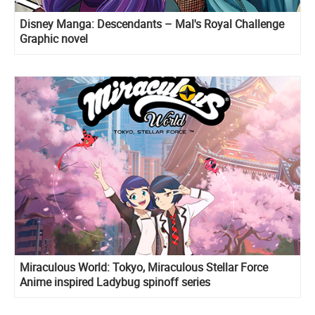
Disney Manga: Descendants – Mal's Royal Challenge
Graphic novel
Miraculous World: Tokyo, Miraculous Stellar Force
Anime inspired Ladybug spinoff series