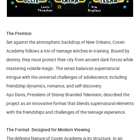
The Premise
Set against the atmospheric backdrop of New Orleans, Coven
Academy follows a trio of teenage witches-in-training. Bound by
destiny, they must protect their city from ancient dark forces while
mastering volatile magic. The series balances supernatural
intrigue with the universal challenges of adolescence, including
friendship dynamics, romance, and self-discovery.
Ayo Davis, President of Disney Branded Television, described the
project as an innovative format that blends supernatural elements
with the friendships and challenges of the teenage experience.
The Format: Designed for Modern Viewing
The defining feature of Coven Academy is its structure. In an