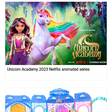
Unicorn Academy 2023 Netflix animated series