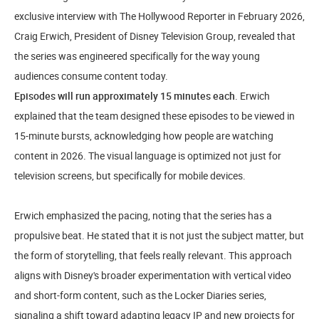
exclusive interview with The Hollywood Reporter in February 2026,
Craig Erwich, President of Disney Television Group, revealed that
the series was engineered specifically for the way young
audiences consume content today.
Episodes will run approximately 15 minutes each
. Erwich
explained that the team designed these episodes to be viewed in
15-minute bursts, acknowledging how people are watching
content in 2026. The visual language is optimized not just for
television screens, but specifically for mobile devices.
Erwich emphasized the pacing, noting that the series has a
propulsive beat. He stated that it is not just the subject matter, but
the form of storytelling, that feels really relevant. This approach
aligns with Disney's broader experimentation with vertical video
and short-form content, such as the Locker Diaries series,
signaling a shift toward adapting legacy IP and new projects for