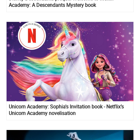
Academy: A Descendants Mystery book
Unicorn Academy: Sophia's Invitation book - Netflix’s
Unicorn Academy novelisation