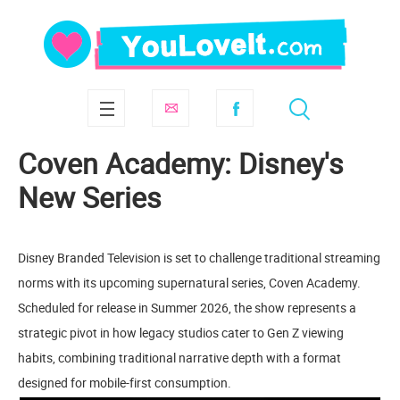
Coven Academy: Disney's
New Series
Disney Branded Television is set to challenge traditional streaming
norms with its upcoming supernatural series, Coven Academy.
Scheduled for release in Summer 2026, the show represents a
strategic pivot in how legacy studios cater to Gen Z viewing
habits, combining traditional narrative depth with a format
designed for mobile-first consumption.