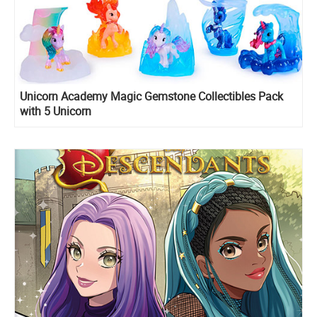
Unicorn Academy Magic Gemstone Collectibles Pack
with 5 Unicorn