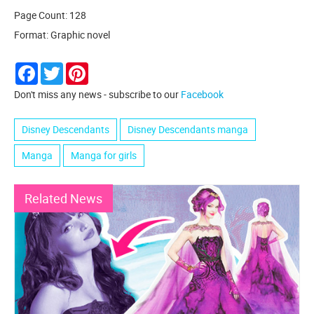
Page Count: 128
Format: Graphic novel
Facebook
Twitter
Pinterest
Don't miss any news - subscribe to our
Facebook
Disney Descendants
Disney Descendants manga
Manga
Manga for girls
Related News