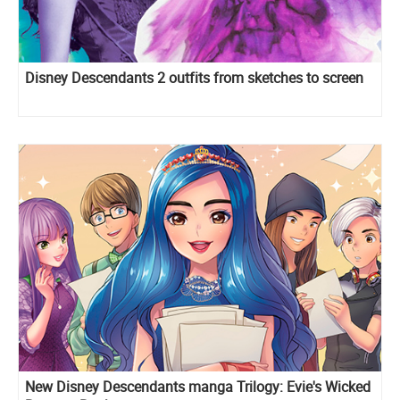
Disney Descendants 2 outfits from sketches to screen
New Disney Descendants manga Trilogy: Evie's Wicked