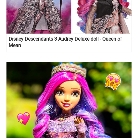
Disney Descendants 3 Audrey Deluxe doll - Queen of
Mean