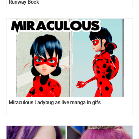
Runway Book
Miraculous Ladybug as live manga in gifs