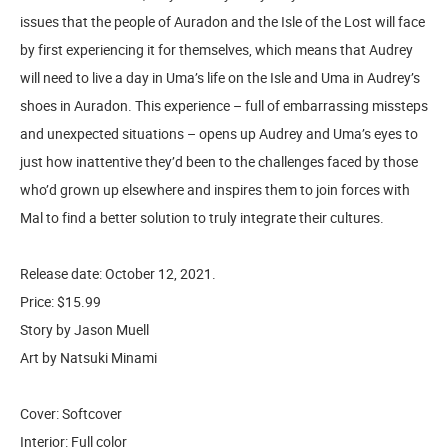
issues that the people of Auradon and the Isle of the Lost will face
by first experiencing it for themselves, which means that Audrey
will need to live a day in Uma’s life on the Isle and Uma in Audrey’s
shoes in Auradon. This experience – full of embarrassing missteps
and unexpected situations – opens up Audrey and Uma’s eyes to
just how inattentive they’d been to the challenges faced by those
who’d grown up elsewhere and inspires them to join forces with
Mal to find a better solution to truly integrate their cultures.
Release date: October 12, 2021.
Price: $15.99
Story by Jason Muell
Art by Natsuki Minami
Cover: Softcover
Interior: Full color