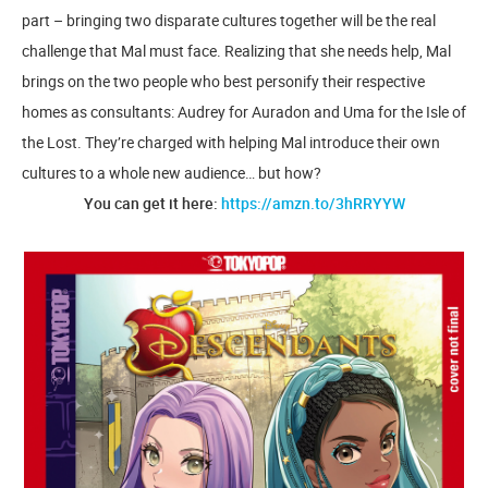
part – bringing two disparate cultures together will be the real
challenge that Mal must face. Realizing that she needs help, Mal
brings on the two people who best personify their respective
homes as consultants: Audrey for Auradon and Uma for the Isle of
the Lost. They’re charged with helping Mal introduce their own
cultures to a whole new audience… but how?
You can get it here:
https://amzn.to/3hRRYYW