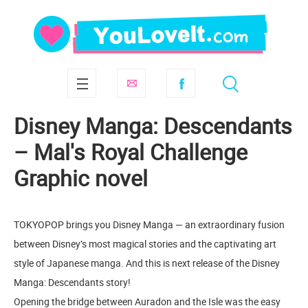
Disney Manga: Descendants
– Mal's Royal Challenge
Graphic novel
TOKYOPOP brings you Disney Manga — an extraordinary fusion
between Disney’s most magical stories and the captivating art
style of Japanese manga. And this is next release of the Disney
Manga: Descendants story!
Opening the bridge between Auradon and the Isle was the easy