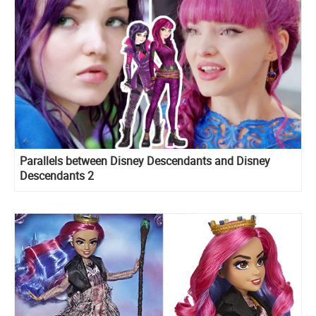
Parallels between Disney Descendants and Disney
Descendants 2