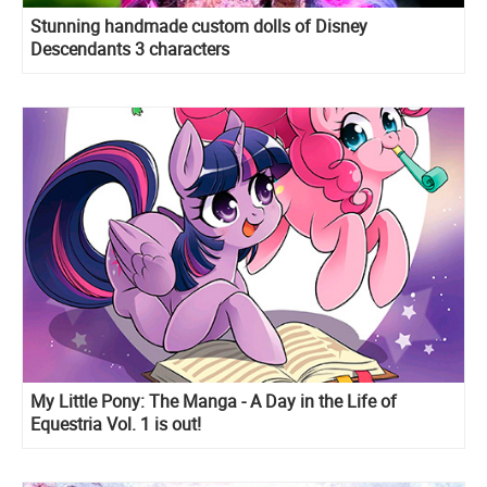
Stunning handmade custom dolls of Disney
Descendants 3 characters
My Little Pony: The Manga - A Day in the Life of
Equestria Vol. 1 is out!