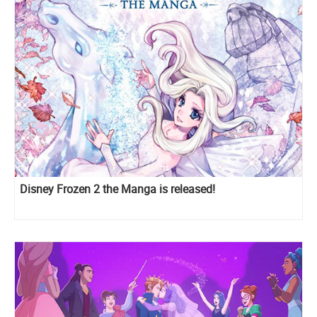
Disney Frozen 2 the Manga is released!