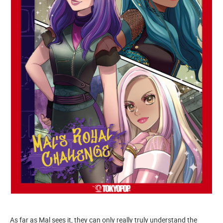
As far as Mal sees it, they can only really truly understand the