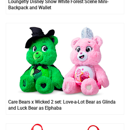
Loungefly Disney Snow White Forest Scene Mini-
Backpack and Wallet
Care Bears x Wicked 2 set: Love-a-Lot Bear as Glinda
and Luck Bear as Elphaba