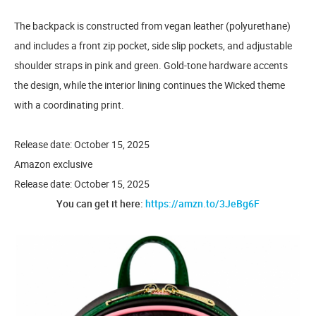
The backpack is constructed from vegan leather (polyurethane)
and includes a front zip pocket, side slip pockets, and adjustable
shoulder straps in pink and green. Gold-tone hardware accents
the design, while the interior lining continues the Wicked theme
with a coordinating print.
Release date: October 15, 2025
Amazon exclusive
Release date: October 15, 2025
You can get it here:
https://amzn.to/3JeBg6F