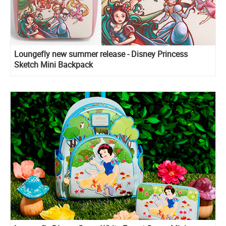
Loungefly new summer release - Disney Princess
Sketch Mini Backpack