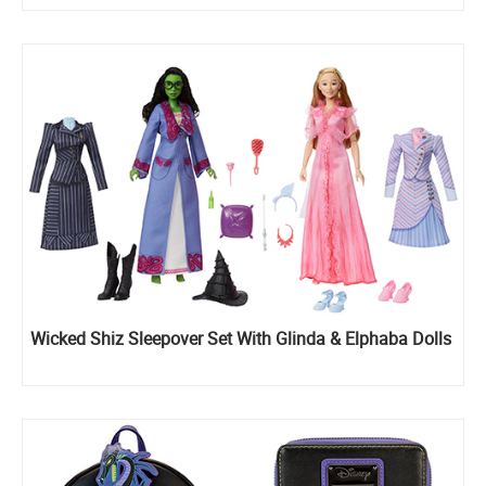
Wicked Shiz Sleepover Set With Glinda & Elphaba Dolls