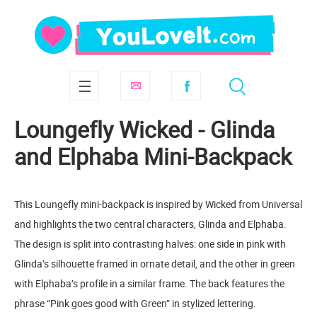
Loungefly Wicked - Glinda
and Elphaba Mini-Backpack
This Loungefly mini-backpack is inspired by Wicked from Universal
and highlights the two central characters, Glinda and Elphaba.
The design is split into contrasting halves: one side in pink with
Glinda’s silhouette framed in ornate detail, and the other in green
with Elphaba’s profile in a similar frame. The back features the
phrase “Pink goes good with Green” in stylized lettering.