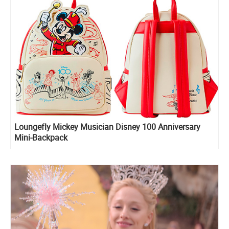
Loungefly Mickey Musician Disney 100 Anniversary
Mini-Backpack