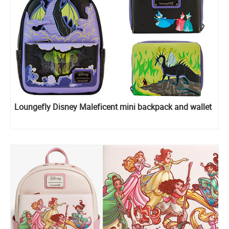
Loungefly Disney Maleficent mini backpack and wallet