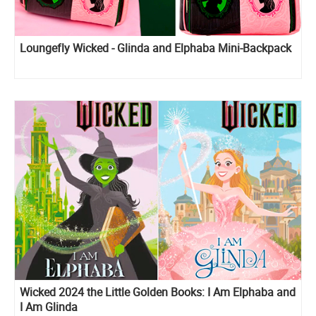
Loungefly Wicked - Glinda and Elphaba Mini-Backpack
Wicked 2024 the Little Golden Books: I Am Elphaba and
I Am Glinda