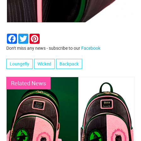
Facebook
Twitter
Pinterest
Don't miss any news - subscribe to our
Facebook
Loungefly
Wicked
Backpack
Related News