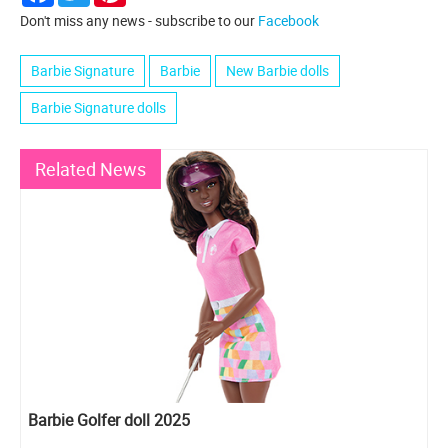
Don't miss any news - subscribe to our
Facebook
Barbie Signature
Barbie
New Barbie dolls
Barbie Signature dolls
Related News
Barbie Golfer doll 2025