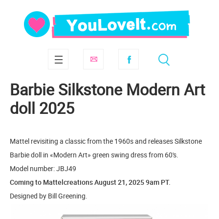
Barbie Silkstone Modern Art
doll 2025
Mattel revisiting a classic from the 1960s and releases Silkstone
Barbie doll in «Modern Art» green swing dress from 60's.
Model number: JBJ49
Coming to Mattelcreations August 21, 2025 9am PT.
Designed by Bill Greening.