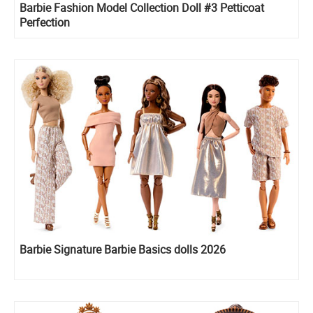
Barbie Fashion Model Collection Doll #3 Petticoat
Perfection
Barbie Signature Barbie Basics dolls 2026