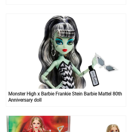
Monster High x Barbie Frankie Stein Barbie Mattel 80th
Anniversary doll