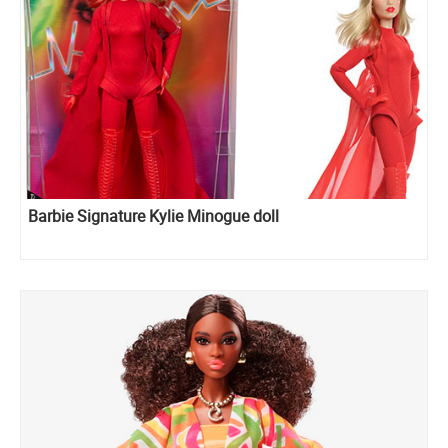
Barbie Signature Kylie Minogue doll