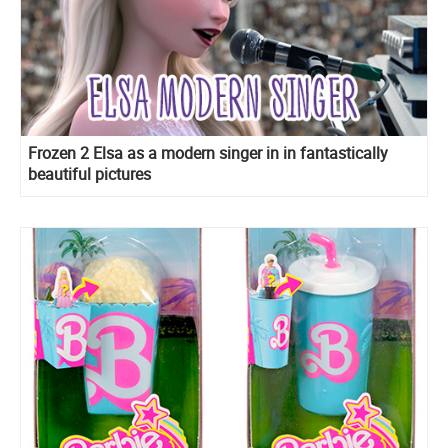
Frozen 2 Elsa as a modern singer in in fantastically
beautiful pictures