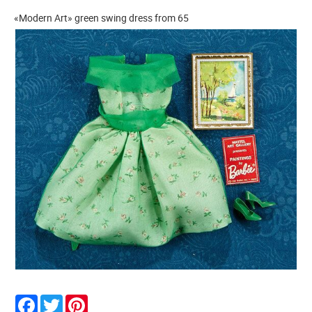
«Modern Art» green swing dress from 65
Facebook
Twitter
Pinterest