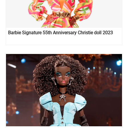
Barbie Signature 55th Anniversary Christie doll 2023