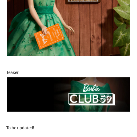
Teaser
To be updated!