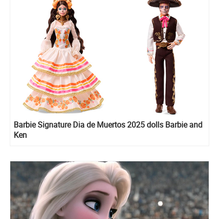
Barbie Signature Dia de Muertos 2025 dolls Barbie and
Ken