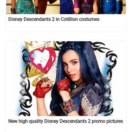
Disney Descendants 2 in Cotillion costumes
New high quality Disney Descendants 2 promo pictures