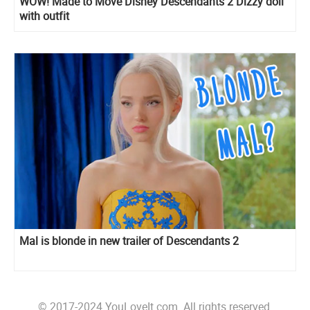
WOW! Made to Move Disney Descendants 2 Dizzy doll
with outfit
Mal is blonde in new trailer of Descendants 2
© 2017-2024 YouLoveIt.com. All rights reserved.