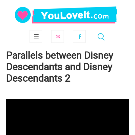
Parallels between Disney
Descendants and Disney
Descendants 2