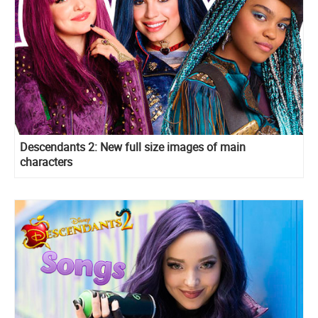
Descendants 2: New full size images of main
characters