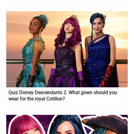
Quiz Disney Descendants 2: What gown should you
wear for the royal Cotillon?