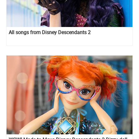
All songs from Disney Descendants 2