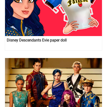
Disney Descendants Evie paper doll