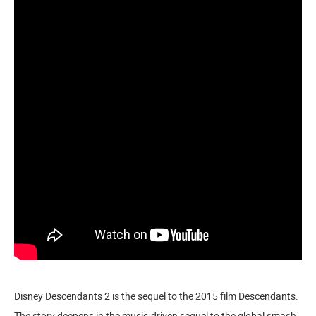
Disney Descendants 2 is the sequel to the 2015 film Descendants.
The story deepens in the music-driven sequel to the global smash