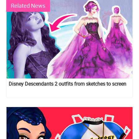
Related News
Disney Descendants 2 outfits from sketches to screen