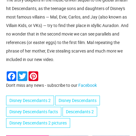
hit Descendants, as the teenage sons and daughters of Disney's
most famous villains — Mal, Evie, Carlos, and Jay (also known as
Villain Kids, or VKs) — try to find their place in idyllic Auradon. And
no wonder that in the second movie we can see parallels and
references (or easter eggs) to the first film. Mal repeating the
phrase of her mother, Evie stealing scarves and much more we
included in our new video.
Facebook
Twitter
Pinterest
Don't miss any news - subscribe to our
Facebook
Disney Descendants 2
Disney Descendants
Disney Descendants facts
Descendants 2
Disney Descendants 2 pictures