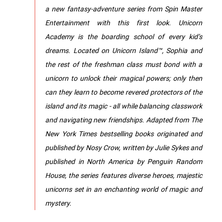
a new fantasy-adventure series from Spin Master
Entertainment with this first look. Unicorn
Academy is the boarding school of every kid’s
dreams. Located on Unicorn Island™, Sophia and
the rest of the freshman class must bond with a
unicorn to unlock their magical powers; only then
can they learn to become revered protectors of the
island and its magic - all while balancing classwork
and navigating new friendships. Adapted from The
New York Times bestselling books originated and
published by Nosy Crow, written by Julie Sykes and
published in North America by Penguin Random
House, the series features diverse heroes, majestic
unicorns set in an enchanting world of magic and
mystery.