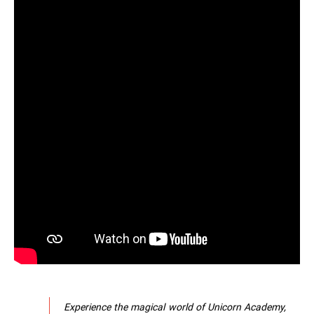
Experience the magical world of Unicorn Academy,