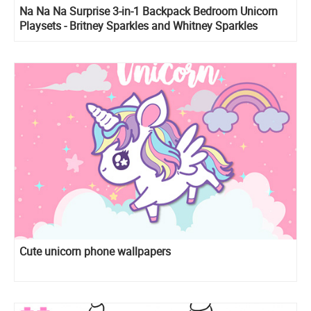
Na Na Na Surprise 3-in-1 Backpack Bedroom Unicorn
Playsets - Britney Sparkles and Whitney Sparkles
Cute unicorn phone wallpapers