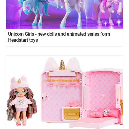
Unicorn Girls - new dolls and animated series form
Headstart toys