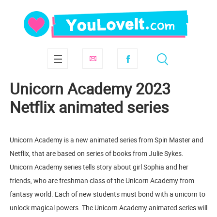
Unicorn Academy 2023
Netflix animated series
Unicorn Academy is a new animated series from Spin Master and
Netflix, that are based on series of books from Julie Sykes.
Unicorn Academy series tells story about girl Sophia and her
friends, who are freshman class of the Unicorn Academy from
fantasy world. Each of new students must bond with a unicorn to
unlock magical powers. The Unicorn Academy animated series will