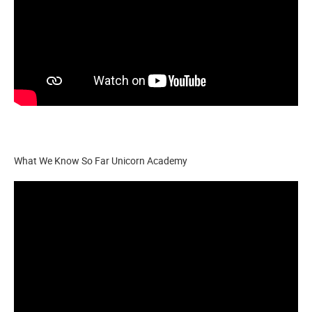
What We Know So Far Unicorn Academy