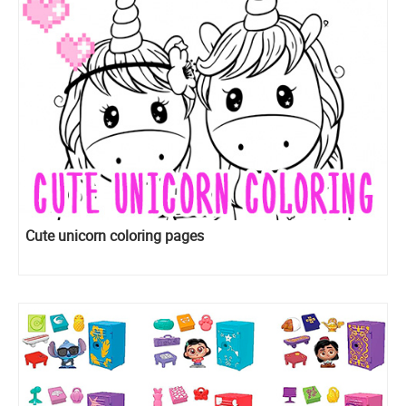
Cute unicorn coloring pages