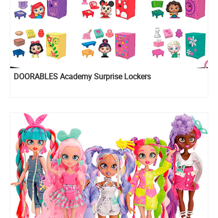
DOORABLES Academy Surprise Lockers