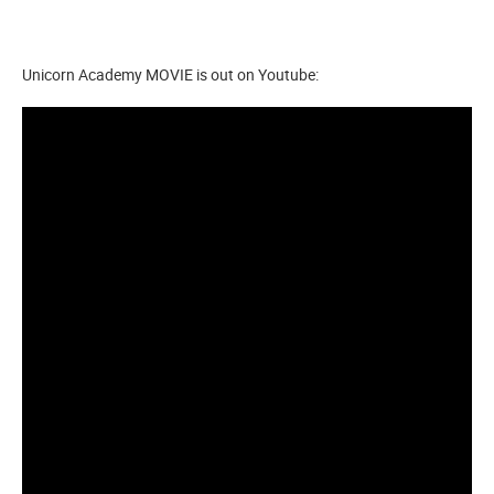
Unicorn Academy MOVIE is out on Youtube: