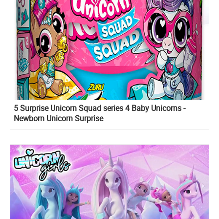
5 Surprise Unicorn Squad series 4 Baby Unicorns -
Newborn Unicorn Surprise