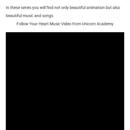
In these series you will find not only beautiful animation but also
beautiful music and songs.
Follow Your Heart Music Video from Unicorn Academy