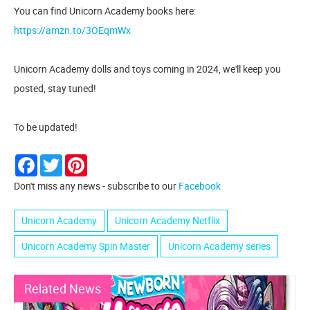
You can find Unicorn Academy books here:
https://amzn.to/3OEqmWx
Unicorn Academy dolls and toys coming in 2024, we'll keep you
posted, stay tuned!
To be updated!
Facebook
Twitter
Pinterest
Don't miss any news - subscribe to our
Facebook
Unicorn Academy
Unicorn Academy Netflix
Unicorn Academy Spin Master
Unicorn Academy series
Related News