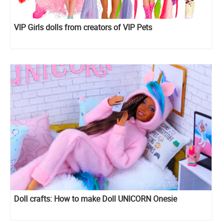
VIP Girls dolls from creators of VIP Pets
Doll crafts: How to make Doll UNICORN Onesie