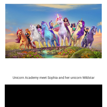
Unicorn Academy meet Sophia and her unicorn Wildstar