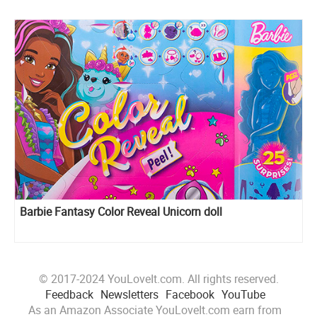
Barbie Fantasy Color Reveal Unicorn doll
© 2017-2024 YouLoveIt.com. All rights reserved.
Feedback
Newsletters
Facebook
YouTube
As an Amazon Associate YouLoveIt.com earn from