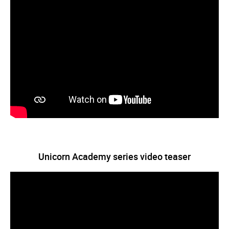
Unicorn Academy series video teaser