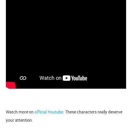
Watch more on
official Youtube
. These characters really deserve
your attention.