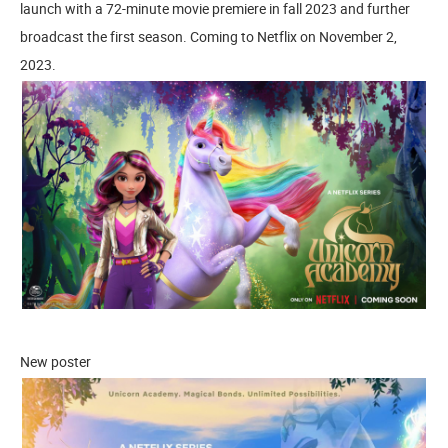
launch with a 72-minute movie premiere in fall 2023 and further
broadcast the first season. Coming to Netflix on November 2,
2023.
New poster