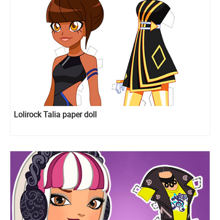
Lolirock Talia paper doll