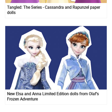
Tangled: The Series - Cassandra and Rapunzel paper
dolls
New Elsa and Anna Limited Edition dolls from Olaf's
Frozen Adventure