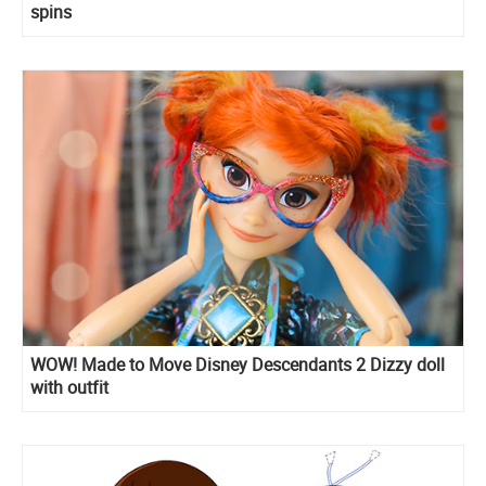
spins
WOW! Made to Move Disney Descendants 2 Dizzy doll
with outfit