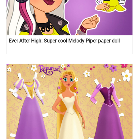
Ever After High: Super cool Melody Piper paper doll