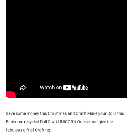
Save some money this Christmas and Craft! Make your Dolls this
Fabsome recycled Doll Craft UNICORN Onesie and give the
fabulous gift of Crafting.