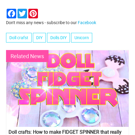
Facebook
Twitter
Pinterest
Don't miss any news - subscribe to our
Facebook
Doll crafst
DIY
Dolls DIY
Unicorn
Related News
Doll crafts: How to make FIDGET SPINNER that really