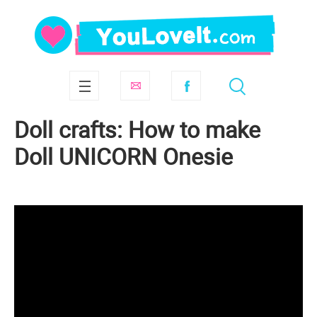
Doll crafts: How to make
Doll UNICORN Onesie