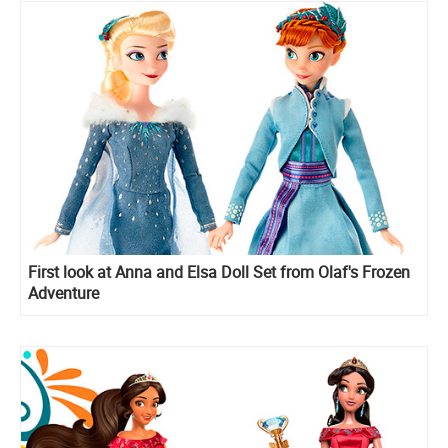
First look at Anna and Elsa Doll Set from Olaf's Frozen
Adventure