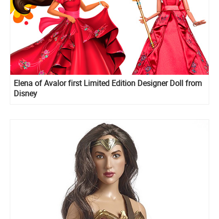
Elena of Avalor first Limited Edition Designer Doll from
Disney