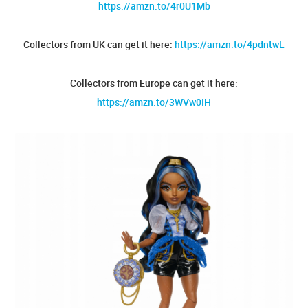
https://amzn.to/4r0U1Mb
Collectors from UK can get it here:
https://amzn.to/4pdntwL
Collectors from Europe can get it here:
https://amzn.to/3WVw0IH