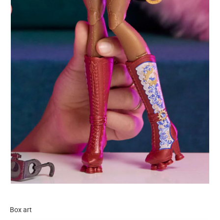
Box art