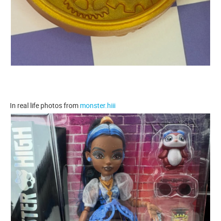
In real life photos from
monster.hiii