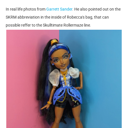
In real life photos from
Garrett Sander
. He also pointed out on the
SKRM abbreviation in the inside of Robecca's bag, that can
possible reffer to the Skulltimate Rollermaze line.