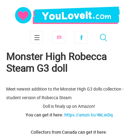
Monster High Robecca
Steam G3 doll
Meet newest addition to the Monster High G3 dolls collection -
student version of Robecca Steam.
Doll is finaly up on Amazon!
You can get it here:
https://amzn.to/4kLieDq
Collectors from Canada can get it here: