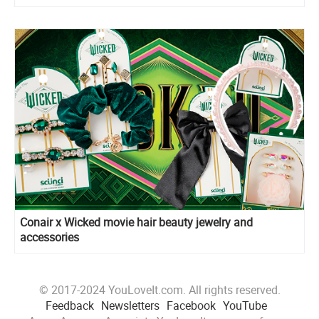
Conair x Wicked movie hair beauty jewelry and
accessories
© 2017-2024 YouLoveIt.com. All rights reserved.
Feedback
Newsletters
Facebook
YouTube