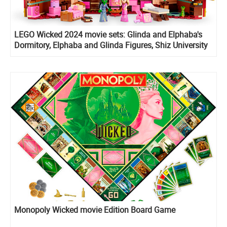
LEGO Wicked 2024 movie sets: Glinda and Elphaba's
Dormitory, Elphaba and Glinda Figures, Shiz University
and Welcome to Emerald City
Monopoly Wicked movie Edition Board Game