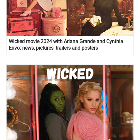
Wicked movie 2024 with Ariana Grande and Cynthia
Erivo: news, pictures, trailers and posters