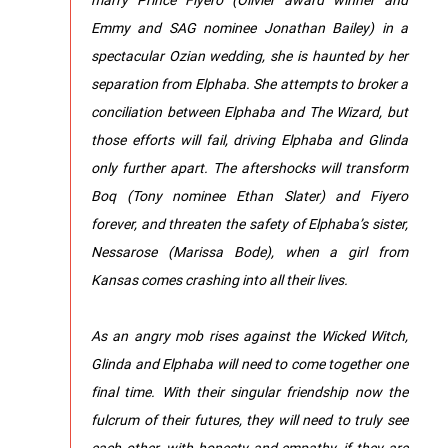
Emmy and SAG nominee Jonathan Bailey) in a
spectacular Ozian wedding, she is haunted by her
separation from Elphaba. She attempts to broker a
conciliation between Elphaba and The Wizard, but
those efforts will fail, driving Elphaba and Glinda
only further apart. The aftershocks will transform
Boq (Tony nominee Ethan Slater) and Fiyero
forever, and threaten the safety of Elphaba’s sister,
Nessarose (Marissa Bode), when a girl from
Kansas comes crashing into all their lives.
As an angry mob rises against the Wicked Witch,
Glinda and Elphaba will need to come together one
final time. With their singular friendship now the
fulcrum of their futures, they will need to truly see
each other, with honesty and empathy, if they are