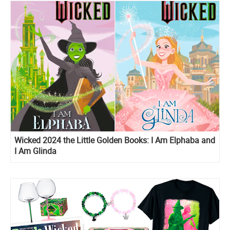
Wicked 2024 the Little Golden Books: I Am Elphaba and
I Am Glinda