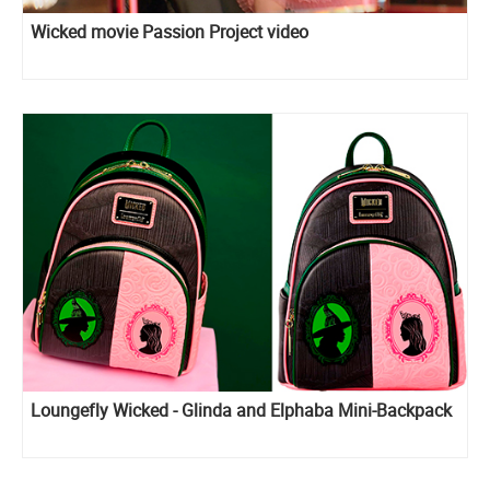
Wicked movie Passion Project video
Loungefly Wicked - Glinda and Elphaba Mini-Backpack