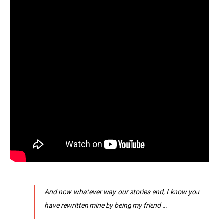
And now whatever way our stories end, I know you
have rewritten mine by being my friend …