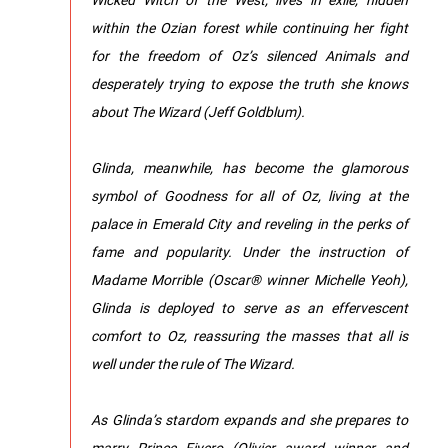
within the Ozian forest while continuing her fight
for the freedom of Oz’s silenced Animals and
desperately trying to expose the truth she knows
about The Wizard (Jeff Goldblum).
Glinda, meanwhile, has become the glamorous
symbol of Goodness for all of Oz, living at the
palace in Emerald City and reveling in the perks of
fame and popularity. Under the instruction of
Madame Morrible (Oscar® winner Michelle Yeoh),
Glinda is deployed to serve as an effervescent
comfort to Oz, reassuring the masses that all is
well under the rule of The Wizard.
As Glinda’s stardom expands and she prepares to
marry Prince Fiyero (Olivier award winner and