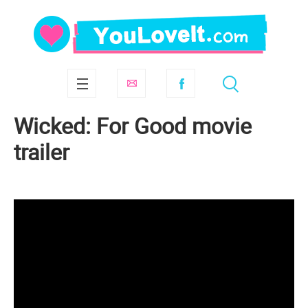
Wicked: For Good movie
trailer