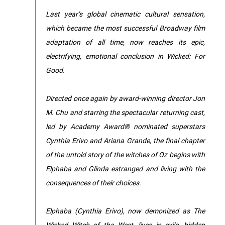
Last year’s global cinematic cultural sensation,
which became the most successful Broadway film
adaptation of all time, now reaches its epic,
electrifying, emotional conclusion in Wicked: For
Good.
Directed once again by award-winning director Jon
M. Chu and starring the spectacular returning cast,
led by Academy Award® nominated superstars
Cynthia Erivo and Ariana Grande, the final chapter
of the untold story of the witches of Oz begins with
Elphaba and Glinda estranged and living with the
consequences of their choices.
Elphaba (Cynthia Erivo), now demonized as The
Wicked Witch of the West, lives in exile, hidden