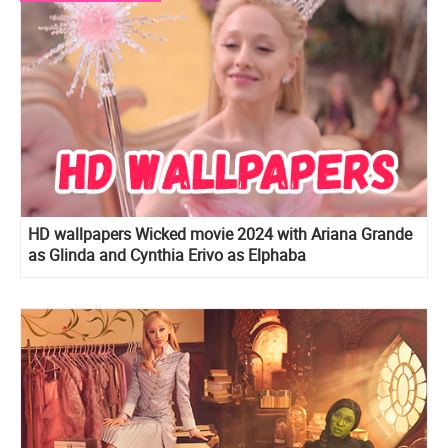
HD wallpapers Wicked movie 2024 with Ariana Grande
as Glinda and Cynthia Erivo as Elphaba