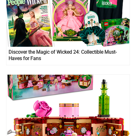
Discover the Magic of Wicked 24: Collectible Must-
Haves for Fans