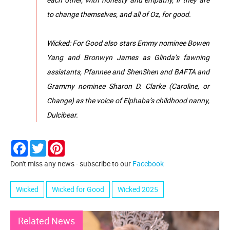
to change themselves, and all of Oz, for good.
Wicked: For Good also stars Emmy nominee Bowen
Yang and Bronwyn James as Glinda’s fawning
assistants, Pfannee and ShenShen and BAFTA and
Grammy nominee Sharon D. Clarke (Caroline, or
Change) as the voice of Elphaba’s childhood nanny,
Dulcibear.
Facebook
Twitter
Pinterest
Don't miss any news - subscribe to our
Facebook
Wicked
Wicked for Good
Wicked 2025
Related News