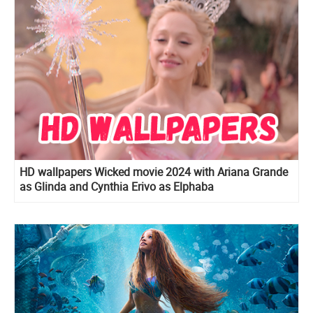
HD wallpapers Wicked movie 2024 with Ariana Grande
as Glinda and Cynthia Erivo as Elphaba