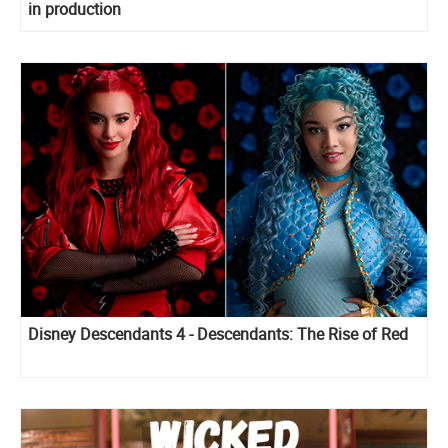
in production
Disney Descendants 4 - Descendants: The Rise of Red