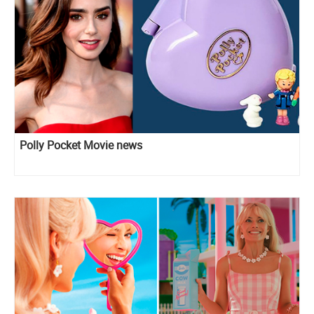
Polly Pocket Movie news