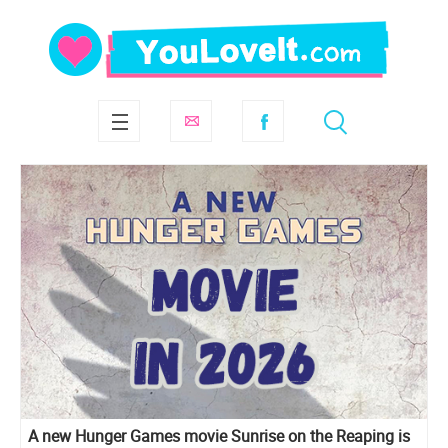
A new Hunger Games movie Sunrise on the Reaping is