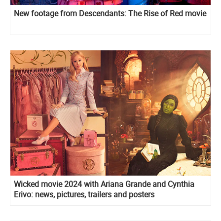
New footage from Descendants: The Rise of Red movie
Wicked movie 2024 with Ariana Grande and Cynthia
Erivo: news, pictures, trailers and posters