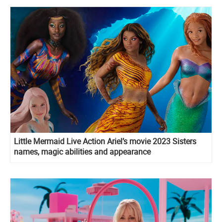
Little Mermaid Live Action Ariel’s movie 2023 Sisters
names, magic abilities and appearance