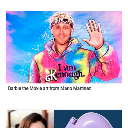
Barbie the Movie art from Mario Martinez