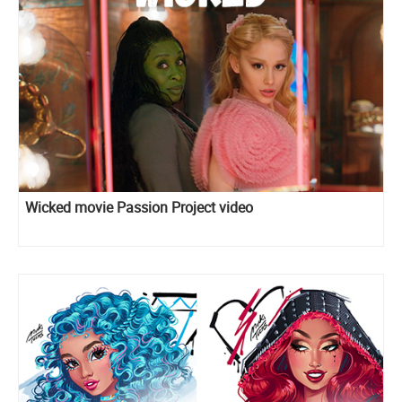
Wicked movie Passion Project video