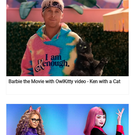
Barbie the Movie with OwlKitty video - Ken with a Cat