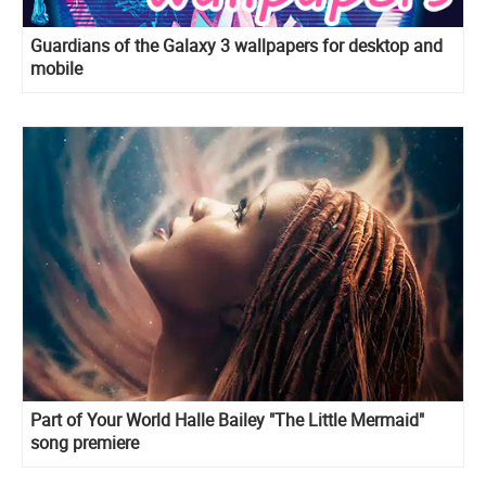
Guardians of the Galaxy 3 wallpapers for desktop and
mobile
Part of Your World Halle Bailey "The Little Mermaid"
song premiere