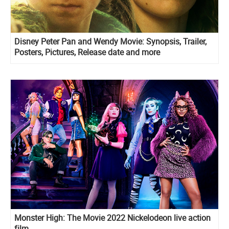
Disney Peter Pan and Wendy Movie: Synopsis, Trailer,
Posters, Pictures, Release date and more
Monster High: The Movie 2022 Nickelodeon live action
film