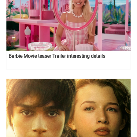
Barbie Movie teaser Trailer interesting details