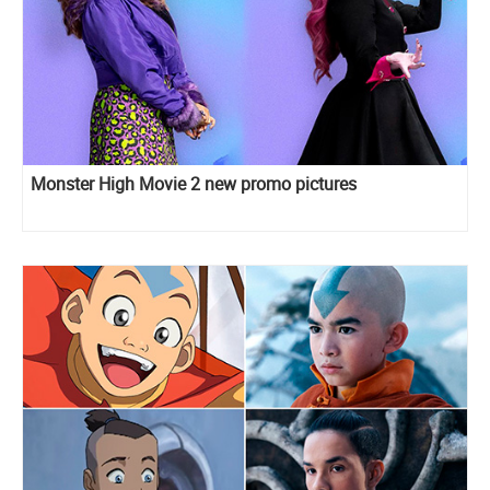
Monster High Movie 2 new promo pictures