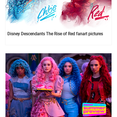
Disney Descendants The Rise of Red fanart pictures