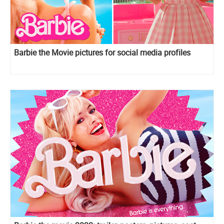
Barbie the Movie pictures for social media profiles