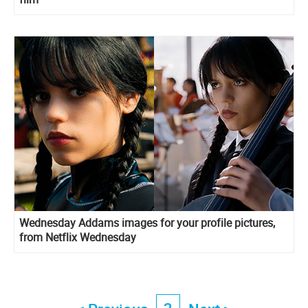
Wednesday Addams images for your profile pictures,
from Netflix Wednesday