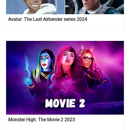
Avatar: The Last Airbender series 2024
Monster High: The Movie 2 2023