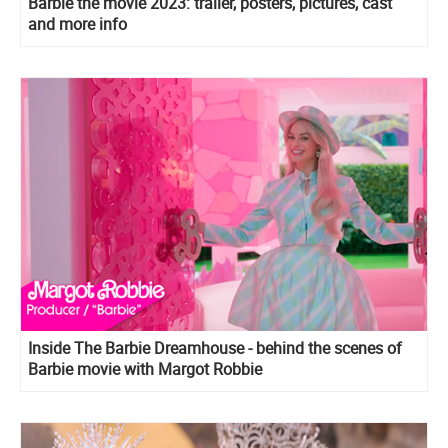
Barbie the movie 2023: trailer, posters, pictures, cast
and more info
Inside The Barbie Dreamhouse - behind the scenes of
Barbie movie with Margot Robbie