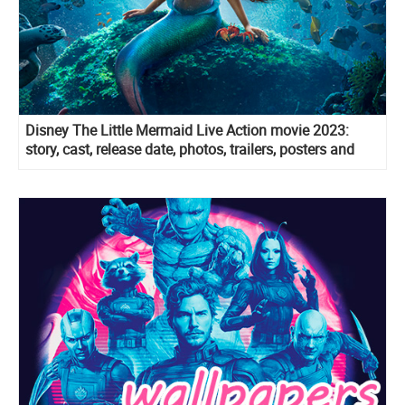
Disney The Little Mermaid Live Action movie 2023:
story, cast, release date, photos, trailers, posters and
more