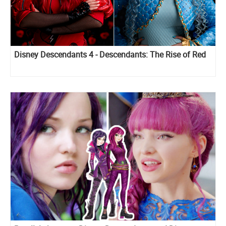
Disney Descendants 4 - Descendants: The Rise of Red