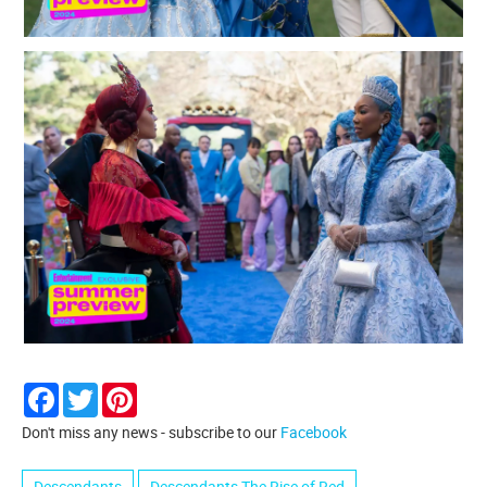
Facebook
Twitter
Pinterest
Don't miss any news - subscribe to our
Facebook
Descendants
Descendants The Rise of Red