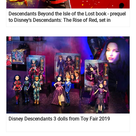
Descendants Beyond the Isle of the Lost book - prequel
to Disney's Descendants: The Rise of Red, set in
Wonderland
Disney Descendants 3 dolls from Toy Fair 2019