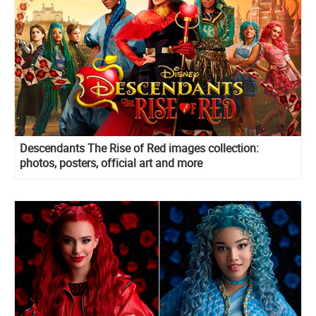
Descendants The Rise of Red images collection:
photos, posters, official art and more