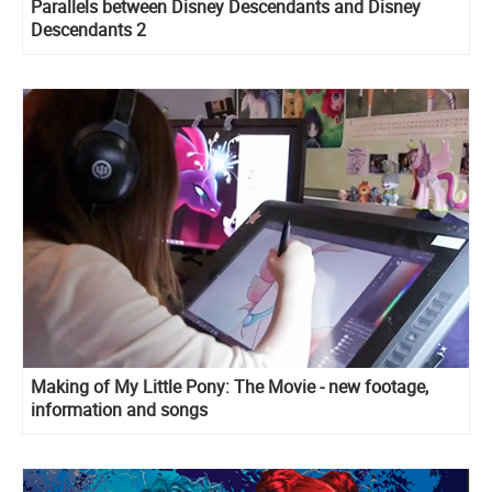
Parallels between Disney Descendants and Disney
Descendants 2
Making of My Little Pony: The Movie - new footage,
information and songs