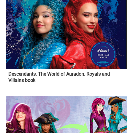
Descendants: The World of Auradon: Royals and
Villains book