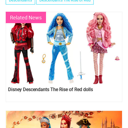
Related News
Disney Descendants The Rise of Red dolls