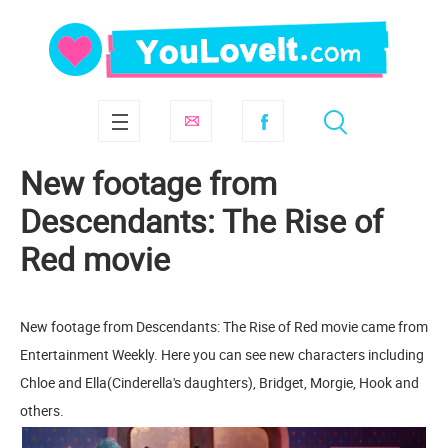
New footage from
Descendants: The Rise of
Red movie
New footage from Descendants: The Rise of Red movie came from
Entertainment Weekly. Here you can see new characters including
Chloe and Ella(Cinderella's daughters), Bridget, Morgie, Hook and
others.