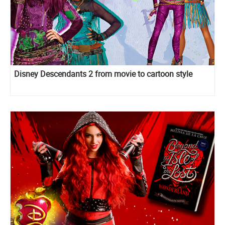
Disney Descendants 2 from movie to cartoon style