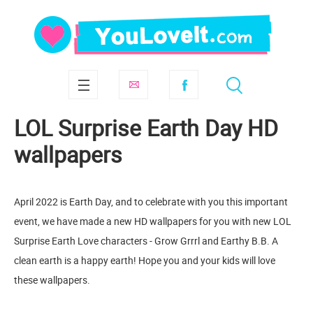
LOL Surprise Earth Day HD
wallpapers
April 2022 is Earth Day, and to celebrate with you this important
event, we have made a new HD wallpapers for you with new LOL
Surprise Earth Love characters - Grow Grrrl and Earthy B.B. A
clean earth is a happy earth! Hope you and your kids will love
these wallpapers.