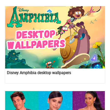
Disney Amphibia desktop wallpapers