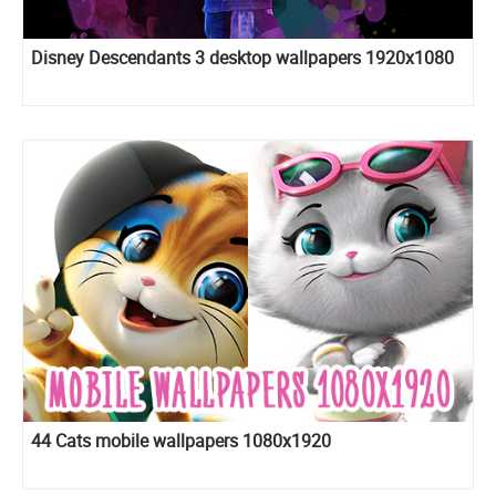
Disney Descendants 3 desktop wallpapers 1920x1080
44 Cats mobile wallpapers 1080x1920