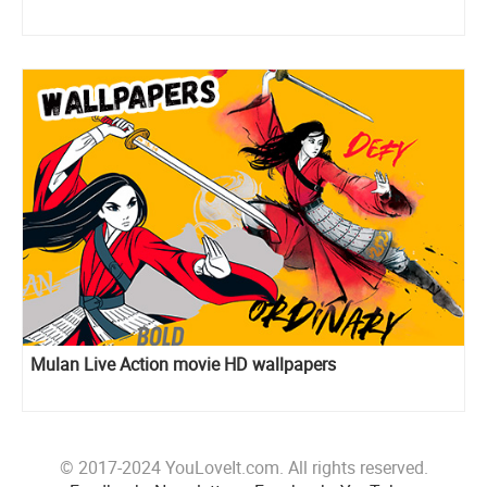
Mulan Live Action movie HD wallpapers
© 2017-2024 YouLoveIt.com. All rights reserved.