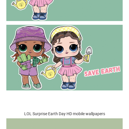
LOL Surprise Earth Day HD mobile wallpapers