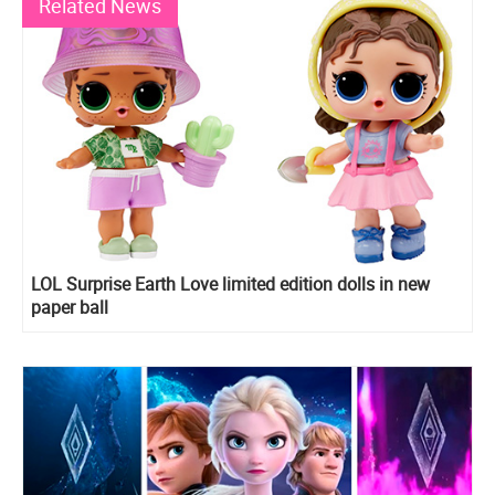
Related News
LOL Surprise Earth Love limited edition dolls in new
paper ball