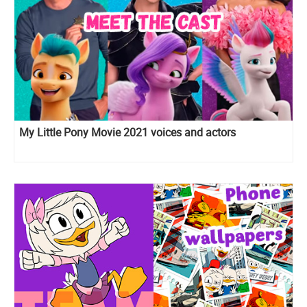
My Little Pony Movie 2021 voices and actors