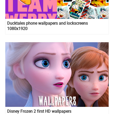
Ducktales phone wallpapers and lockscreens
1080x1920
Disney Frozen 2 first HD wallpapers