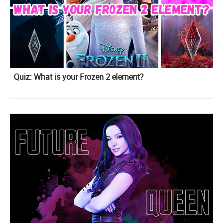
Quiz: What is your Frozen 2 element?