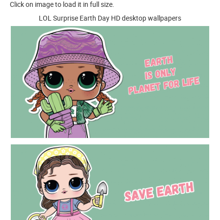
Click on image to load it in full size.
LOL Surprise Earth Day HD desktop wallpapers