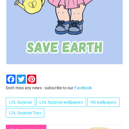
Facebook
Twitter
Pinterest
Don't miss any news - subscribe to our
Facebook
LOL Surprise
LOL Surprise wallpapers
HD wallpapers
LOL Surprise Toys