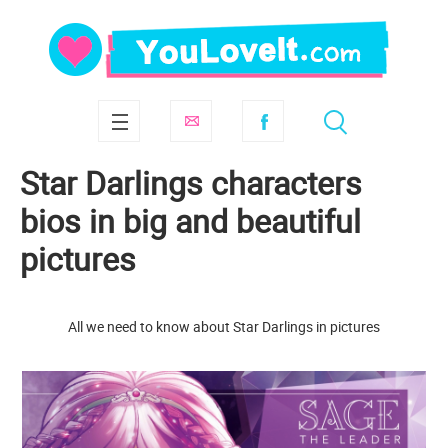
Star Darlings characters
bios in big and beautiful
pictures
All we need to know about Star Darlings in pictures