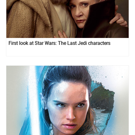
First look at Star Wars: The Last Jedi characters