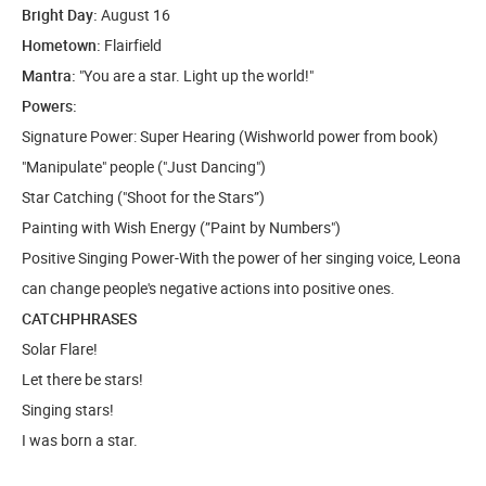
Bright Day:
August 16
Hometown:
Flairfield
Mantra:
"You are a star. Light up the world!"
Powers:
Signature Power: Super Hearing (Wishworld power from book)
"Manipulate" people ("Just Dancing")
Star Catching ("Shoot for the Stars”)
Painting with Wish Energy (”Paint by Numbers")
Positive Singing Power-With the power of her singing voice, Leona
can change people's negative actions into positive ones.
CATCHPHRASES
Solar Flare!
Let there be stars!
Singing stars!
I was born a star.