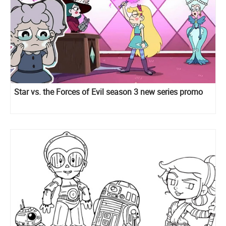
Star vs. the Forces of Evil season 3 new series promo