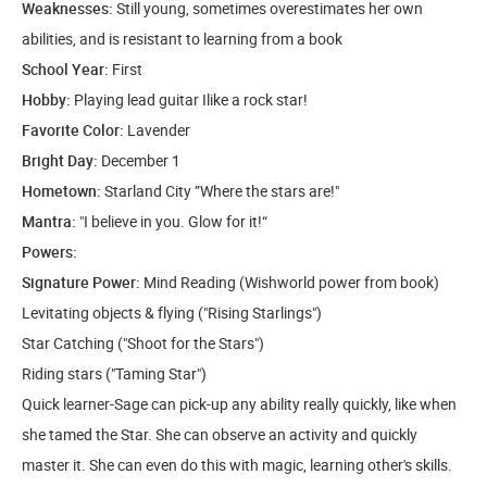
Weaknesses:
Still young, sometimes overestimates her own
abilities, and is resistant to learning from a book
School Year:
First
Hobby:
Playing lead guitar Ilike a rock star!
Favorite Color:
Lavender
Bright Day:
December 1
Hometown:
Starland City ”Where the stars are!"
Mantra:
"I believe in you. Glow for it!“
Powers:
Signature Power:
Mind Reading (Wishworld power from book)
Levitating objects & flying ("Rising Starlings")
Star Catching ("Shoot for the Stars")
Riding stars ("Taming Star")
Quick learner-Sage can pick-up any ability really quickly, like when
she tamed the Star. She can observe an activity and quickly
master it. She can even do this with magic, learning other's skills.