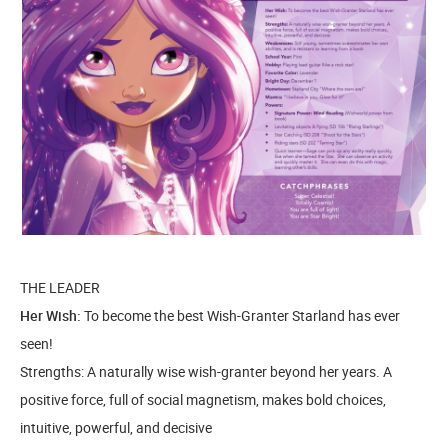
THE LEADER
Her Wish:
To become the best Wish-Granter Starland has ever
seen!
Strengths: A naturally wise wish-granter beyond her years. A
positive force, full of social magnetism, makes bold choices,
intuitive, powerful, and decisive