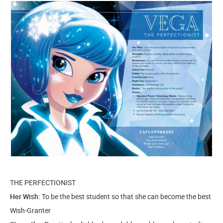
THE PERFECTIONIST
Her Wish:
To be the best student so that she can become the best
Wish-Granter