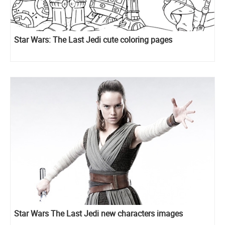
Star Wars: The Last Jedi cute coloring pages
Star Wars The Last Jedi new characters images