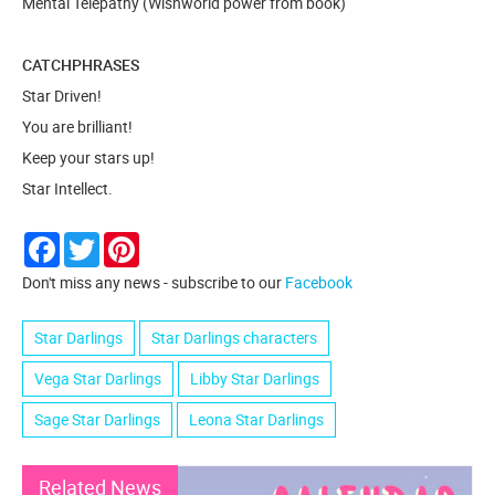
Mental Telepathy (Wishworld power from book)
CATCHPHRASES
Star Driven!
You are brilliant!
Keep your stars up!
Star Intellect.
Facebook
Twitter
Pinterest
Don't miss any news - subscribe to our
Facebook
Star Darlings
Star Darlings characters
Vega Star Darlings
Libby Star Darlings
Sage Star Darlings
Leona Star Darlings
Related News