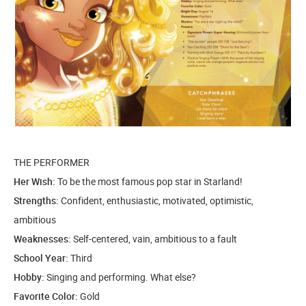
THE PERFORMER
Her Wish:
To be the most famous pop star in Starland!
Strengths:
Confident, enthusiastic, motivated, optimistic,
ambitious
Weaknesses:
Self-centered, vain, ambitious to a fault
School Year:
Third
Hobby:
Singing and performing. What else?
Favorite Color:
Gold