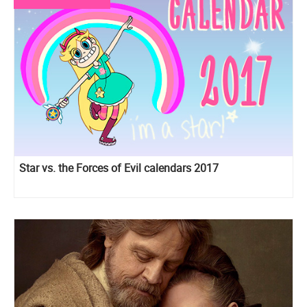
Star vs. the Forces of Evil calendars 2017