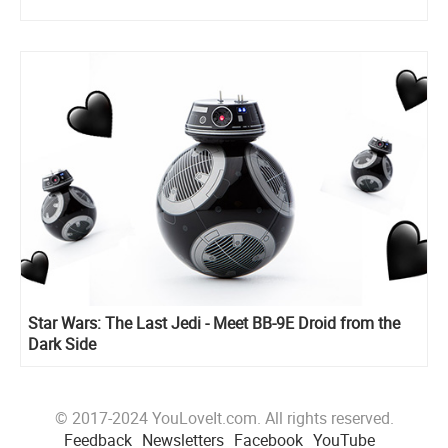
Star Wars: The Last Jedi - Meet BB-9E Droid from the
Dark Side
© 2017-2024 YouLoveIt.com. All rights reserved.
Feedback
Newsletters
Facebook
YouTube