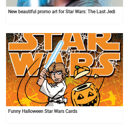
New beautiful promo art for Star Wars: The Last Jedi
Funny Halloween Star Wars Cards