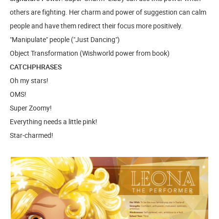
others are fighting. Her charm and power of suggestion can calm
people and have them redirect their focus more positively.
"Manipulate" people ("Just Dancing")
Object Transformation (Wishworld power from book)
CATCHPHRASES
Oh my stars!
OMS!
Super Zoomy!
Everything needs a little pink!
Star-charmed!