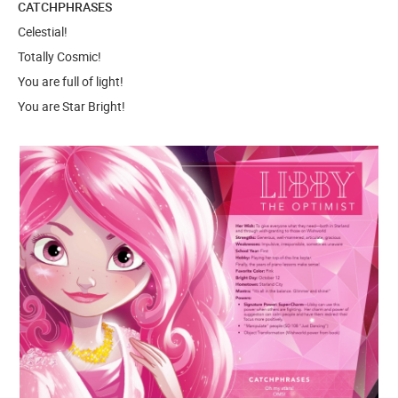
CATCHPHRASES
Celestial!
Totally Cosmic!
You are full of light!
You are Star Bright!