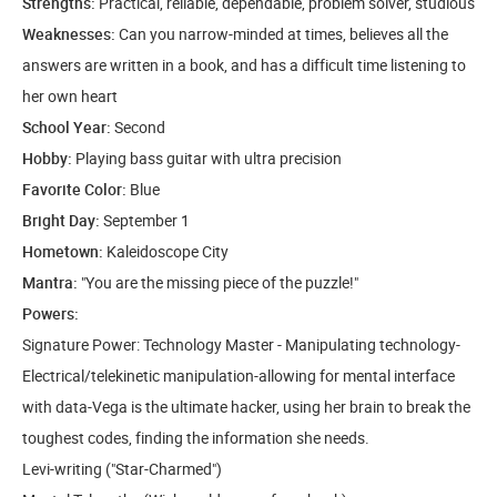
Strengths:
Practical, reliable, dependable, problem solver, studious
Weaknesses:
Can you narrow-minded at times, believes all the
answers are written in a book, and has a difficult time listening to
her own heart
School Year:
Second
Hobby:
Playing bass guitar with ultra precision
Favorite Color:
Blue
Bright Day:
September 1
Hometown:
Kaleidoscope City
Mantra:
"You are the missing piece of the puzzle!"
Powers:
Signature Power: Technology Master - Manipulating technology-
Electrical/telekinetic manipulation-allowing for mental interface
with data-Vega is the ultimate hacker, using her brain to break the
toughest codes, finding the information she needs.
Levi-writing ("Star-Charmed")