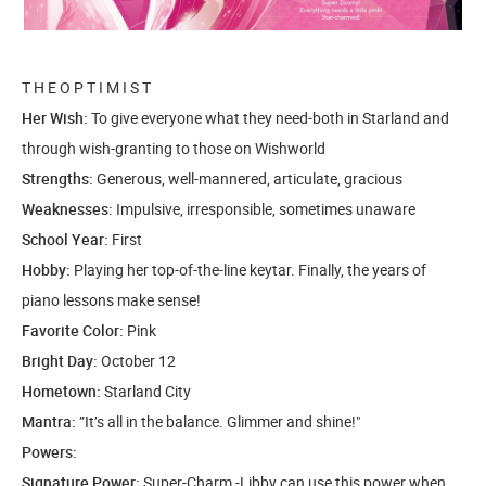
T H E O P T I M I S T
Her Wish:
To give everyone what they need-both in Starland and
through wish-granting to those on Wishworld
Strengths:
Generous, well-mannered, articulate, gracious
Weaknesses:
Impulsive, irresponsible, sometimes unaware
School Year:
First
Hobby:
Playing her top-of-the-line keytar. Finally, the years of
piano lessons make sense!
Favorite Color:
Pink
Bright Day:
October 12
Hometown:
Starland City
Mantra:
”It’s all in the balance. Glimmer and shine!"
Powers:
Signature Power:
Super-Charm -Libby can use this power when