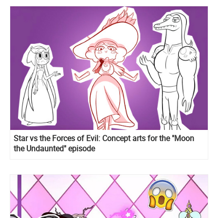
Star vs the Forces of Evil: Concept arts for the "Moon
the Undaunted" episode