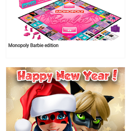
Monopoly Barbie edition