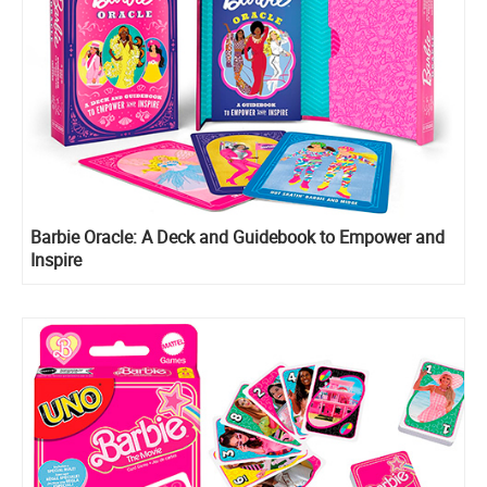
Barbie Oracle: A Deck and Guidebook to Empower and
Inspire