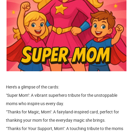
Here’s a glimpse of the cards:
"Super Mom": A vibrant superhero tribute for the unstoppable
moms who inspire us every day.
"Thanks for Magic, Mom": A fairyland-inspired card, perfect for
thanking your mom for the everyday magic she brings.
"Thanks for Your Support, Mom": A touching tribute to the moms