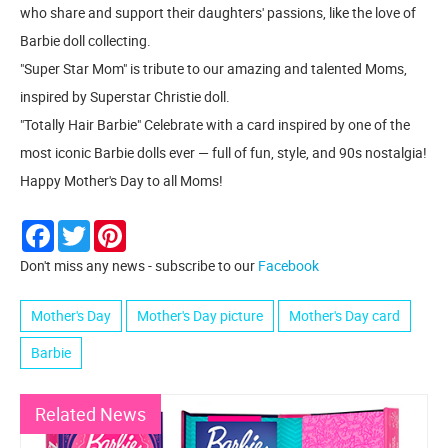
who share and support their daughters' passions, like the love of
Barbie doll collecting.
"Super Star Mom" is tribute to our amazing and talented Moms,
inspired by Superstar Christie doll.
"Totally Hair Barbie" Celebrate with a card inspired by one of the
most iconic Barbie dolls ever — full of fun, style, and 90s nostalgia!
Happy Mother's Day to all Moms!
Facebook
Twitter
Pinterest
Don't miss any news - subscribe to our
Facebook
Mother's Day
Mother's Day picture
Mother's Day card
Barbie
Related News