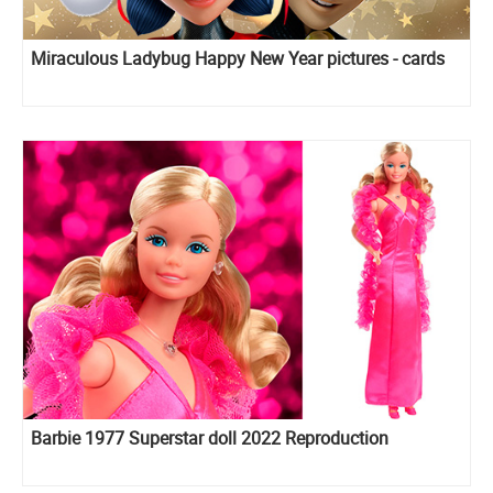
Miraculous Ladybug Happy New Year pictures - cards
Barbie 1977 Superstar doll 2022 Reproduction