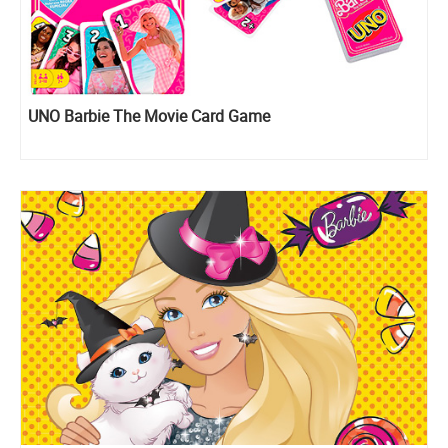
UNO Barbie The Movie Card Game