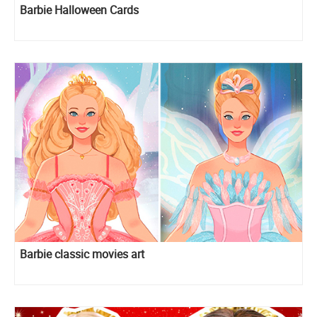
Barbie Halloween Cards
Barbie classic movies art