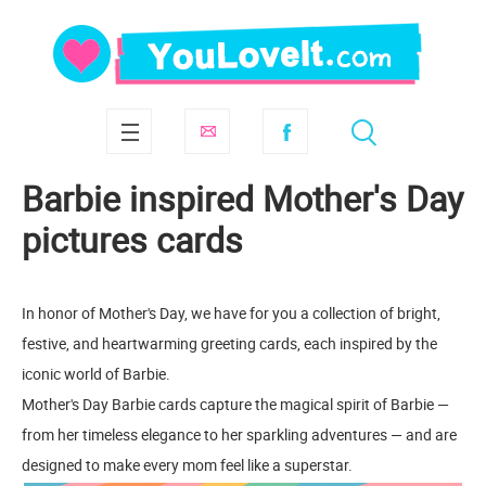
Barbie inspired Mother's Day
pictures cards
In honor of Mother's Day, we have for you a collection of bright,
festive, and heartwarming greeting cards, each inspired by the
iconic world of Barbie.
Mother's Day Barbie cards capture the magical spirit of Barbie —
from her timeless elegance to her sparkling adventures — and are
designed to make every mom feel like a superstar.