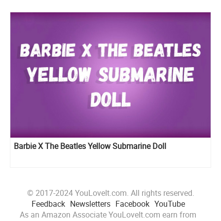
Barbie X The Beatles Yellow Submarine Doll
© 2017-2024 YouLoveIt.com. All rights reserved.
Feedback
Newsletters
Facebook
YouTube
As an Amazon Associate YouLoveIt.com earn from