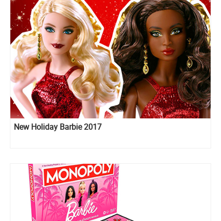
New Holiday Barbie 2017