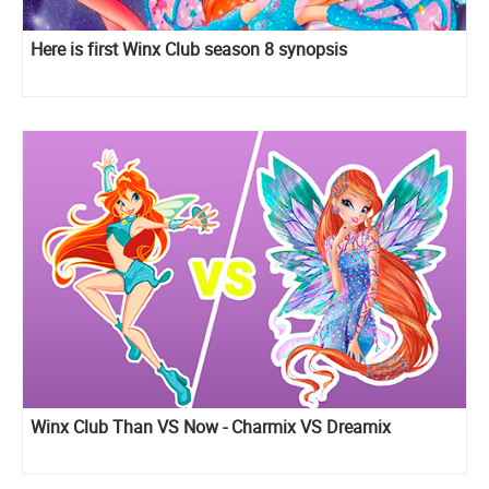
Here is first Winx Club season 8 synopsis
Winx Club Than VS Now - Charmix VS Dreamix