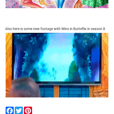
Also here is some new footage with Winx in Butteflix in season 8.
Facebook
Twitter
Pinterest