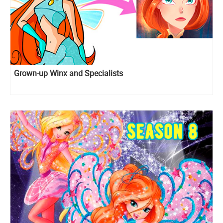
Grown-up Winx and Specialists