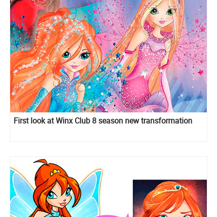
First look at Winx Club 8 season new transformation