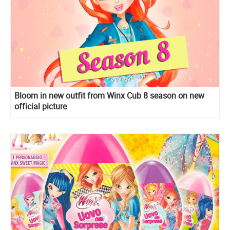
Bloom in new outfit from Winx Cub 8 season on new
official picture