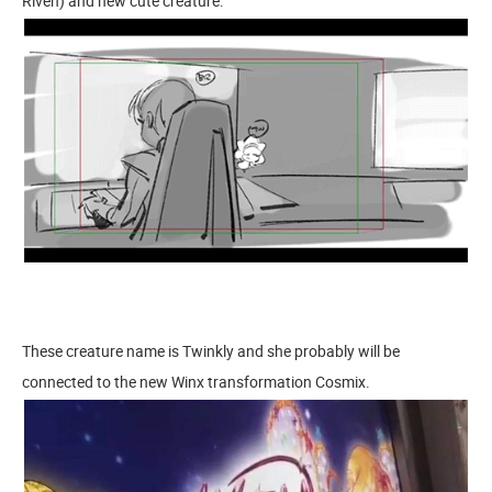
Riven) and new cute creature.
These creature name is Twinkly and she probably will be
connected to the new Winx transformation Cosmix.