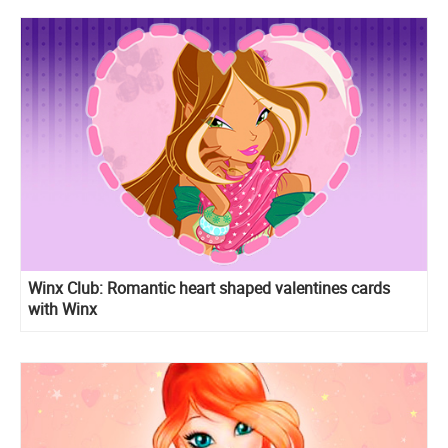
Winx Club: Romantic heart shaped valentines cards
with Winx