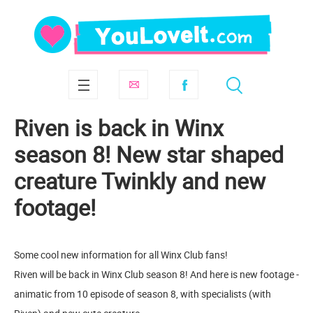
Riven is back in Winx
season 8! New star shaped
creature Twinkly and new
footage!
Some cool new information for all Winx Club fans!
Riven will be back in Winx Club season 8! And here is new footage -
animatic from 10 episode of season 8, with specialists (with