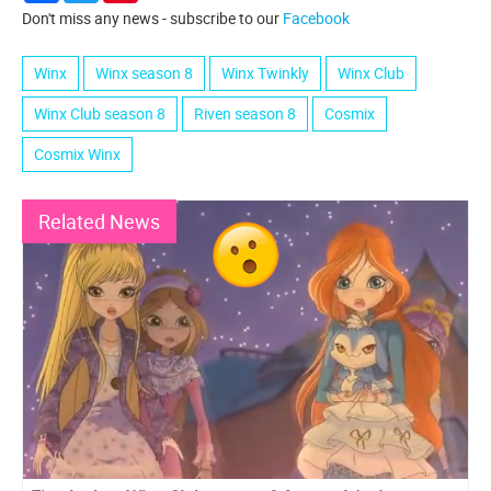
Don't miss any news - subscribe to our
Facebook
Winx
Winx season 8
Winx Twinkly
Winx Club
Winx Club season 8
Riven season 8
Cosmix
Cosmix Winx
Related News