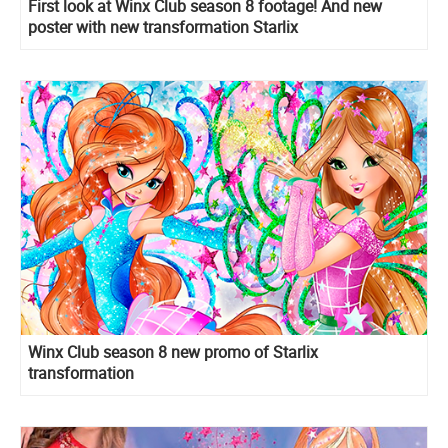
First look at Winx Club season 8 footage! And new
poster with new transformation Starlix
Winx Club season 8 new promo of Starlix
transformation