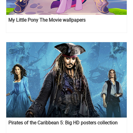
My Little Pony The Movie wallpapers
Pirates of the Caribbean 5: Big HD posters collection