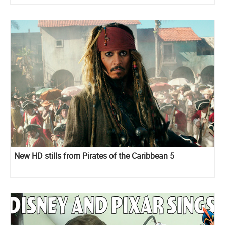
New HD stills from Pirates of the Caribbean 5