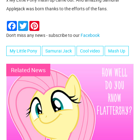
Applejack was born thanks to the efforts of the fans.
Facebook
Twitter
Pinterest
Don't miss any news - subscribe to our
Facebook
My Little Pony
Samurai Jack
Cool video
Mash Up
Related News