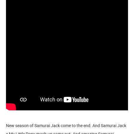
New season of Samurai Jack come to the end. And Samurai Jack
x My Little Pony mash up came out. And amazing Samurai