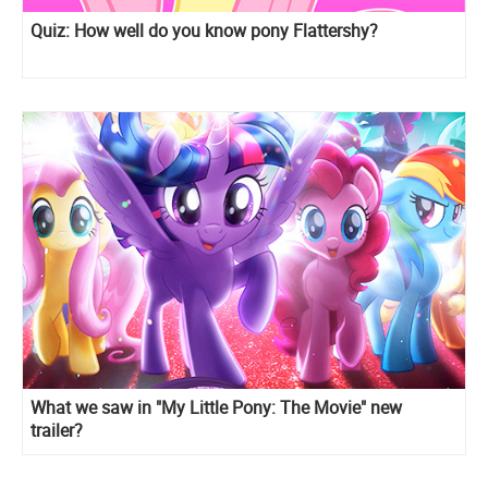
Quiz: How well do you know pony Flattershy?
What we saw in "My Little Pony: The Movie" new
trailer?