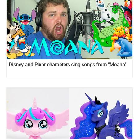
Disney and Pixar сharacters sing songs from "Moana"