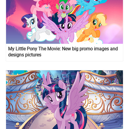
My Little Pony The Movie: New big promo images and
designs pictures