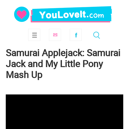
Samurai Applejack: Samurai
Jack and My Little Pony
Mash Up