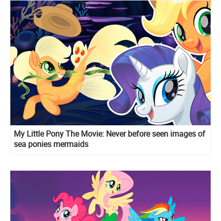
My Little Pony The Movie: Never before seen images of
sea ponies mermaids