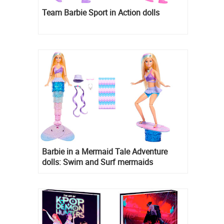
Team Barbie Sport in Action dolls
Barbie in a Mermaid Tale Adventure
dolls: Swim and Surf mermaids