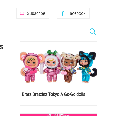
Subscribe
Facebook
s
Bratz Bratziez Tokyo A Go-Go dolls