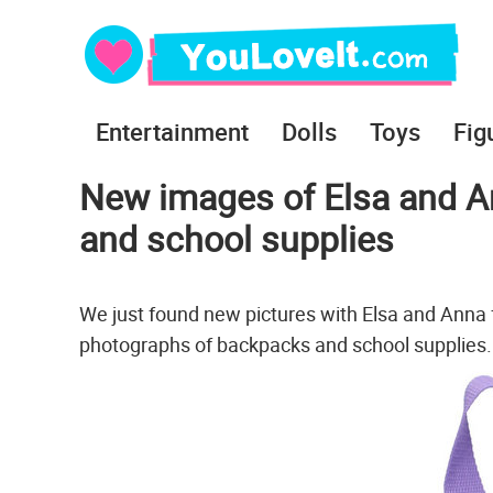
Entertainment
Dolls
Toys
Fig
New images of Elsa and A
and school supplies
We just found new pictures with Elsa and Anna f
photographs of backpacks and school supplies.