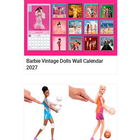
Barbie Vintage Dolls Wall Calendar
2027