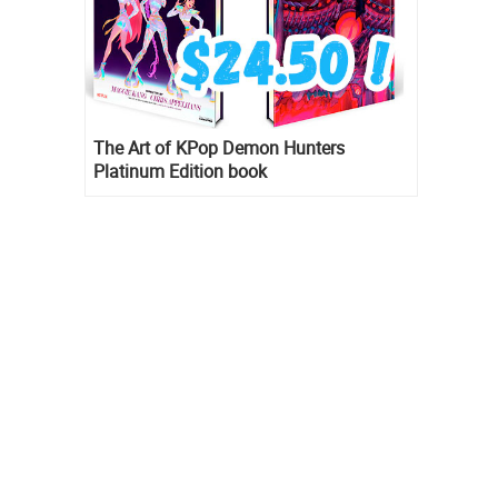
The Art of KPop Demon Hunters
Platinum Edition book