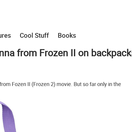
ures
Cool Stuff
Books
nna from Frozen II on backpack
rom Fozen II (Frozen 2) movie. But so far only in the