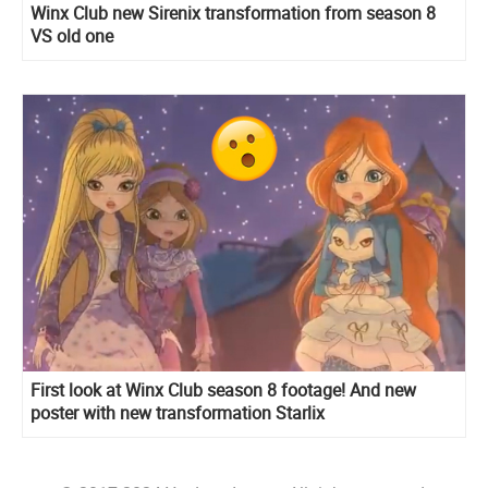
Winx Club new Sirenix transformation from season 8
VS old one
First look at Winx Club season 8 footage! And new
poster with new transformation Starlix