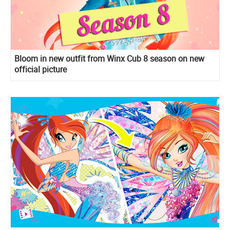
Bloom in new outfit from Winx Cub 8 season on new
official picture