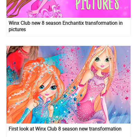
Winx Club new 8 season Enchantix transformation in
pictures
First look at Winx Club 8 season new transformation