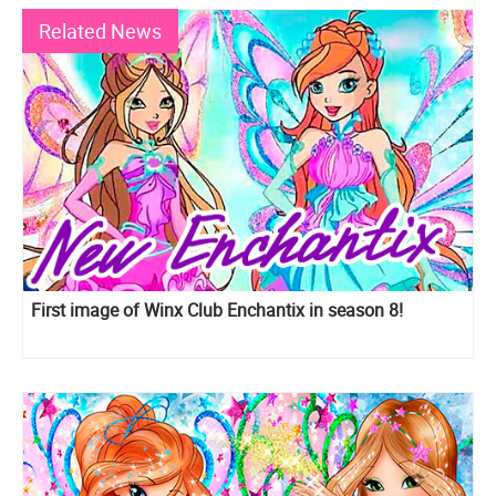
Related News
First image of Winx Club Enchantix in season 8!