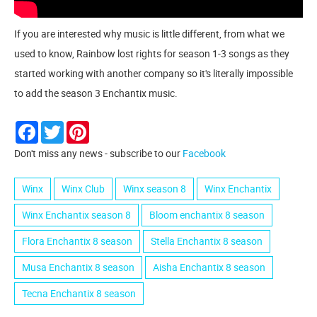
If you are interested why music is little different, from what we
used to know, Rainbow lost rights for season 1-3 songs as they
started working with another company so it's literally impossible
to add the season 3 Enchantix music.
Facebook
Twitter
Pinterest
Don't miss any news - subscribe to our
Facebook
Winx
Winx Club
Winx season 8
Winx Enchantix
Winx Enchantix season 8
Bloom enchantix 8 season
Flora Enchantix 8 season
Stella Enchantix 8 season
Musa Enchantix 8 season
Aisha Enchantix 8 season
Tecna Enchantix 8 season