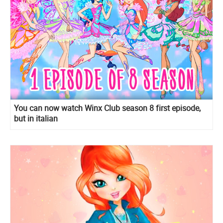
You can now watch Winx Club season 8 first episode,
but in italian