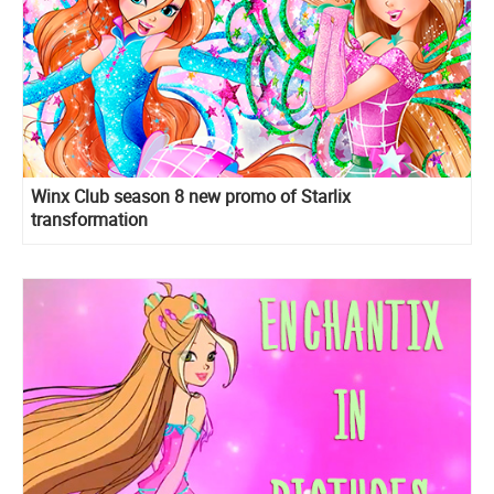
Winx Club season 8 new promo of Starlix
transformation