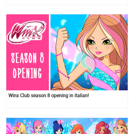
Winx Club season 8 opening in italian!