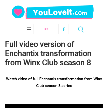
Full video version of
Enchantix transformation
from Winx Club season 8
Watch video of full Enchantix transformation from Winx
Club season 8 series