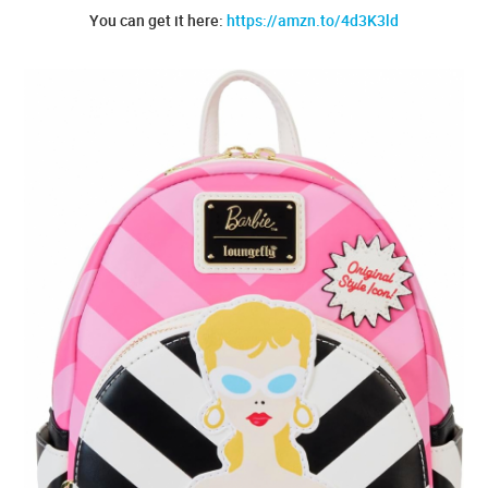
You can get it here:
https://amzn.to/4d3K3ld