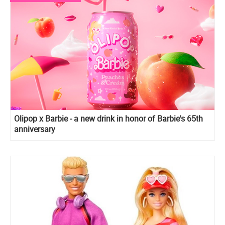
Olipop x Barbie - a new drink in honor of Barbie's 65th
anniversary