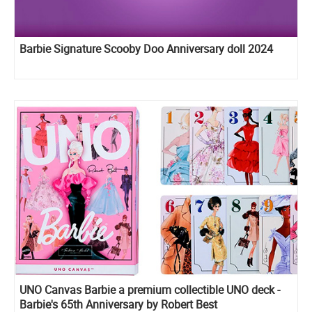
Barbie Signature Scooby Doo Anniversary doll 2024
UNO Canvas Barbie a premium collectible UNO deck -
Barbie's 65th Anniversary by Robert Best