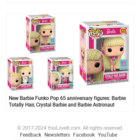
New Barbie Funko Pop 65 anniversary figures: Barbie
Totally Hair, Crystal Barbie and Barbie Astronaut
© 2017-2024 YouLoveIt.com. All rights reserved.
Feedback
Newsletters
Facebook
YouTube