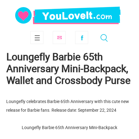
Loungefly Barbie 65th
Anniversary Mini-Backpack,
Wallet and Crossbody Purse
Loungefly celebrates Barbie 65th Anniversary with this cute new
release for Barbie fans. Release date: September 22, 2024
Loungefly Barbie 65th Anniversary Mini-Backpack