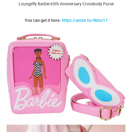
Loungefly Barbie 65th Anniversary Crossbody Purse
You can get it here:
https://amzn.to/4bIss17