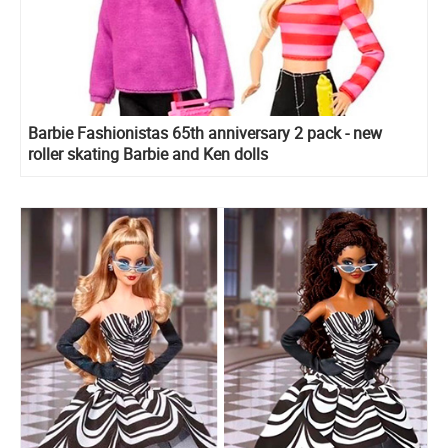
Barbie Fashionistas 65th anniversary 2 pack - new
roller skating Barbie and Ken dolls