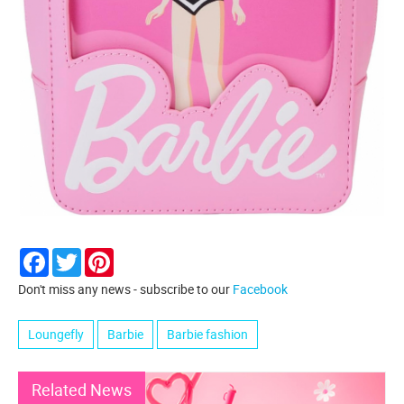
Facebook
Twitter
Pinterest
Don't miss any news - subscribe to our
Facebook
Loungefly
Barbie
Barbie fashion
Related News