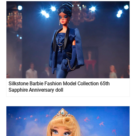
Silkstone Barbie Fashion Model Collection 65th
Sapphire Anniversary doll