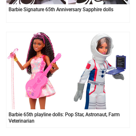
Barbie Signature 65th Anniversary Sapphire dolls
Barbie 65th playline dolls: Pop Star, Astronaut, Farm
Veterinarian