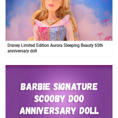
Disney Limited Edition Aurora Sleeping Beauty 65th
anniversary doll