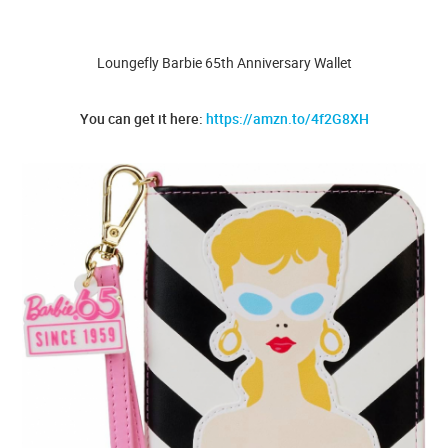
Loungefly Barbie 65th Anniversary Wallet
You can get it here:
https://amzn.to/4f2G8XH