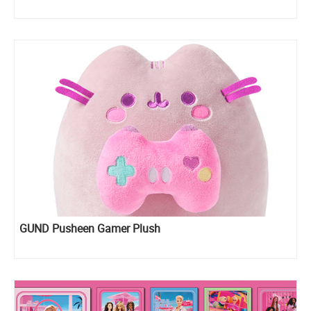
GUND Pusheen Gamer Plush