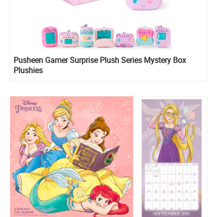
Pusheen Gamer Surprise Plush Series Mystery Box
Plushies