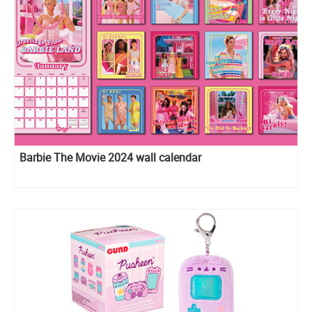
Barbie The Movie 2024 wall calendar