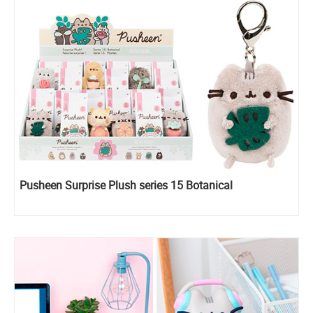
Pusheen Surprise Plush series 15 Botanical