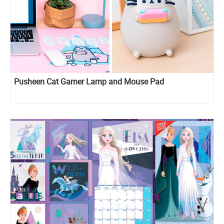
Pusheen Cat Gamer Lamp and Mouse Pad