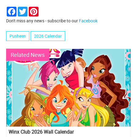
Facebook
Twitter
Pinterest
Don't miss any news - subscribe to our
Facebook
Pusheen
2026 Calendar
Related News
Winx Club 2026 Wall Calendar