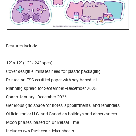
Features include:
12" x 12" (12" x 24" open)
Cover design eliminates need for plastic packaging
Printed on FSC certified paper with soy-based ink
Planning spread for September–December 2025
Spans January–December 2026
Generous grid space for notes, appointments, and reminders
Official major U.S. and Canadian holidays and observances
Moon phases, based on Universal Time
Includes two Pusheen sticker sheets