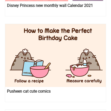
Disney Princess new monthly wall Calendar 2021
Pusheen cat cute comics