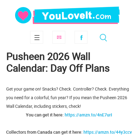
Pusheen 2026 Wall
Calendar: Day Off Plans
Get your game on! Snacks? Check. Controller? Check. Everything
you need for a colorful, fun year? If you mean the Pusheen 2026
Wall Calendar, including stickers, check!
You can get it here:
https://amzn.to/4nE7urI
Collectors from Canada can get it here:
https://amzn.to/44y3ccv