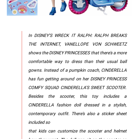
In DISNEY’S WRECK IT RALPH: RALPH BREAKS
THE INTERNET, VANELLOPE VON SCHWEETZ
shows the DISNEY PRINCESSES that there's a more
comfortable way to dress than their usual ball
gowns. Instead of a pumpkin coach, CINDERELLA
has fun getting around on her DISNEY PRINCESS
COMFY SQUAD CINDERELLA’S SWEET SCOOTER.
Besides the scooter, this toy includes a
CINDERELLA fashion doll dressed in a stylish,
contemporary outfit. There's also a sticker sheet
included so
that kids can customize the scooter and helmet