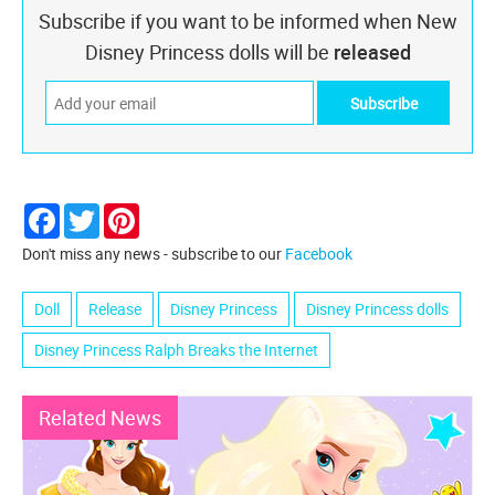
Subscribe if you want to be informed when New
Disney Princess dolls will be
released
Facebook
Twitter
Pinterest
Don't miss any news - subscribe to our
Facebook
Doll
Release
Disney Princess
Disney Princess dolls
Disney Princess Ralph Breaks the Internet
Related News