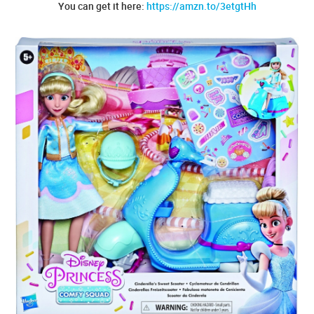
You can get it here:
https://amzn.to/3etgtHh