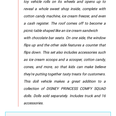
toy vehicle rolls on its wheels and opens up to
reveal a whole sweet shop inside, complete with
cotton candy machine, ice cream freezer, and even
a cash register. The roof comes off to become a
picnic table shaped like an ice cream sandwich
with chocolate bar seats. On one side, the window
flips up and the other side features a counter that
flips down. This set also includes accessories such
as ice cream scoops and a scooper, cotton candy,
cones, and more, so that kids can make believe
they're putting together tasty treats for customers.
This doll vehicle makes a great addition to a
collection of DISNEY PRINCESS COMFY SQUAD
dolls. Dolls sold separately. Includes truck and 16
accessories.