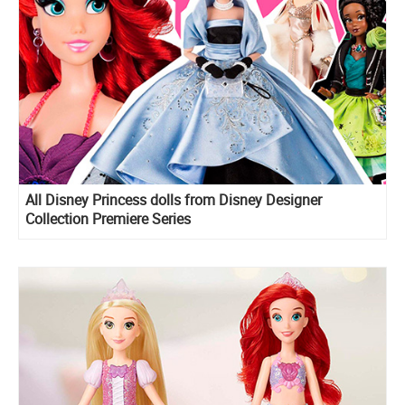
All Disney Princess dolls from Disney Designer
Collection Premiere Series