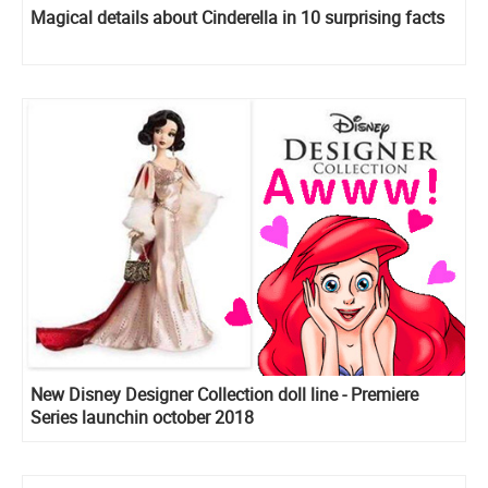
Magical details about Cinderella in 10 surprising facts
New Disney Designer Collection doll line - Premiere
Series launchin october 2018