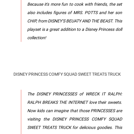
Because it's more fun to cook with friends, the set
also includes figures of MRS. POTTS and her son
CHIP, from DISNEY’S BEUATY AND THE BEAST. This
playset is a great addition to a Disney Princess doll
collection!
DISNEY PRINCESS COMFY SQUAD SWEET TREATS TRUCK
The DISNEY PRINCESSES of WRECK IT RALPH:
RALPH BREAKS THE INTERNET love their sweets.
Now kids can imagine that those PRINCESSES are
visiting the DISNEY PRINCESS COMFY SQUAD
SWEET TREATS TRUCK for delicious goodies. This