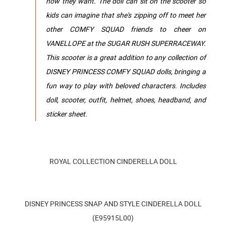
how they want. The doll can sit on the scooter so
kids can imagine that she's zipping off to meet her
other COMFY SQUAD friends to cheer on
VANELLOPE at the SUGAR RUSH SUPERRACEWAY.
This scooter is a great addition to any collection of
DISNEY PRINCESS COMFY SQUAD dolls, bringing a
fun way to play with beloved characters. Includes
doll, scooter, outfit, helmet, shoes, headband, and
sticker sheet.
ROYAL COLLECTION CINDERELLA DOLL
DISNEY PRINCESS SNAP AND STYLE CINDERELLA DOLL
(E95915L00)