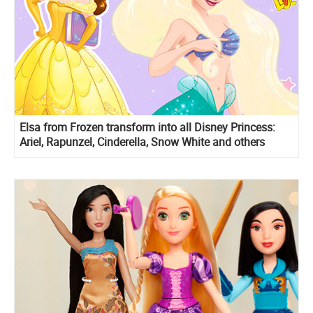
Elsa from Frozen transform into all Disney Princess:
Ariel, Rapunzel, Cinderella, Snow White and others