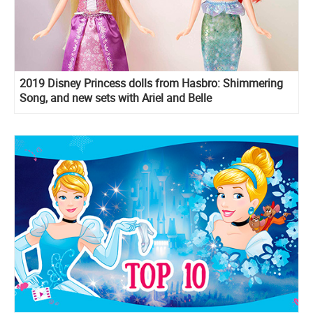
2019 Disney Princess dolls from Hasbro: Shimmering
Song, and new sets with Ariel and Belle