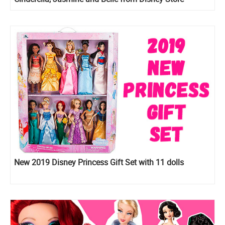
New 2019 Disney Princess Gift Set with 11 dolls