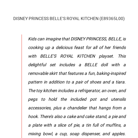
DISNEY PRINCESS BELLE’S ROYAL KITCHEN (E89365L00)
Kids can imagine that DISNEY PRINCESS, BELLE, is
cooking up a delicious feast for all of her friends
with BELLE’S ROYAL KITCHEN playset. This
delightful set includes a BELLE doll with a
removable skirt that features a fun, baking-inspired
pattern in addition to a pair of shoes and a tiara.
The toy kitchen includes a refrigerator, an oven, and
pegs to hold the included pot and utensils
accessories, plus a chandelier that hangs from a
hook. There's also a cake and cake stand, a pie and
a plate with a slice of pie, a tin full of muffins, a
mixing bowl, a cup, soap dispenser, and apples.