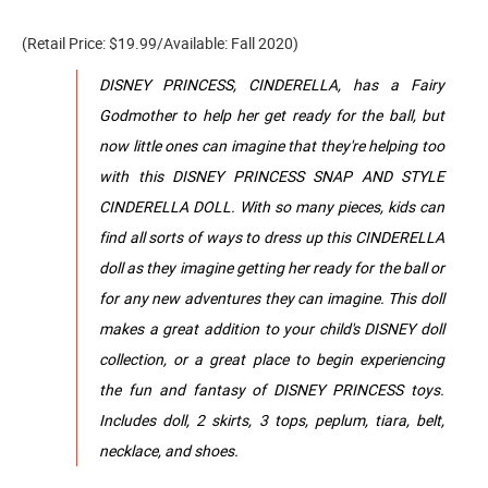
(Retail Price: $19.99/Available: Fall 2020)
DISNEY PRINCESS, CINDERELLA, has a Fairy
Godmother to help her get ready for the ball, but
now little ones can imagine that they're helping too
with this DISNEY PRINCESS SNAP AND STYLE
CINDERELLA DOLL. With so many pieces, kids can
find all sorts of ways to dress up this CINDERELLA
doll as they imagine getting her ready for the ball or
for any new adventures they can imagine. This doll
makes a great addition to your child's DISNEY doll
collection, or a great place to begin experiencing
the fun and fantasy of DISNEY PRINCESS toys.
Includes doll, 2 skirts, 3 tops, peplum, tiara, belt,
necklace, and shoes.