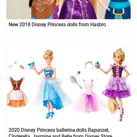
New 2018 Disney Princess dolls from Hasbro
2020 Disney Princess ballerina dolls Rapunzel,
Cinderella, Jasmine and Belle from Disney Store