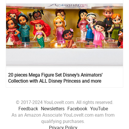
20 pieces Mega Figure Set Disney's Animators'
Collection with ALL Disney Princess and more
© 2017-2024 YouLoveIt.com. All rights reserved.
Feedback
Newsletters
Facebook
YouTube
As an Amazon Associate YouLoveIt.com earn from
qualifying purchases.
Privacy Policy