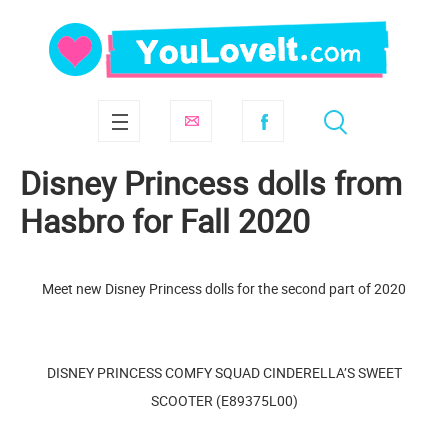
Disney Princess dolls from
Hasbro for Fall 2020
Meet new Disney Princess dolls for the second part of 2020
DISNEY PRINCESS COMFY SQUAD CINDERELLA’S SWEET
SCOOTER (E89375L00)