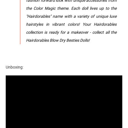
fashion forward look with unique accessories from
the Color Magic theme. Each doll lives up to the
"Hairdorables" name with a variety of unique luxe
hairstyles in vibrant colors! Your Hairdorables
collection is ready for a makeover - collect all the
Hairdorables Blow Dry Besties Dolls!
Unboxing: