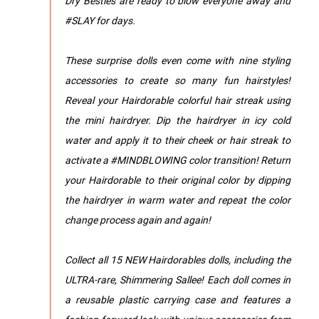
Dry Besties are ready to blow everyone away and
#SLAY for days.
These surprise dolls even come with nine styling
accessories to create so many fun hairstyles!
Reveal your Hairdorable colorful hair streak using
the mini hairdryer. Dip the hairdryer in icy cold
water and apply it to their cheek or hair streak to
activate a #MINDBLOWING color transition! Return
your Hairdorable to their original color by dipping
the hairdryer in warm water and repeat the color
change process again and again!
Collect all 15 NEW Hairdorables dolls, including the
ULTRA-rare, Shimmering Sallee! Each doll comes in
a reusable plastic carrying case and features a