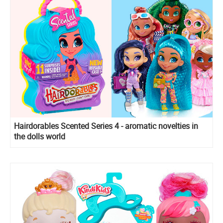
Hairdorables Scented Series 4 - aromatic novelties in
the dolls world