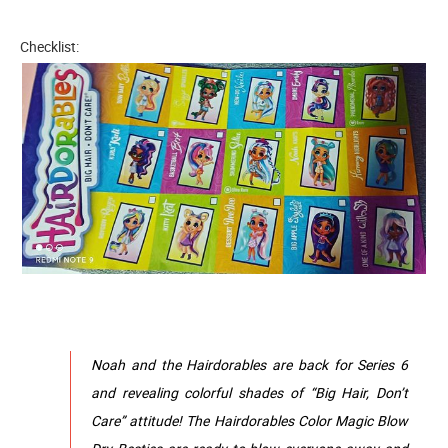
Checklist:
Noah and the Hairdorables are back for Series 6
and revealing colorful shades of “Big Hair, Don’t
Care” attitude! The Hairdorables Color Magic Blow