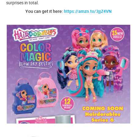
surprises in total.
You can get it here:
https://amzn.to/3jjZ4VN