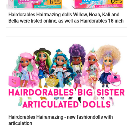
Hairdorables Hairmazing dolls Willow, Noah, Kali and
Bella were listed online, as well as Hairdorables 18 inch
Mystery Fashion Dolls
Hairdorables Hairamazing - new fashiondolls with
articulation