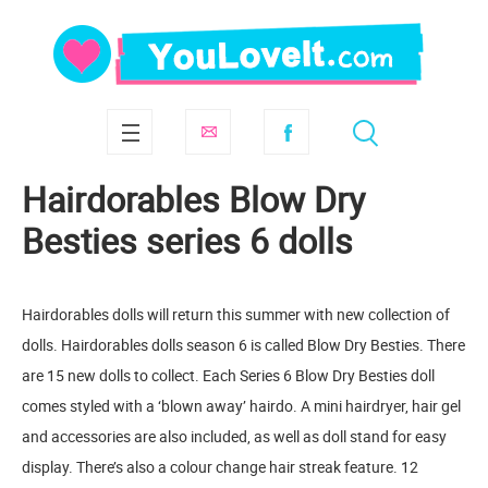
Hairdorables Blow Dry
Besties series 6 dolls
Hairdorables dolls will return this summer with new collection of
dolls. Hairdorables dolls season 6 is called Blow Dry Besties. There
are 15 new dolls to collect. Each Series 6 Blow Dry Besties doll
comes styled with a ‘blown away’ hairdo. A mini hairdryer, hair gel
and accessories are also included, as well as doll stand for easy
display. There’s also a colour change hair streak feature. 12