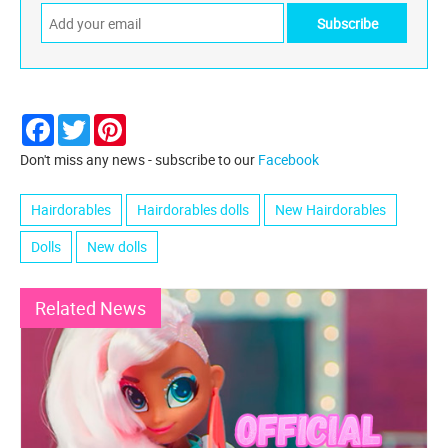
Facebook
Twitter
Pinterest
Don't miss any news - subscribe to our
Facebook
Hairdorables
Hairdorables dolls
New Hairdorables
Dolls
New dolls
Related News