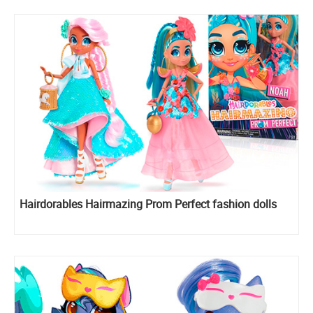
Hairdorables Hairmazing Prom Perfect fashion dolls