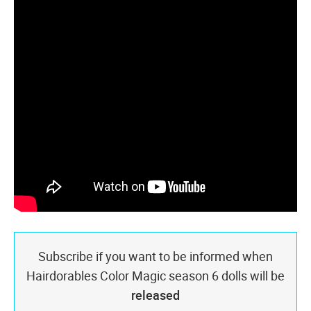
Subscribe if you want to be informed when
Hairdorables Color Magic season 6 dolls will be
released