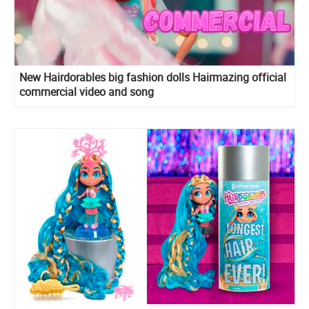
New Hairdorables big fashion dolls Hairmazing official
commercial video and song