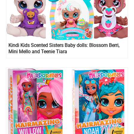
Kindi Kids Scented Sisters Baby dolls: Blossom Berri,
Mini Mello and Teenie Tiara