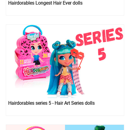
Hairdorables Longest Hair Ever dolls
Hairdorables series 5 - Hair Art Series dolls