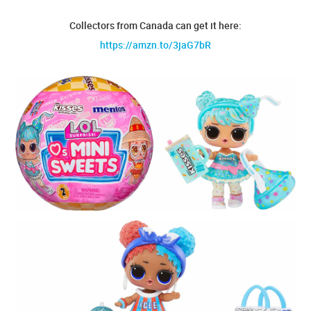
Collectors from Canada can get it here:
https://amzn.to/3jaG7bR