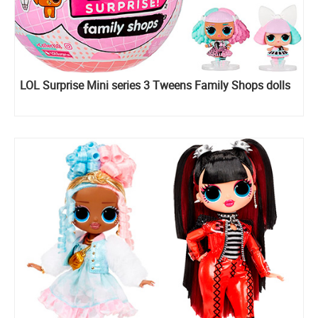
LOL Surprise Mini series 3 Tweens Family Shops dolls