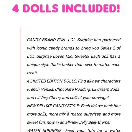
CANDY BRAND FUN. LOL Surprise has partnered
with iconic candy brands to bring you Series 2 of
LOL Surprise Loves Mini Sweets! Each doll has a
unique style that’s tastier than ever to match each
treat!
4 LIMITED EDITION DOLLS: Find all-new characters
French Vanilla, Chocolate Pudding, Lil Cream Soda,
and Lil Very Cherry and collect your cravings!
NEW DELUXE CANDY STYLE: Each deluxe pack has
more dolls, more mix & match surprises, and more
sweet fun, now in an all-new Jelly Belly theme!
WATER SURPRISE. Feed your tots for a water