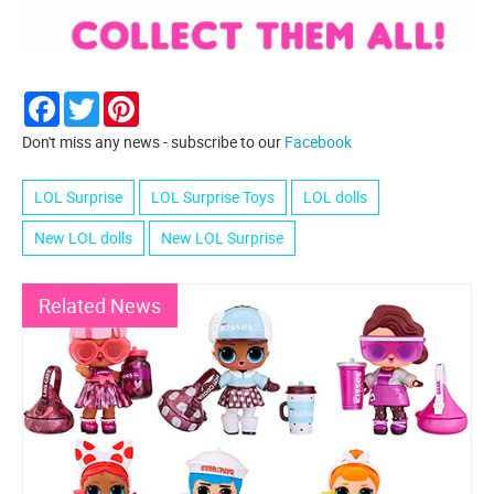
Facebook
Twitter
Pinterest
Don't miss any news - subscribe to our
Facebook
LOL Surprise
LOL Surprise Toys
LOL dolls
New LOL dolls
New LOL Surprise
Related News