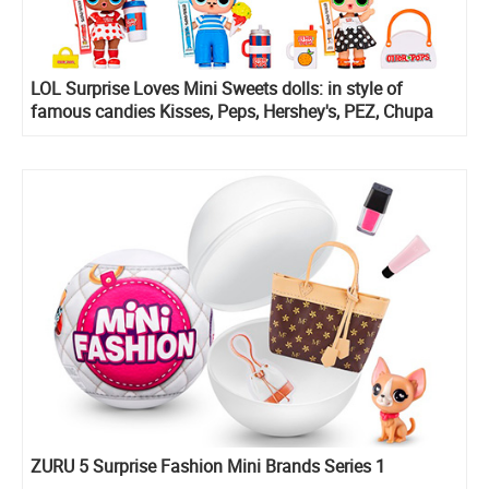
LOL Surprise Loves Mini Sweets dolls: in style of
famous candies Kisses, Peps, Hershey's, PEZ, Chupa
Chups and more
ZURU 5 Surprise Fashion Mini Brands Series 1