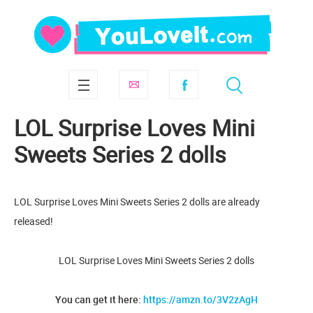
LOL Surprise Loves Mini
Sweets Series 2 dolls
LOL Surprise Loves Mini Sweets Series 2 dolls are already
released!
LOL Surprise Loves Mini Sweets Series 2 dolls
You can get it here:
https://amzn.to/3V2zAgH