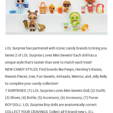
LOL Surprise has partnered with iconic candy brands to bring you
Series 2 of LOL Surprise Loves Mini Sweets! Each doll has a
unique style that’s tastier than ever to match each treat!
NEW CANDY STYLES: Find brands like Peeps, Hershey’s Kisses,
Reese’s Pieces, Icee, Fun Sweets, Airheads, Mentos, and Jelly Belly
to complete your candy collection!
7 SURPRISES: (1) LOL Surprise Loves Mini Sweets Doll; (2) Outfit;
(3) Shoes; (4) Bottle; (5) Accessory; (6) Accessory; (7) Purse.
BOY DOLL: LOL Surprise Boy dolls are anatomically correct.
COLLECT YOUR CRAVINGS: Collect all 9 brand-new L.O.L.