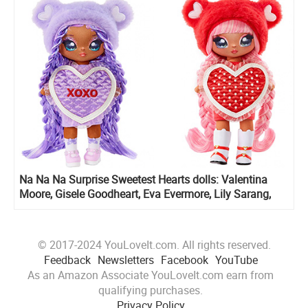
Na Na Na Surprise Sweetest Hearts dolls: Valentina
Moore, Gisele Goodheart, Eva Evermore, Lily Sarang,
Cynthia Sweets and Maria Buttercup
© 2017-2024 YouLoveIt.com. All rights reserved.
Feedback
Newsletters
Facebook
YouTube
As an Amazon Associate YouLoveIt.com earn from
qualifying purchases.
Privacy Policy