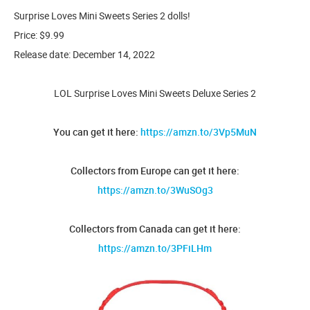
Surprise Loves Mini Sweets Series 2 dolls!
Price: $9.99
Release date: December 14, 2022
LOL Surprise Loves Mini Sweets Deluxe Series 2
You can get it here:
https://amzn.to/3Vp5MuN
Collectors from Europe can get it here:
https://amzn.to/3WuSOg3
Collectors from Canada can get it here:
https://amzn.to/3PFiLHm