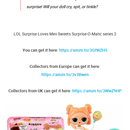
surprise! Will your doll cry, spit, or tinkle?
LOL Surprise Loves Mini Sweets Surprise-O-Matic series 2
You can get it here:
https://amzn.to/3GfWZH5
Collectors from Europe can get it here:
https://amzn.to/3v3Bwen
Collectors from UK can get it here:
https://amzn.to/3WwZ9HP