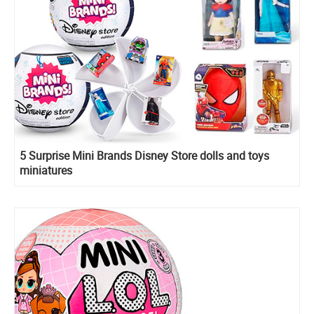
5 Surprise Mini Brands Disney Store dolls and toys
miniatures