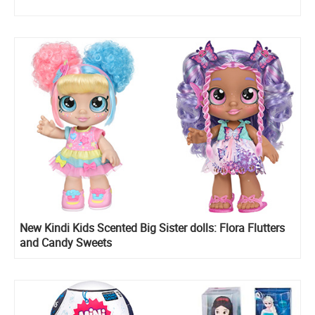
New Kindi Kids Scented Big Sister dolls: Flora Flutters
and Candy Sweets