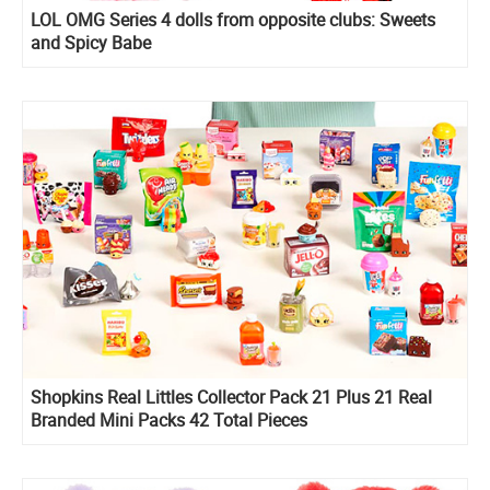
LOL OMG Series 4 dolls from opposite clubs: Sweets
and Spicy Babe
Shopkins Real Littles Collector Pack 21 Plus 21 Real
Branded Mini Packs 42 Total Pieces