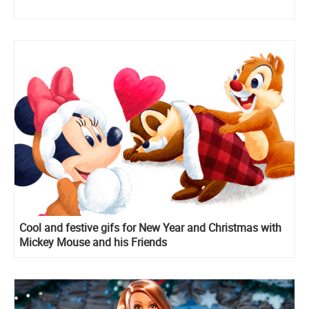
Cool and festive gifs for New Year and Christmas with
Mickey Mouse and his Friends