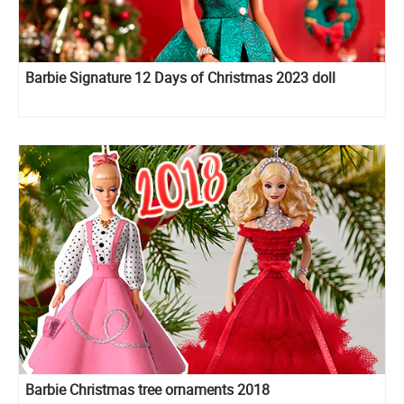
Barbie Signature 12 Days of Christmas 2023 doll
Barbie Christmas tree ornaments 2018