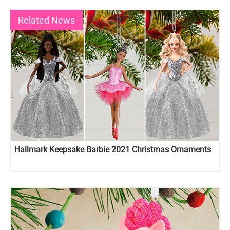
Related News
Hallmark Keepsake Barbie 2021 Christmas Ornaments