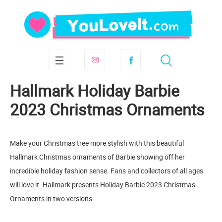
Hallmark Holiday Barbie
2023 Christmas Ornaments
Make your Christmas tree more stylish with this beautiful
Hallmark Christmas ornaments of Barbie showing off her
incredible holiday fashion sense. Fans and collectors of all ages
will love it. Hallmark presents Holiday Barbie 2023 Christmas
Ornaments in two versions.