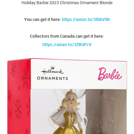
Holiday Barbie 2023 Christmas Ornament Blonde
You can get it here:
https://amzn.to/3tbbVSR
Collectors from Canada can get it here:
https://amzn.to/3ZBUPcV