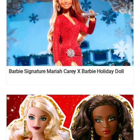
Barbie Signature Mariah Carey X Barbie Holiday Doll