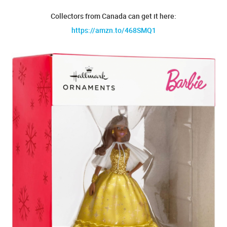
Collectors from Canada can get it here:
https://amzn.to/468SMQ1