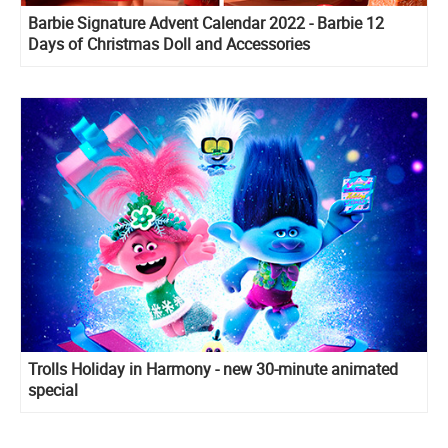
Barbie Signature Advent Calendar 2022 - Barbie 12
Days of Christmas Doll and Accessories
Trolls Holiday in Harmony - new 30-minute animated
special