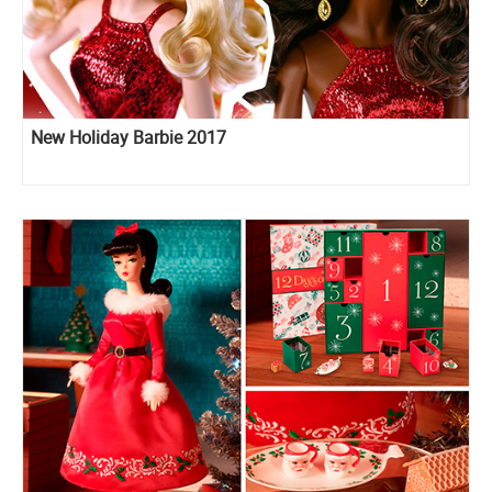
New Holiday Barbie 2017