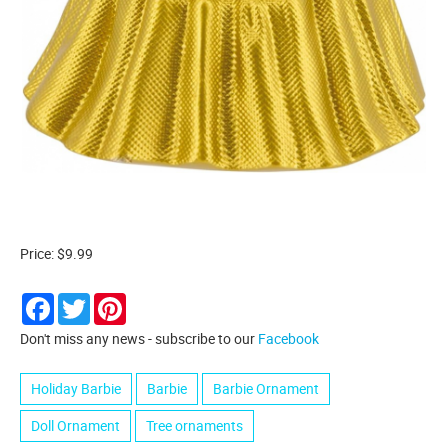
Price: $9.99
Facebook
Twitter
Pinterest
Don't miss any news - subscribe to our
Facebook
Holiday Barbie
Barbie
Barbie Ornament
Doll Ornament
Tree ornaments