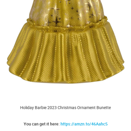
Holiday Barbie 2023 Christmas Ornament Bunette
You can get it here:
https://amzn.to/46Aahc5