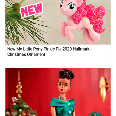
New My Little Pony Pinkie Pie 2020 Hallmark
Christmas Ornament