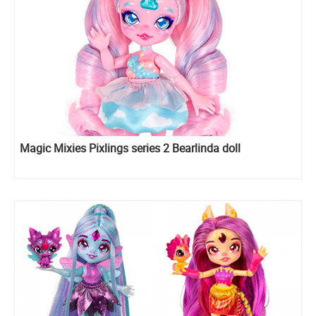
Magic Mixies Pixlings series 2 Bearlinda doll