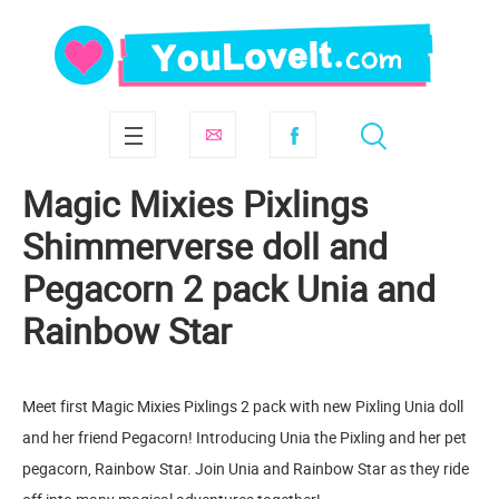
Magic Mixies Pixlings
Shimmerverse doll and
Pegacorn 2 pack Unia and
Rainbow Star
Meet first Magic Mixies Pixlings 2 pack with new Pixling Unia doll
and her friend Pegacorn! Introducing Unia the Pixling and her pet
pegacorn, Rainbow Star. Join Unia and Rainbow Star as they ride