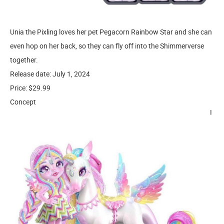
Unia the Pixling loves her pet Pegacorn Rainbow Star and she can
even hop on her back, so they can fly off into the Shimmerverse
together.
Release date: July 1, 2024
Price: $29.99
Concept