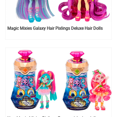
Magic Mixies Galaxy Hair Pixlings Deluxe Hair Dolls