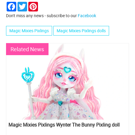
Facebook
Twitter
Pinterest
Don't miss any news - subscribe to our
Facebook
Magic Mixies Pixlings
Magic Mixies Pixlings dolls
Related News
Magic Mixies Pixlings Wynter The Bunny Pixling doll