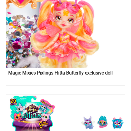
Magic Mixies Pixlings Flitta Butterfly exclusive doll