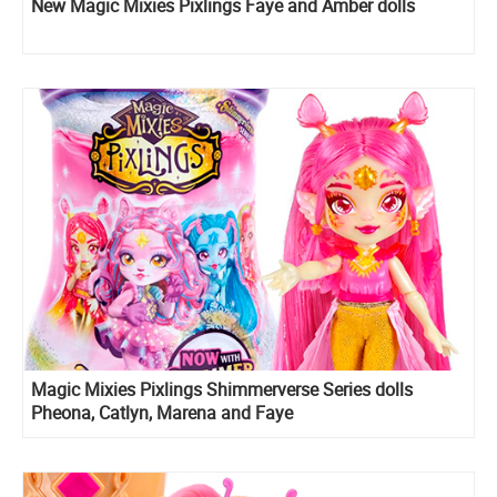
New Magic Mixies Pixlings Faye and Amber dolls
Magic Mixies Pixlings Shimmerverse Series dolls
Pheona, Catlyn, Marena and Faye