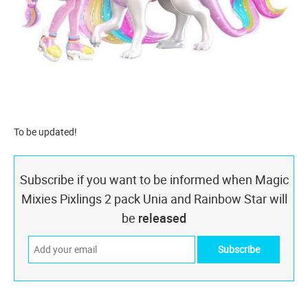
To be updated!
Subscribe if you want to be informed when Magic
Mixies Pixlings 2 pack Unia and Rainbow Star will
be
released