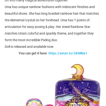
off into many magical adventures together!
Unia has unique rainbow fashions with iridescent finishes and
beautiful shoes. She has long braided rainbow hair that matches
the elemental crystal on her forehead. Unia has 7 points of
articulation for easy posing & play. Her steed Rainbow Star
matches Unia's colorful and sparkly theme, and together they
form the most incredible Pixling duo.
Doll is released and available now.
You can get it here:
https://amzn.to/3XiMNa1