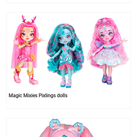
Magic Mixies Pixlings dolls