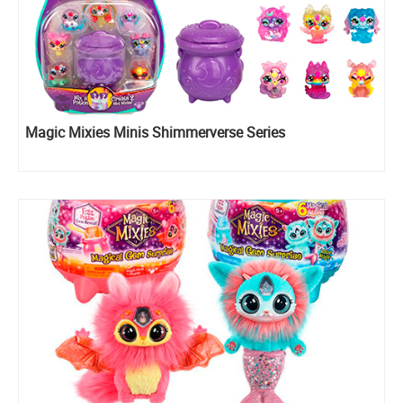
Magic Mixies Minis Shimmerverse Series