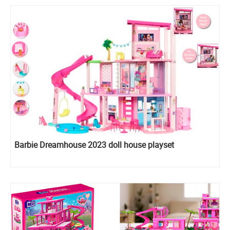
Barbie Dreamhouse 2023 doll house playset