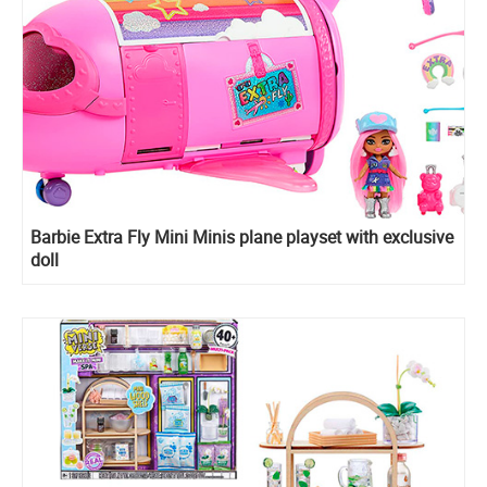
Barbie Extra Fly Mini Minis plane playset with exclusive
doll