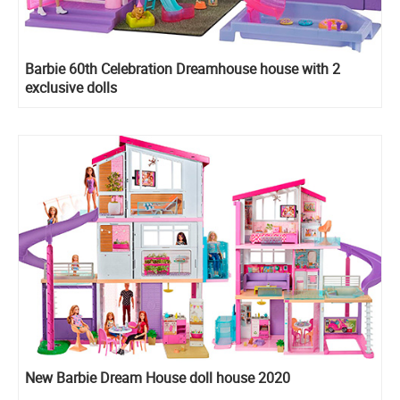
Barbie 60th Celebration Dreamhouse house with 2
exclusive dolls
New Barbie Dream House doll house 2020