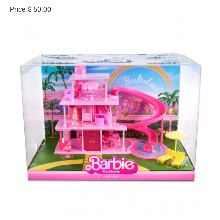
Price: $ 50.00