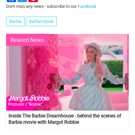
Don't miss any news - subscribe to our
Facebook
Barbie
Barbie movie
Related News
Inside The Barbie Dreamhouse - behind the scenes of
Barbie movie with Margot Robbie