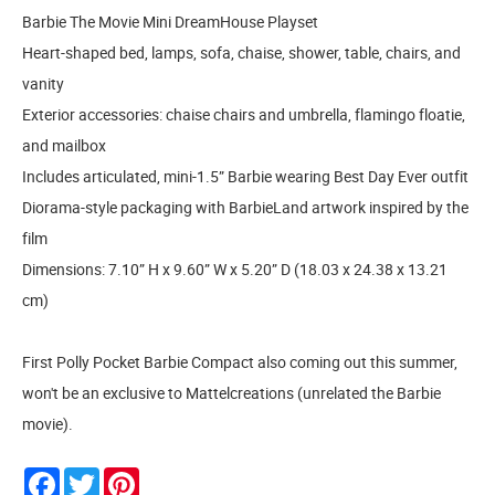
Barbie The Movie Mini DreamHouse Playset
Heart-shaped bed, lamps, sofa, chaise, shower, table, chairs, and
vanity
Exterior accessories: chaise chairs and umbrella, flamingo floatie,
and mailbox
Includes articulated, mini-1.5” Barbie wearing Best Day Ever outfit
Diorama-style packaging with BarbieLand artwork inspired by the
film
Dimensions: 7.10” H x 9.60” W x 5.20” D (18.03 x 24.38 x 13.21
cm)
First Polly Pocket Barbie Compact also coming out this summer,
won't be an exclusive to Mattelcreations (unrelated the Barbie
movie).
Facebook
Twitter
Pinterest