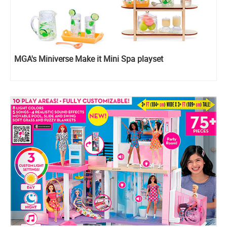
MGA's Miniverse Make it Mini Spa playset