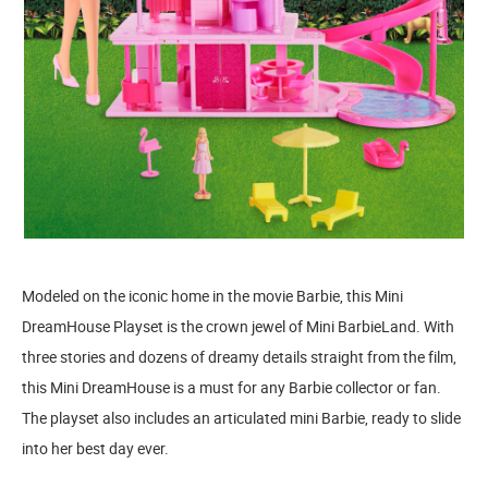
Modeled on the iconic home in the movie Barbie, this Mini
DreamHouse Playset is the crown jewel of Mini BarbieLand. With
three stories and dozens of dreamy details straight from the film,
this Mini DreamHouse is a must for any Barbie collector or fan.
The playset also includes an articulated mini Barbie, ready to slide
into her best day ever.