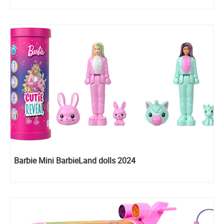
Barbie Mini BarbieLand dolls 2024