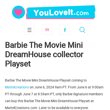
Barbie The Movie Mini
DreamHouse collector
Playset
Barbie The Movie Mini DreamHouse Playset coming to
Mattelcreations
on June 6, 2024 9am PT. From June 6 at 9:00am
PT through June 7 at 8:59am PT, only Barbie Signature members
can buy this Barbie The Movie Mini DreamHouse Playset at
MattelCreations.com. Later to be available to everyone.