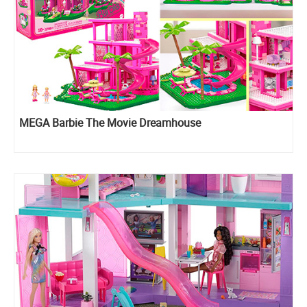
MEGA Barbie The Movie Dreamhouse