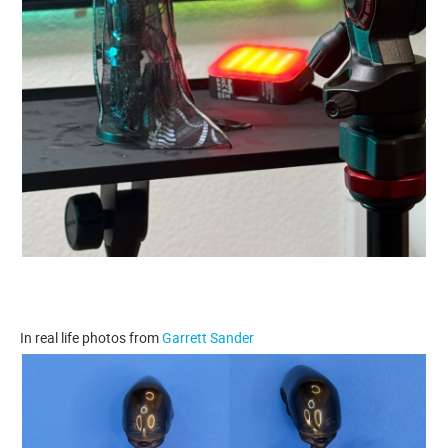
In real life photos from
Garrett Sander