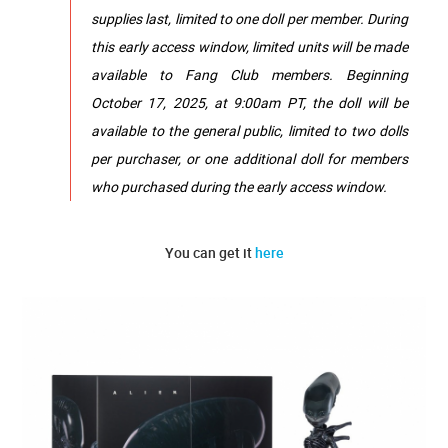
supplies last, limited to one doll per member. During
this early access window, limited units will be made
available to Fang Club members. Beginning
October 17, 2025, at 9:00am PT, the doll will be
available to the general public, limited to two dolls
per purchaser, or one additional doll for members
who purchased during the early access window.
You can get it
here