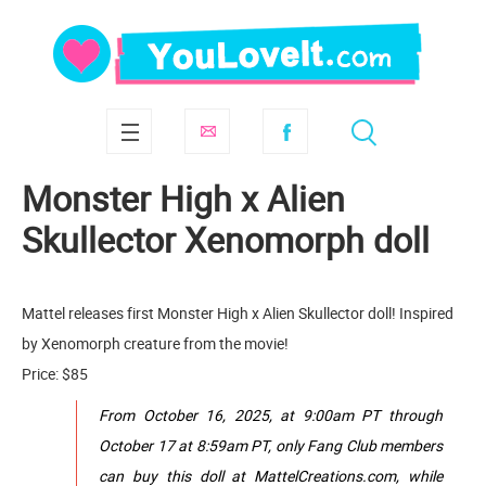
Monster High x Alien
Skullector Xenomorph doll
Mattel releases first Monster High x Alien Skullector doll! Inspired
by Xenomorph creature from the movie!
Price: $85
From October 16, 2025, at 9:00am PT through
October 17 at 8:59am PT, only Fang Club members
can buy this doll at MattelCreations.com, while