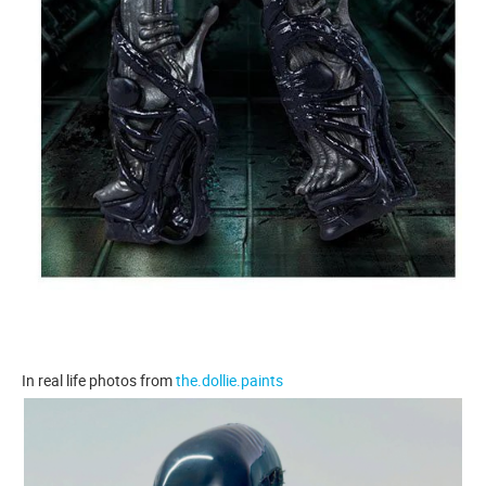
In real life photos from
the.dollie.paints