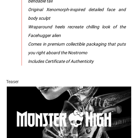
bendable tail
Original Xenomorph-inspired detailed face and
body sculpt
Wraparound heels recreate chilling look of the
Facehugger alien
Comes in premium collectible packaging that puts
you right aboard the Nostromo
Includes Certificate of Authenticity
Teaser