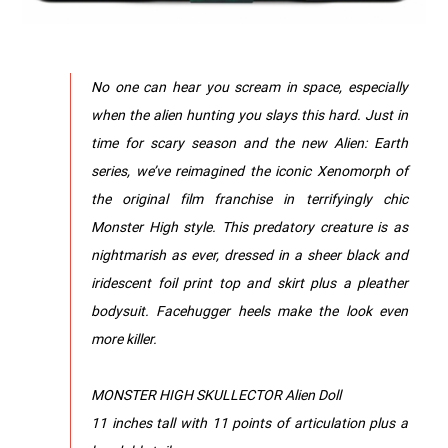
No one can hear you scream in space, especially
when the alien hunting you slays this hard. Just in
time for scary season and the new Alien: Earth
series, we’ve reimagined the iconic Xenomorph of
the original film franchise in terrifyingly chic
Monster High style. This predatory creature is as
nightmarish as ever, dressed in a sheer black and
iridescent foil print top and skirt plus a pleather
bodysuit. Facehugger heels make the look even
more killer.
MONSTER HIGH SKULLECTOR Alien Doll
11 inches tall with 11 points of articulation plus a