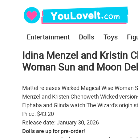
Entertainment
Dolls
Toys
Fig
Idina Menzel and Kristin
Woman Sun and Moon Delu
Mattel releases Wicked Magical Wise Woman Sun
Menzel and Kristen Chenoweth Wicked versions
Elphaba and Glinda watch The Wizard's origin s
Price: $43.20
Release date: January 30, 2026
Dolls are up for pre-order!