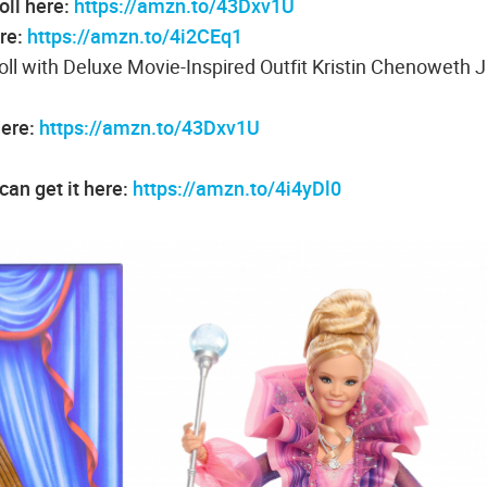
oll here:
https://amzn.to/43Dxv1U
re:
https://amzn.to/4i2CEq1
 with Deluxe Movie-Inspired Outfit Kristin Chenoweth 
here:
https://amzn.to/43Dxv1U
an get it here:
https://amzn.to/4i4yDl0