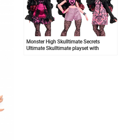
Monster High Skulltimate Secrets
Ultimate Skulltimate playset with
Draculaura doll