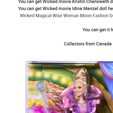
You can get Wicked movie Kristin Chenoweth d
You can get Wicked movie Idina Menzel doll he
Wicked Magical Wise Woman Moon Fashion Doll
You can get it 
Collectors from Canada c