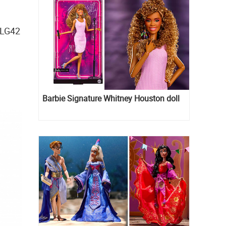
JLG42
Barbie Signature Whitney Houston doll