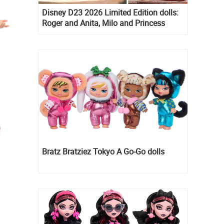
Disney D23 2026 Limited Edition dolls:
Roger and Anita, Milo and Princess
Kida, Esmeralda and Princess Diaries
Mia Thermopolis
Bratz Bratziez Tokyo A Go-Go dolls