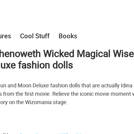
ures
Cool Stuff
Books
 Chenoweth Wicked Magical Wise
xe fashion dolls
 and Moon Deluxe fashion dolls that are actually Idina
 from the first movie. Relieve the iconic movie moment
tory on the Wizomania stage.