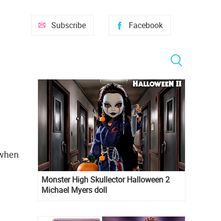
Subscribe
Facebook
 when
Monster High Skullector Halloween 2
Michael Myers doll