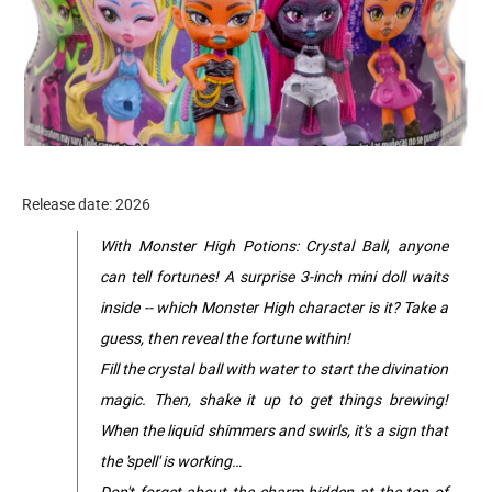
Release date: 2026
With Monster High Potions: Crystal Ball, anyone
can tell fortunes! A surprise 3-inch mini doll waits
inside -- which Monster High character is it? Take a
guess, then reveal the fortune within!
Fill the crystal ball with water to start the divination
magic. Then, shake it up to get things brewing!
When the liquid shimmers and swirls, it's a sign that
the 'spell' is working…
Don't forget about the charm hidden at the top of