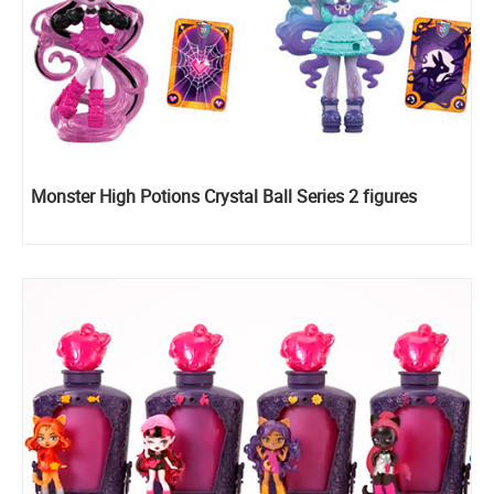
Monster High Potions Crystal Ball Series 2 figures