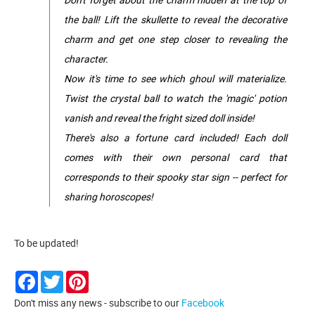
the ball! Lift the skullette to reveal the decorative
charm and get one step closer to revealing the
character.
Now it's time to see which ghoul will materialize.
Twist the crystal ball to watch the 'magic' potion
vanish and reveal the fright sized doll inside!
There's also a fortune card included! Each doll
comes with their own personal card that
corresponds to their spooky star sign -- perfect for
sharing horoscopes!
To be updated!
Facebook
Twitter
Pinterest
Don't miss any news - subscribe to our
Facebook