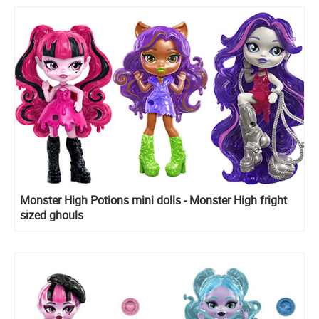
Monster High Potions mini dolls - Monster High fright
sized ghouls