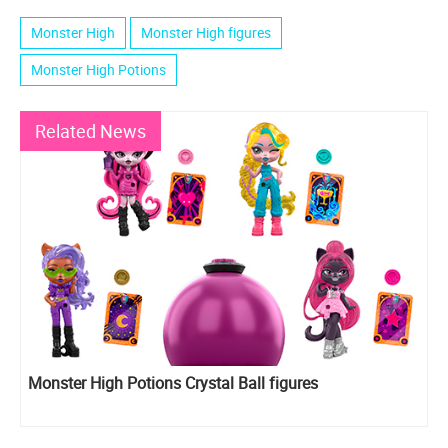
Monster High
Monster High figures
Monster High Potions
Related News
Monster High Potions Crystal Ball figures