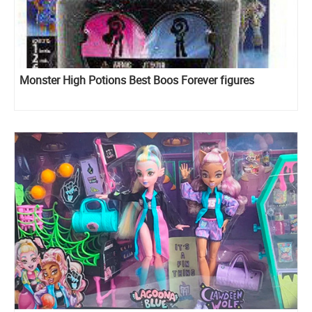
Monster High Potions Best Boos Forever figures