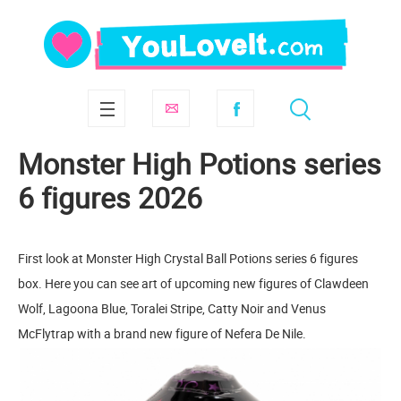
Monster High Potions series
6 figures 2026
First look at Monster High Crystal Ball Potions series 6 figures
box. Here you can see art of upcoming new figures of Clawdeen
Wolf, Lagoona Blue, Toralei Stripe, Catty Noir and Venus
McFlytrap with a brand new figure of Nefera De Nile.