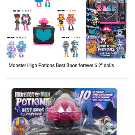
Monster High Potions Best Boos forever 6.2'' dolls