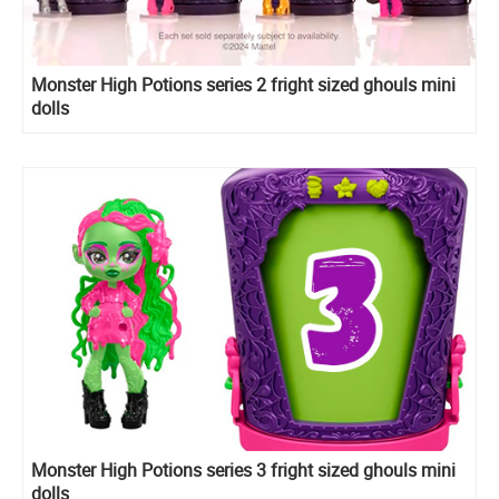
Monster High Potions series 2 fright sized ghouls mini
dolls
Monster High Potions series 3 fright sized ghouls mini
dolls