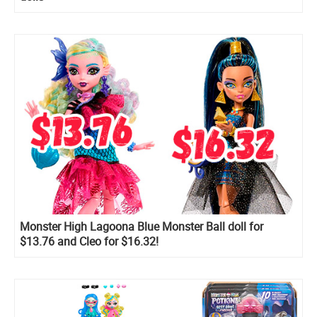
Monster High Lagoona Blue Monster Ball doll for
$13.76 and Cleo for $16.32!