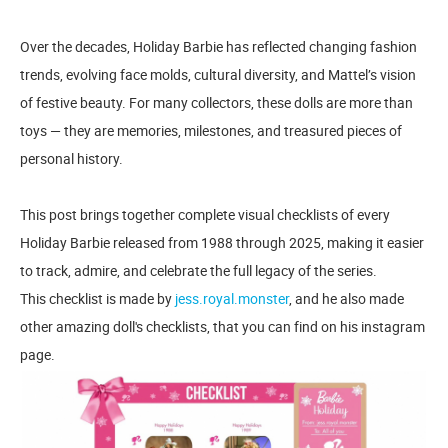
Over the decades, Holiday Barbie has reflected changing fashion
trends, evolving face molds, cultural diversity, and Mattel’s vision
of festive beauty. For many collectors, these dolls are more than
toys — they are memories, milestones, and treasured pieces of
personal history.
This post brings together complete visual checklists of every
Holiday Barbie released from 1988 through 2025, making it easier
to track, admire, and celebrate the full legacy of the series.
This checklist is made by
jess.royal.monster
, and he also made
other amazing doll's checklists, that you can find on his instagram
page.