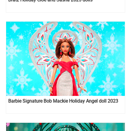
Barbie Signature Bob Mackie Holiday Angel doll 2023