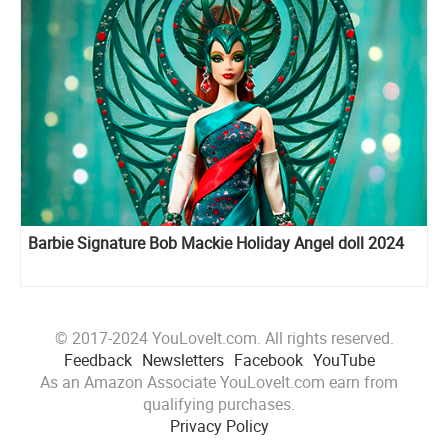
Barbie Signature Bob Mackie Holiday Angel doll 2024
© 2017-2024 YouLoveIt.com. All rights reserved.
Feedback
Newsletters
Facebook
YouTube
As an Amazon Associate YouLoveIt.com earn from
qualifying purchases.
Privacy Policy