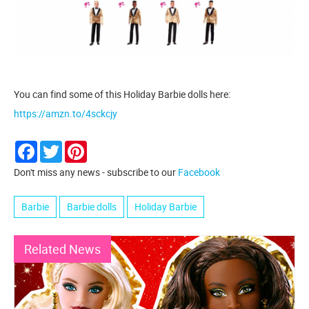
You can find some of this Holiday Barbie dolls here:
https://amzn.to/4sckcjy
Facebook
Twitter
Pinterest
Don't miss any news - subscribe to our
Facebook
Barbie
Barbie dolls
Holiday Barbie
Related News