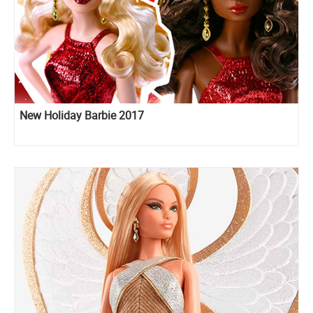
New Holiday Barbie 2017