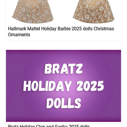
Hallmark Mattel Holiday Barbie 2025 dolls Christmas
Ornaments
Bratz Holiday Cloe and Sasha 2025 dolls