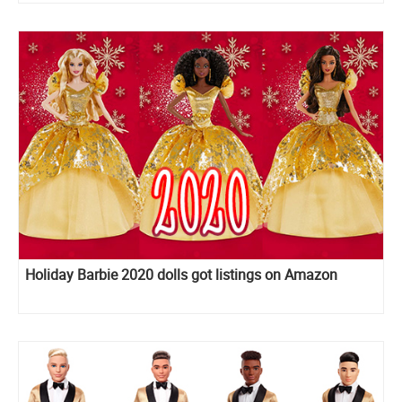
Holiday Barbie 2020 dolls got listings on Amazon