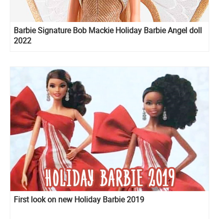
Barbie Signature Bob Mackie Holiday Barbie Angel doll
2022
First look on new Holiday Barbie 2019