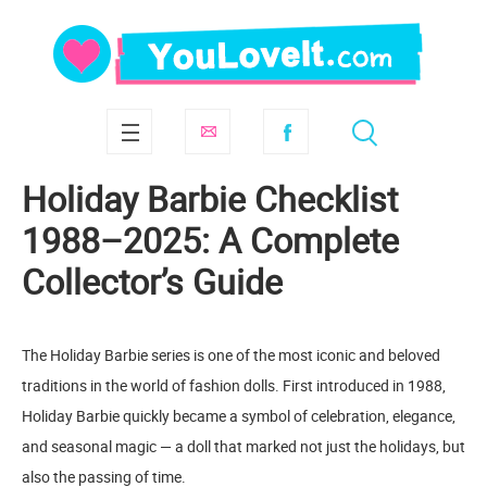
Holiday Barbie Checklist
1988–2025: A Complete
Collector’s Guide
The Holiday Barbie series is one of the most iconic and beloved
traditions in the world of fashion dolls. First introduced in 1988,
Holiday Barbie quickly became a symbol of celebration, elegance,
and seasonal magic — a doll that marked not just the holidays, but
also the passing of time.