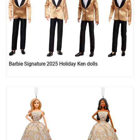
Barbie Signature 2025 Holiday Ken dolls