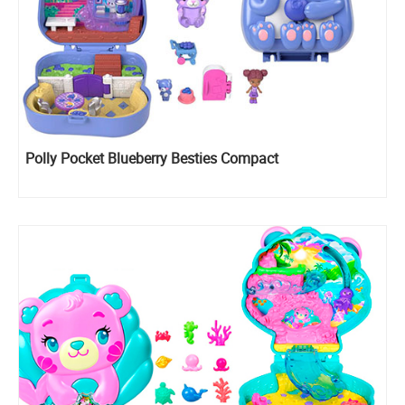
Polly Pocket Blueberry Besties Compact