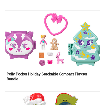
Polly Pocket Holiday Stackable Compact Playset
Bundle