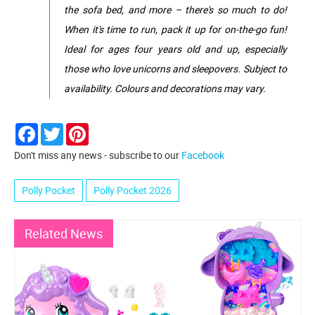
the sofa bed, and more – there's so much to do!
When it's time to run, pack it up for on-the-go fun!
Ideal for ages four years old and up, especially
those who love unicorns and sleepovers. Subject to
availability. Colours and decorations may vary.
Facebook
Twitter
Pinterest
Don't miss any news - subscribe to our
Facebook
Polly Pocket
Polly Pocket 2026
Related News