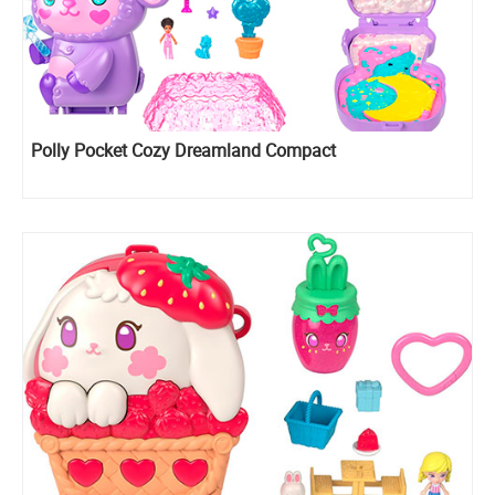
Polly Pocket Cozy Dreamland Compact