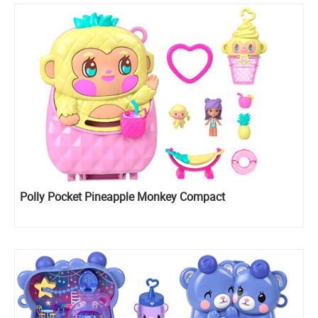
Polly Pocket Pineapple Monkey Compact