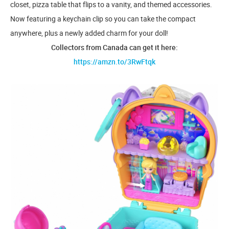
closet, pizza table that flips to a vanity, and themed accessories.
Now featuring a keychain clip so you can take the compact
anywhere, plus a newly added charm for your doll!
Collectors from Canada can get it here:
https://amzn.to/3RwFtqk