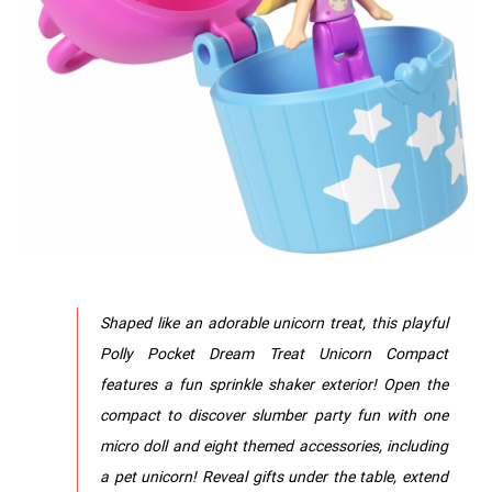
Shaped like an adorable unicorn treat, this playful
Polly Pocket Dream Treat Unicorn Compact
features a fun sprinkle shaker exterior! Open the
compact to discover slumber party fun with one
micro doll and eight themed accessories, including
a pet unicorn! Reveal gifts under the table, extend