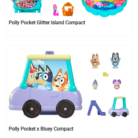
Polly Pocket Glitter Island Compact
Polly Pocket x Bluey Compact