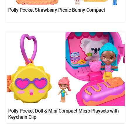
Polly Pocket Strawberry Picnic Bunny Compact
Polly Pocket Doll & Mini Compact Micro Playsets with
Keychain Clip