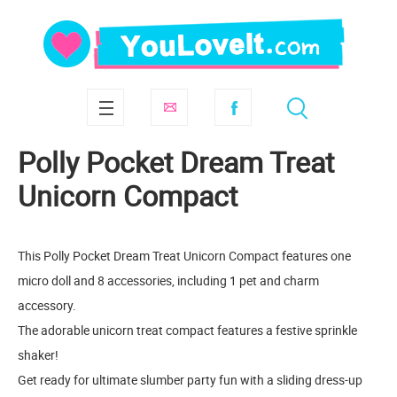
Polly Pocket Dream Treat
Unicorn Compact
This Polly Pocket Dream Treat Unicorn Compact features one
micro doll and 8 accessories, including 1 pet and charm
accessory.
The adorable unicorn treat compact features a festive sprinkle
shaker!
Get ready for ultimate slumber party fun with a sliding dress-up