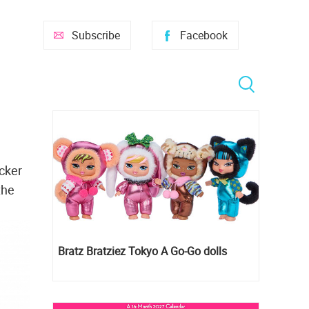
Subscribe
Facebook
ocker
the
Bratz Bratziez Tokyo A Go-Go dolls