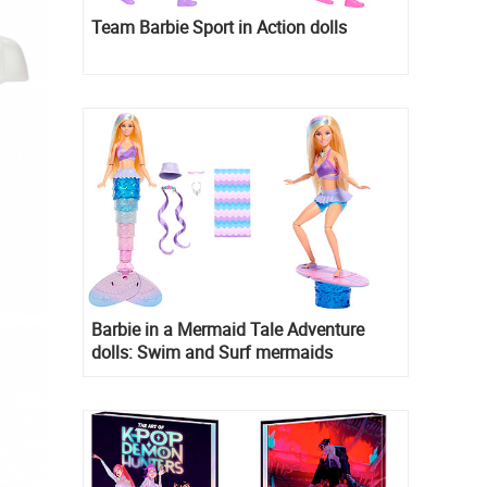
Team Barbie Sport in Action dolls
Barbie in a Mermaid Tale Adventure
dolls: Swim and Surf mermaids