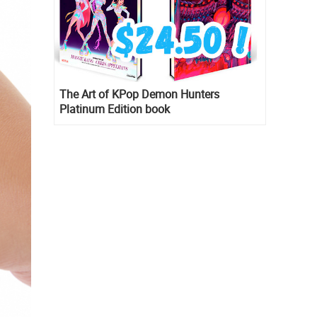
The Art of KPop Demon Hunters
Platinum Edition book