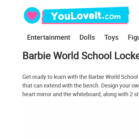
Entertainment
Dolls
Toys
Fig
Barbie World School Locke
Get ready to learn with the Barbie World School
that can extend with the bench. Design your own
heart mirror and the whiteboard, along with 2 st