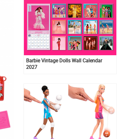
Barbie Vintage Dolls Wall Calendar
2027