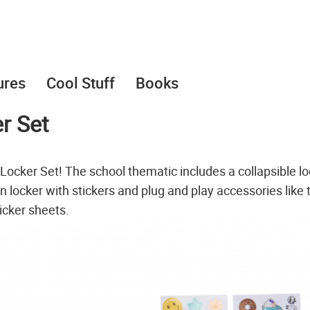
ures
Cool Stuff
Books
r Set
 Locker Set! The school thematic includes a collapsible l
 locker with stickers and plug and play accessories like 
icker sheets.