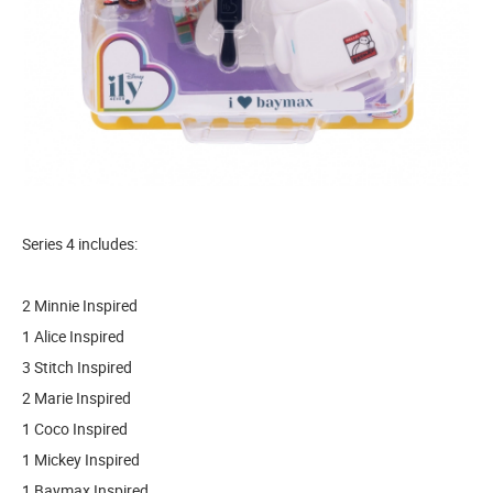
Series 4 includes:
2 Minnie Inspired
1 Alice Inspired
3 Stitch Inspired
2 Marie Inspired
1 Coco Inspired
1 Mickey Inspired
1 Baymax Inspired