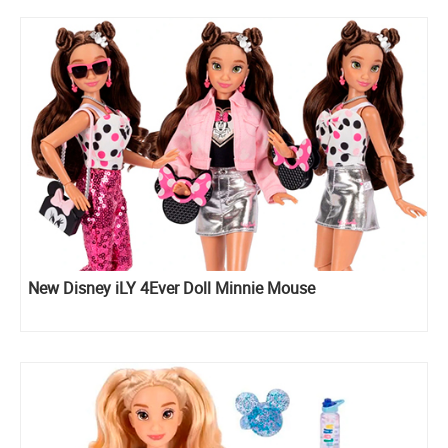
New Disney iLY 4Ever Doll Minnie Mouse