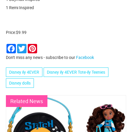
1 Remi Inspired
Price:$9.99
Facebook
Twitter
Pinterest
Don't miss any news - subscribe to our
Facebook
Disney ily 4EVER
Disney ily 4EVER Tote-ily Teenies
Disney dolls
Related News