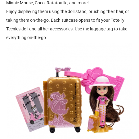
Minnie Mouse, Coco, Ratatouille, and more!
Enjoy displaying them using the doll stand, brushing their hair, or
taking them on-the-go. Each suitcase opens to fit your Tote-ily
Teenies doll and all her accessories. Use the luggage tag to take
everything on-the-go.