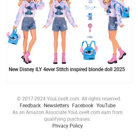
New Disney ILY 4ever Stitch inspired blonde doll 2025
© 2017-2024 YouLoveIt.com. All rights reserved.
Feedback
Newsletters
Facebook
YouTube
As an Amazon Associate YouLoveIt.com earn from
qualifying purchases.
Privacy Policy