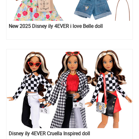
New 2025 Disney ily 4EVER i love Belle doll
Disney ily 4EVER Cruella Inspired doll