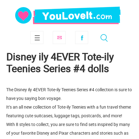
Disney ily 4EVER Tote-ily
Teenies Series #4 dolls
The Disney ily 4EVER Tote-ily Teenies Series #4 collection is sure to
have you saying bon voyage.
It’s an all new collection of Tote-ily Teenies with a fun travel theme
featuring cute suitcases, luggage tags, postcards, and more!
With 8 styles to collect, you are sure to find sets inspired by many
of your favorite Disney and Pixar characters and stories such as