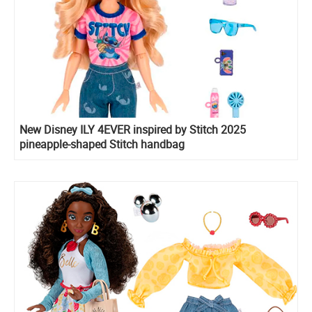
New Disney ILY 4EVER inspired by Stitch 2025
pineapple-shaped Stitch handbag