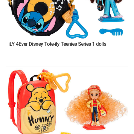
iLY 4Ever Disney Tote-ily Teenies Series 1 dolls