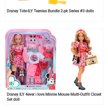
Disney Tote-ILY Teenies Bundle 2-pk Series #3 dolls
Disney ILY 4ever i love Minnie Mouse Multi-Outfit Closet
Set doll