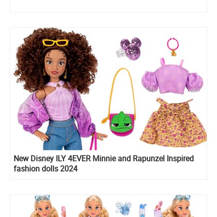
New Disney ILY 4EVER Minnie and Rapunzel Inspired
fashion dolls 2024