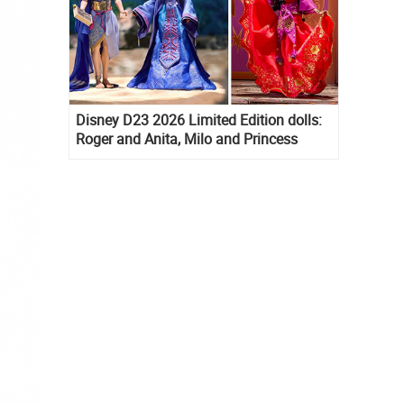
Disney D23 2026 Limited Edition dolls:
Roger and Anita, Milo and Princess
Kida, Esmeralda and Princess Diaries
Mia Thermopolis