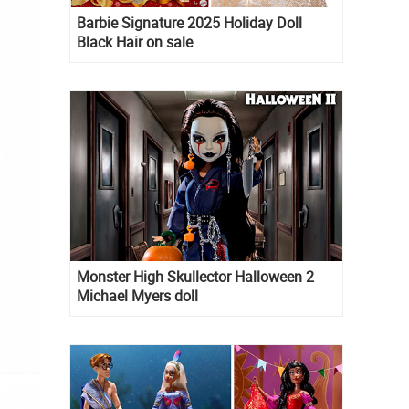
Barbie Signature 2025 Holiday Doll
Black Hair on sale
Monster High Skullector Halloween 2
Michael Myers doll