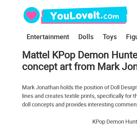
Entertainment
Dolls
Toys
Fig
Mattel KPop Demon Hunter
concept art from Mark Jo
Mark Jonathan holds the position of Doll Desig
lines and creates textile prints, specifically for
doll concepts and provides interesting commen
KPop Demon Hunter