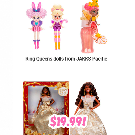
Ring Queens dolls from JAKKS Pacific