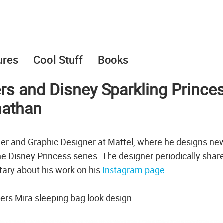
ures
Cool Stuff
Books
s and Disney Sparkling Prince
nathan
ner and Graphic Designer at Mattel, where he designs ne
 the Disney Princess series. The designer periodically shar
tary about his work on his
Instagram page
.
s Mira sleeping bag look design