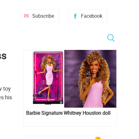
Subscribe
Facebook
ss
w toy
es his
Barbie Signature Whitney Houston doll