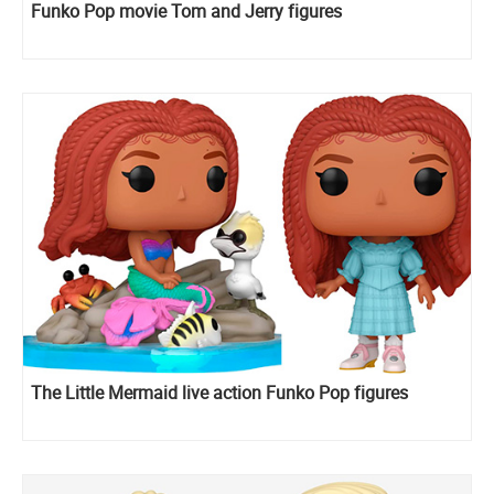
Funko Pop movie Tom and Jerry figures
The Little Mermaid live action Funko Pop figures