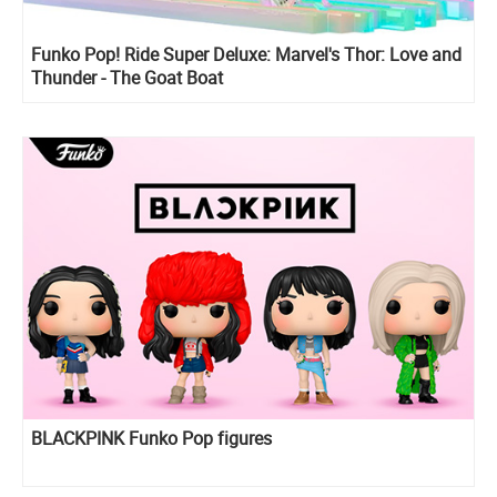
Funko Pop! Ride Super Deluxe: Marvel's Thor: Love and
Thunder - The Goat Boat
BLACKPINK Funko Pop figures