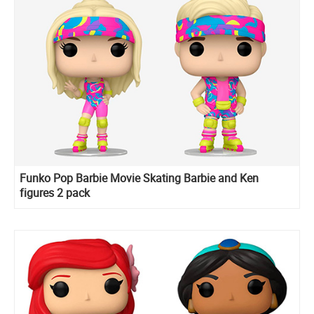
Funko Pop Barbie Movie Skating Barbie and Ken
figures 2 pack