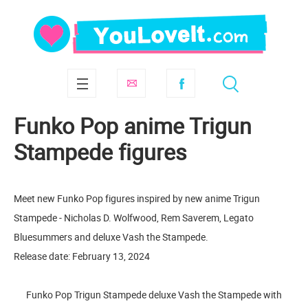
Funko Pop anime Trigun
Stampede figures
Meet new Funko Pop figures inspired by new anime Trigun
Stampede - Nicholas D. Wolfwood, Rem Saverem, Legato
Bluesummers and deluxe Vash the Stampede.
Release date: February 13, 2024
Funko Pop Trigun Stampede deluxe Vash the Stampede with