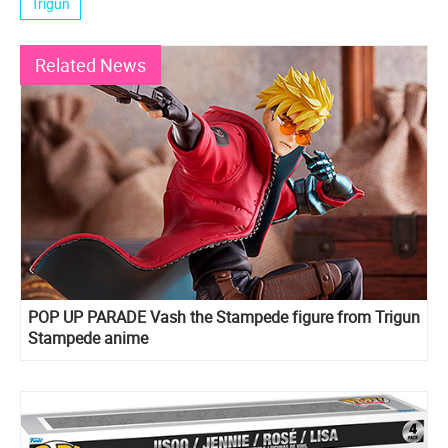
Trigun
Related News
POP UP PARADE Vash the Stampede figure from Trigun
Stampede anime