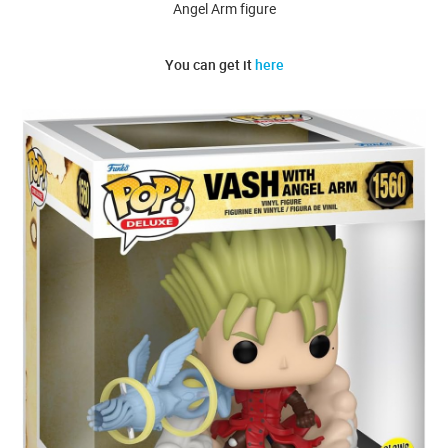
Angel Arm figure
You can get it
here