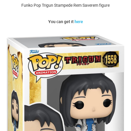
Funko Pop Trigun Stampede Rem Saverem figure
You can get it
here