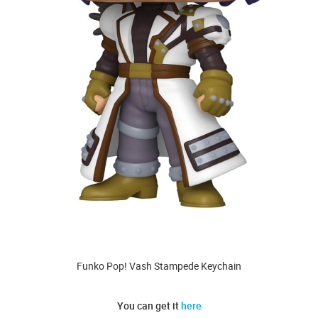
Funko Pop! Vash Stampede Keychain
You can get it
here