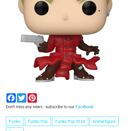
Facebook
Twitter
Pinterest
Don't miss any news - subscribe to our
Facebook
Funko
Funko Pop
Funko Pop 2024
Anime figure