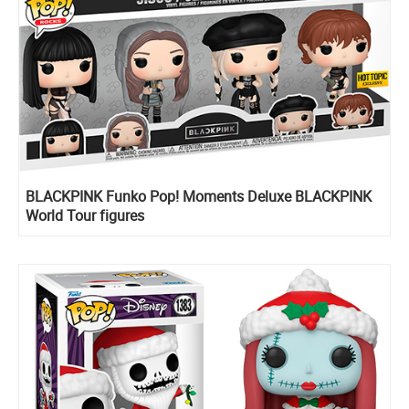
BLACKPINK Funko Pop! Moments Deluxe BLACKPINK
World Tour figures