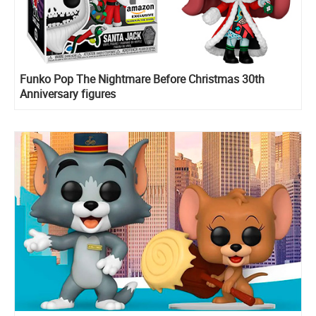
Funko Pop The Nightmare Before Christmas 30th
Anniversary figures