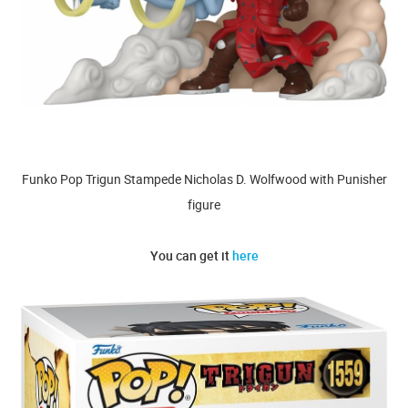
Funko Pop Trigun Stampede Nicholas D. Wolfwood with Punisher
figure
You can get it
here