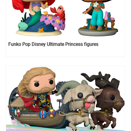
Funko Pop Disney Ultimate Princess figures