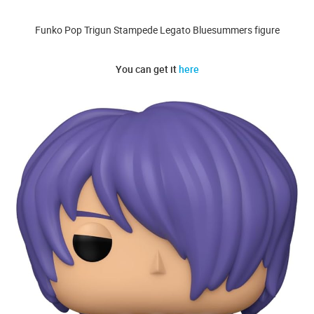
Funko Pop Trigun Stampede Legato Bluesummers figure
You can get it
here