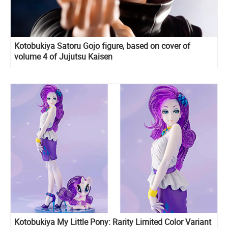
Kotobukiya Satoru Gojo figure, based on cover of
volume 4 of Jujutsu Kaisen
Kotobukiya My Little Pony: Rarity Limited Color Variant