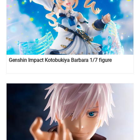
Genshin Impact Kotobukiya Barbara 1/7 figure