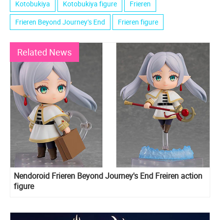
Kotobukiya
Kotobukiya figure
Frieren
Frieren Beyond Journey’s End
Frieren figure
Related News
Nendoroid Frieren Beyond Journey's End Freiren action
figure