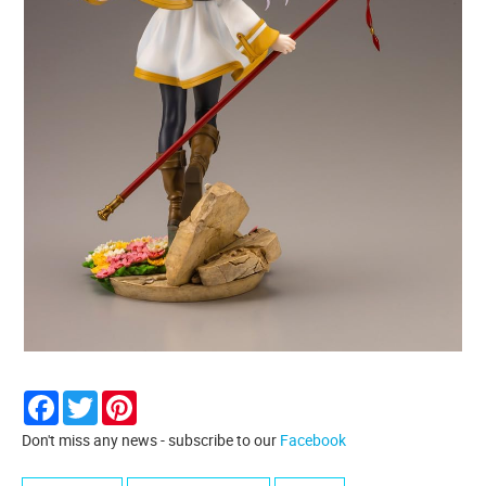
Facebook
Twitter
Pinterest
Don't miss any news - subscribe to our
Facebook