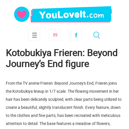
Kotobukiya Frieren: Beyond
Journey’s End figure
From the TV anime Frieren: Beyond Journey's End, Frieren joins
the Kotobukiya lineup in 1/7 scale. The flowing movement in her
hair has been delicately sculpted, with clear parts being utilized to
create a beautiful, slightly translucent finish. Every feature, down
to the clothes and fine parts, has been recreated with meticulous
attention to detail. The base features a meadow of flowers,