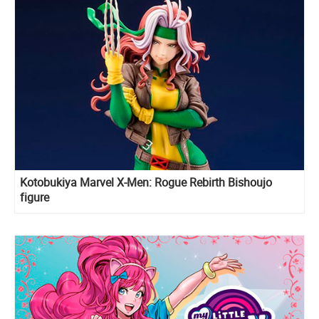
Kotobukiya Marvel X-Men: Rogue Rebirth Bishoujo
figure