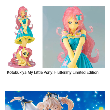
Kotobukiya My Little Pony: Fluttershy Limited Edition