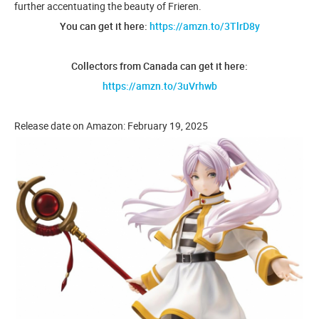
further accentuating the beauty of Frieren.
You can get it here:
https://amzn.to/3TlrD8y
Collectors from Canada can get it here:
https://amzn.to/3uVrhwb
Release date on Amazon: February 19, 2025