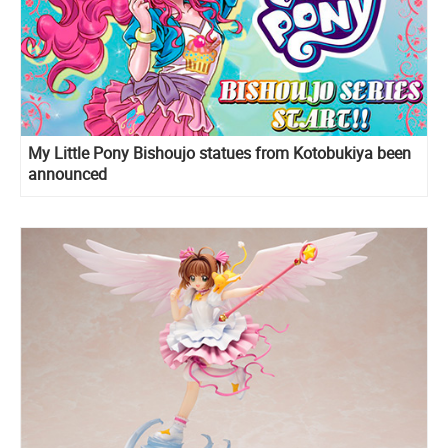
My Little Pony Bishoujo statues from Kotobukiya been
announced