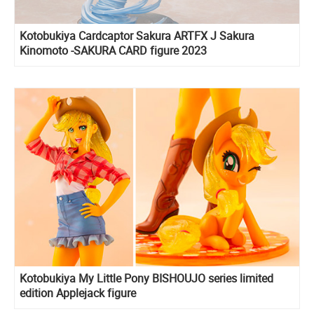
Kotobukiya Cardcaptor Sakura ARTFX J Sakura
Kinomoto -SAKURA CARD figure 2023
Kotobukiya My Little Pony BISHOUJO series limited
edition Applejack figure