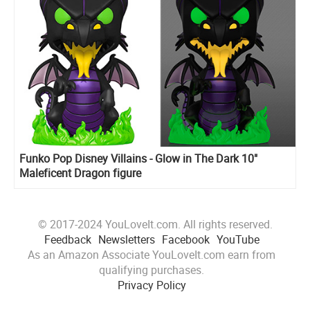
Funko Pop Disney Villains - Glow in The Dark 10"
Maleficent Dragon figure
© 2017-2024 YouLoveIt.com. All rights reserved.
Feedback
Newsletters
Facebook
YouTube
As an Amazon Associate YouLoveIt.com earn from
qualifying purchases.
Privacy Policy