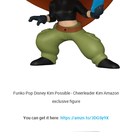
Funko Pop Disney Kim Possible - Cheerleader Kim Amazon
exclusive figure
You can get it here:
https://amzn.to/3DGSy9X