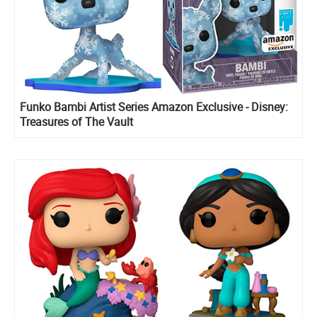
Funko Bambi Artist Series Amazon Exclusive - Disney:
Treasures of The Vault