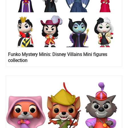
Funko Mystery Minis: Disney Villains Mini figures
collection