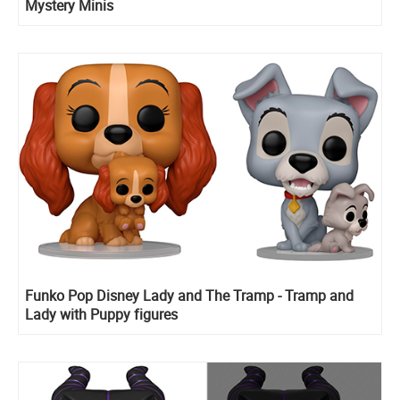
Mystery Minis
Funko Pop Disney Lady and The Tramp - Tramp and
Lady with Puppy figures