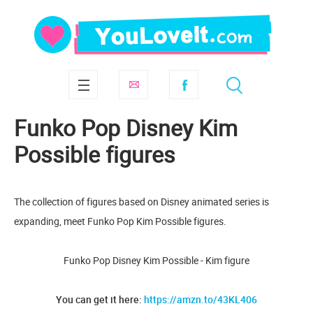
Funko Pop Disney Kim
Possible figures
The collection of figures based on Disney animated series is
expanding, meet Funko Pop Kim Possible figures.
Funko Pop Disney Kim Possible - Kim figure
You can get it here:
https://amzn.to/43KL406