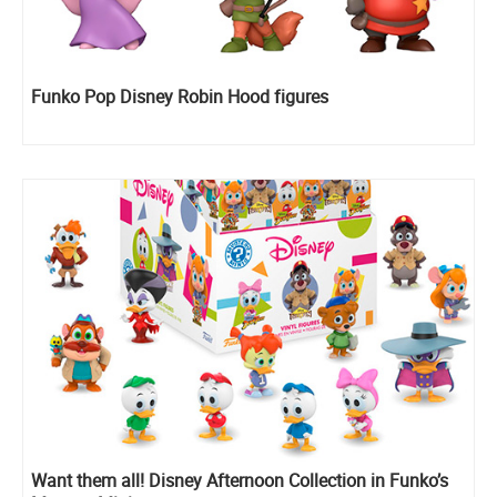
Funko Pop Disney Robin Hood figures
Want them all! Disney Afternoon Collection in Funko’s