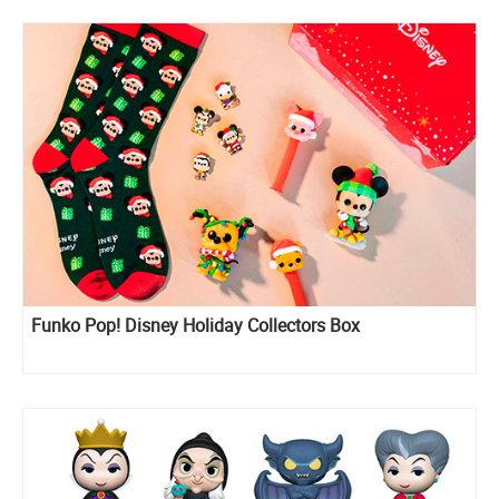
Funko Pop! Disney Holiday Collectors Box