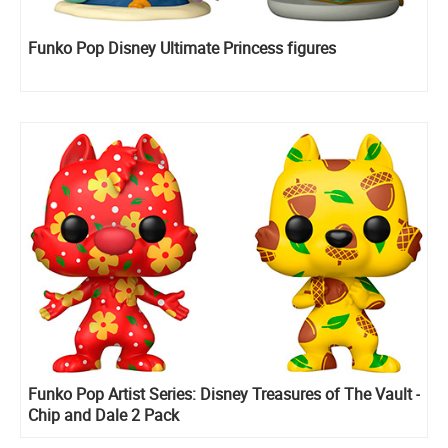
Funko Pop Disney Ultimate Princess figures
Funko Pop Artist Series: Disney Treasures of The Vault -
Chip and Dale 2 Pack