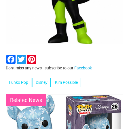
Facebook
Twitter
Pinterest
Don't miss any news - subscribe to our
Facebook
Funko Pop
Disney
Kim Possible
Related News