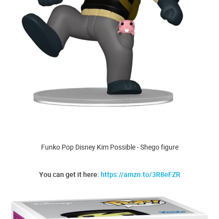
Funko Pop Disney Kim Possible - Shego figure
You can get it here:
https://amzn.to/3R8eFZR