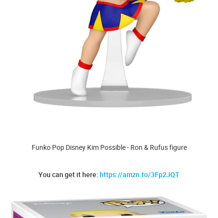
Funko Pop Disney Kim Possible - Ron & Rufus figure
You can get it here:
https://amzn.to/3Fp2JQT