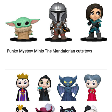
Funko Mystery Minis The Mandalorian cute toys