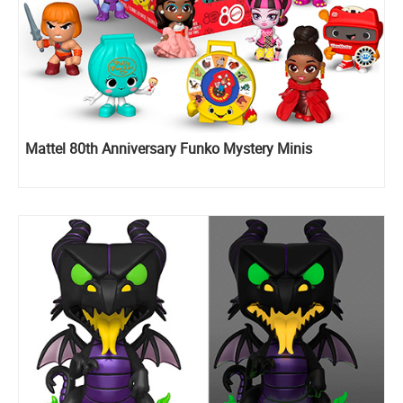
Mattel 80th Anniversary Funko Mystery Minis