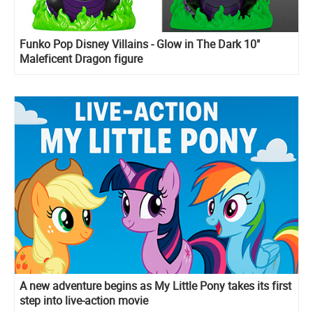
Funko Pop Disney Villains - Glow in The Dark 10"
Maleficent Dragon figure
A new adventure begins as My Little Pony takes its first
step into live-action movie