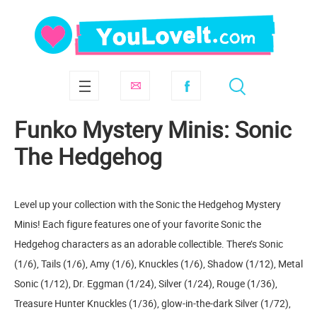
Funko Mystery Minis: Sonic
The Hedgehog
Level up your collection with the Sonic the Hedgehog Mystery
Minis! Each figure features one of your favorite Sonic the
Hedgehog characters as an adorable collectible. There’s Sonic
(1/6), Tails (1/6), Amy (1/6), Knuckles (1/6), Shadow (1/12), Metal
Sonic (1/12), Dr. Eggman (1/24), Silver (1/24), Rouge (1/36),
Treasure Hunter Knuckles (1/36), glow-in-the-dark Silver (1/72),