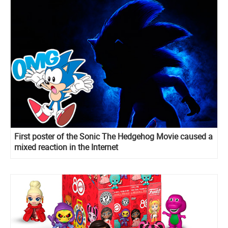
First poster of the Sonic The Hedgehog Movie caused a
mixed reaction in the Internet