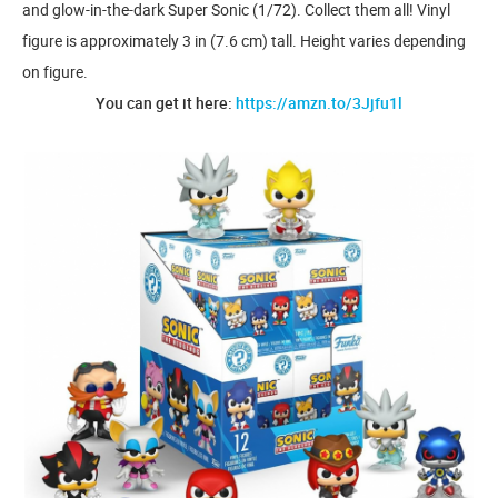
and glow-in-the-dark Super Sonic (1/72). Collect them all! Vinyl
figure is approximately 3 in (7.6 cm) tall. Height varies depending
on figure.
You can get it here:
https://amzn.to/3Jjfu1l