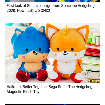
First look at Sonic redesign from Sonic the Hedgehog
2020. Now that's a SONIC!
Hallmark Better Together Sega Sonic The Hedgehog
Magnetic Plush Toys