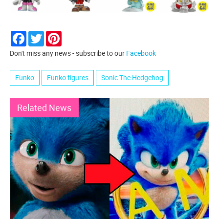
Facebook
Twitter
Pinterest
Don't miss any news - subscribe to our
Facebook
Funko
Funko figures
Sonic The Hedgehog
Related News