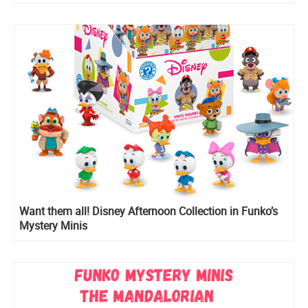
Want them all! Disney Afternoon Collection in Funko’s
Mystery Minis