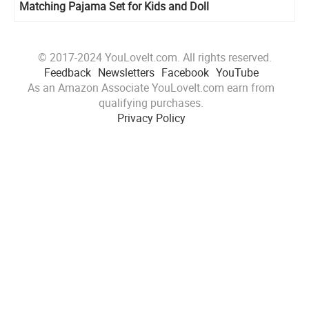
Matching Pajama Set for Kids and Doll
© 2017-2024 YouLoveIt.com. All rights reserved.
Feedback
Newsletters
Facebook
YouTube
As an Amazon Associate YouLoveIt.com earn from
qualifying purchases.
Privacy Policy