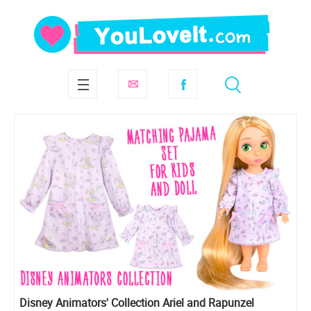
Disney Animators' Collection Ariel and Rapunzel