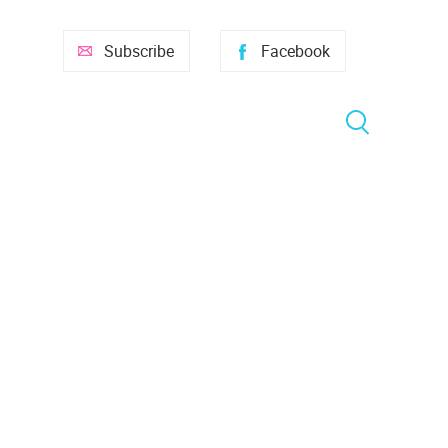
Subscribe
Facebook