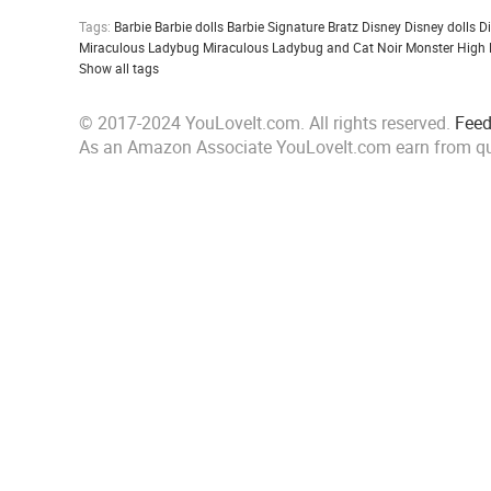
Tags:
Barbie
Barbie dolls
Barbie Signature
Bratz
Disney
Disney dolls
D
Miraculous Ladybug
Miraculous Ladybug and Cat Noir
Monster High
Show all tags
© 2017-2024 YouLoveIt.com. All rights reserved.
Fee
As an Amazon Associate YouLoveIt.com earn from qu