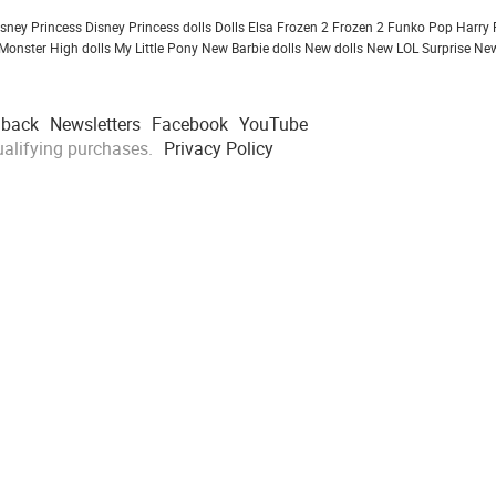
isney Princess
Disney Princess dolls
Dolls
Elsa Frozen 2
Frozen 2
Funko Pop
Harry 
Monster High dolls
My Little Pony
New Barbie dolls
New dolls
New LOL Surprise
New
dback
Newsletters
Facebook
YouTube
alifying purchases.
Privacy Policy