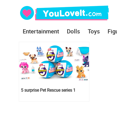
Entertainment
Dolls
Toys
Fig
5 surprise Pet Rescue series 1