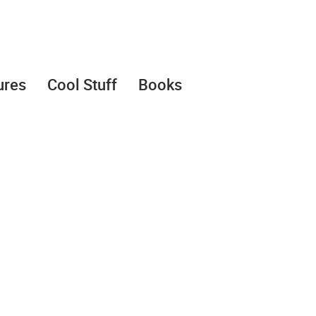
ures
Cool Stuff
Books