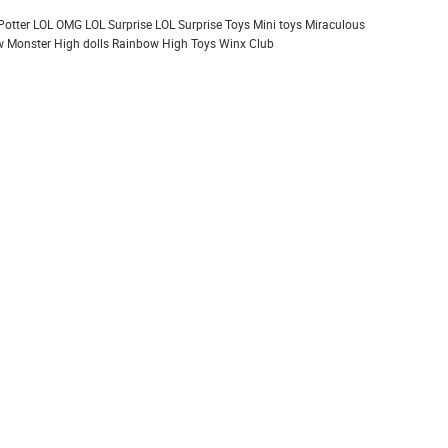
Potter
LOL OMG
LOL Surprise
LOL Surprise Toys
Mini toys
Miraculous
 Monster High dolls
Rainbow High
Toys
Winx Club