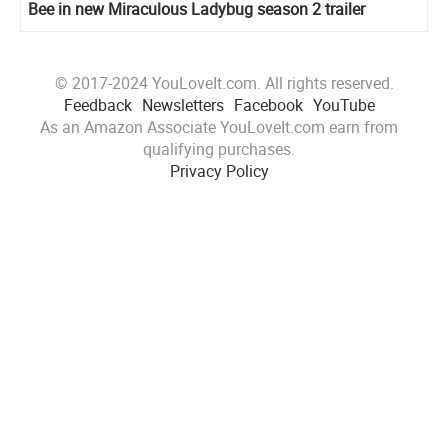
Bee in new Miraculous Ladybug season 2 trailer
© 2017-2024 YouLoveIt.com. All rights reserved.
Feedback
Newsletters
Facebook
YouTube
As an Amazon Associate YouLoveIt.com earn from
qualifying purchases.
Privacy Policy