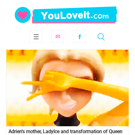
Adrien's mother, LadyIce and transformation of Queen