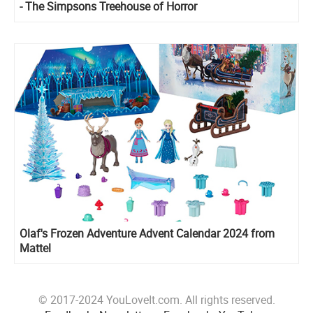
- The Simpsons Treehouse of Horror
Olaf's Frozen Adventure Advent Calendar 2024 from
Mattel
© 2017-2024 YouLoveIt.com. All rights reserved.