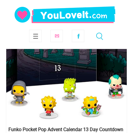
Funko Pocket Pop Advent Calendar 13 Day Countdown