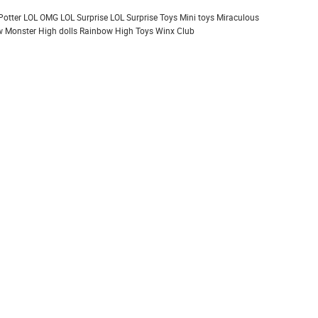
Potter
LOL OMG
LOL Surprise
LOL Surprise Toys
Mini toys
Miraculous
 Monster High dolls
Rainbow High
Toys
Winx Club