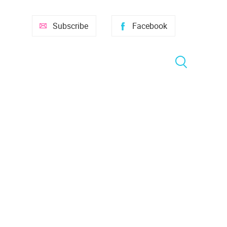
Subscribe
Facebook