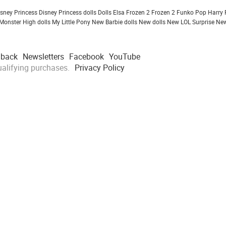
isney Princess
Disney Princess dolls
Dolls
Elsa Frozen 2
Frozen 2
Funko Pop
Harry 
Monster High dolls
My Little Pony
New Barbie dolls
New dolls
New LOL Surprise
New
dback
Newsletters
Facebook
YouTube
alifying purchases.
Privacy Policy