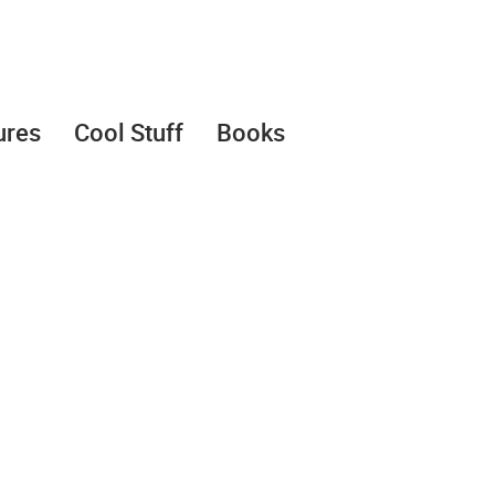
ures
Cool Stuff
Books