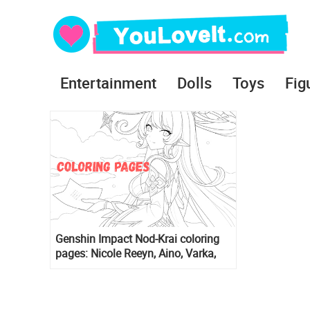
Entertainment
Dolls
Toys
Fig
Genshin Impact Nod-Krai coloring
pages: Nicole Reeyn, Aino, Varka,
Jahoda, Durin, Sandrone, Lauma,
Nefer, Flins, Columbina, Alice