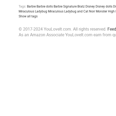
Tags:
Barbie
Barbie dolls
Barbie Signature
Bratz
Disney
Disney dolls
D
Miraculous Ladybug
Miraculous Ladybug and Cat Noir
Monster High
Show all tags
© 2017-2024 YouLoveIt.com. All rights reserved.
Fee
As an Amazon Associate YouLoveIt.com earn from qu